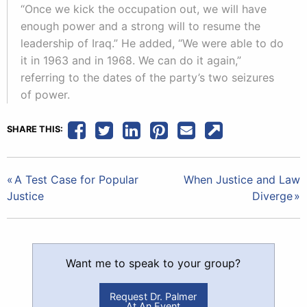
“Once we kick the occupation out, we will have
enough power and a strong will to resume the
leadership of Iraq.” He added, “We were able to do
it in 1963 and in 1968. We can do it again,”
referring to the dates of the party’s two seizures
of power.
SHARE THIS:
Post
A Test Case for Popular
When Justice and Law
Justice
Diverge
navigation
Want me to speak to your group?
Request Dr. Palmer
At An Event