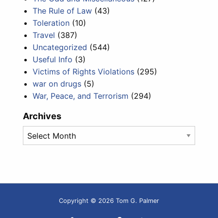
The Rule of Law
(43)
Toleration
(10)
Travel
(387)
Uncategorized
(544)
Useful Info
(3)
Victims of Rights Violations
(295)
war on drugs
(5)
War, Peace, and Terrorism
(294)
Archives
Archives
Copyright © 2026 Tom G. Palmer