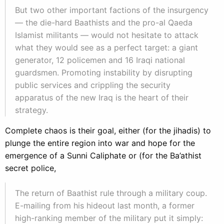
But two other important factions of the insurgency
— the die-hard Baathists and the pro-al Qaeda
Islamist militants — would not hesitate to attack
what they would see as a perfect target: a giant
generator, 12 policemen and 16 Iraqi national
guardsmen. Promoting instability by disrupting
public services and crippling the security
apparatus of the new Iraq is the heart of their
strategy.
Complete chaos is their goal, either (for the jihadis) to
plunge the entire region into war and hope for the
emergence of a Sunni Caliphate or (for the Ba’athist
secret police,
The return of Baathist rule through a military coup.
E-mailing from his hideout last month, a former
high-ranking member of the military put it simply: