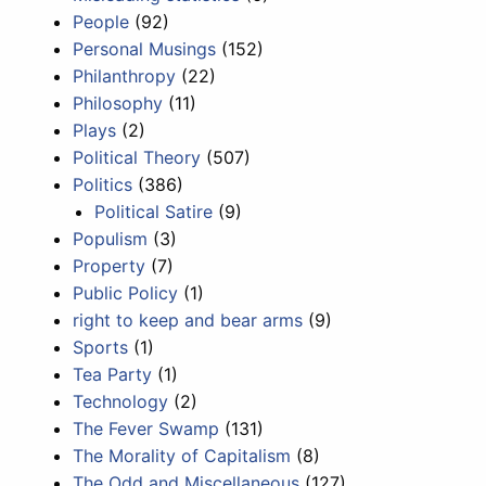
People
(92)
Personal Musings
(152)
Philanthropy
(22)
Philosophy
(11)
Plays
(2)
Political Theory
(507)
Politics
(386)
Political Satire
(9)
Populism
(3)
Property
(7)
Public Policy
(1)
right to keep and bear arms
(9)
Sports
(1)
Tea Party
(1)
Technology
(2)
The Fever Swamp
(131)
The Morality of Capitalism
(8)
The Odd and Miscellaneous
(127)