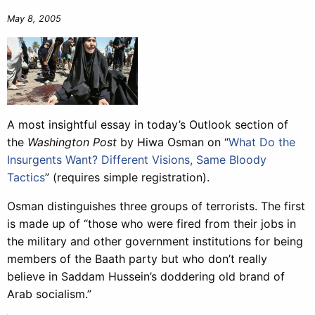
May 8, 2005
A most insightful essay in today’s Outlook section of
the
Washington Post
by Hiwa Osman on “
What Do the
Insurgents Want? Different Visions, Same Bloody
Tactics
” (requires simple registration).
Osman distinguishes three groups of terrorists. The first
is made up of “those who were fired from their jobs in
the military and other government institutions for being
members of the Baath party but who don’t really
believe in Saddam Hussein’s doddering old brand of
Arab socialism.”