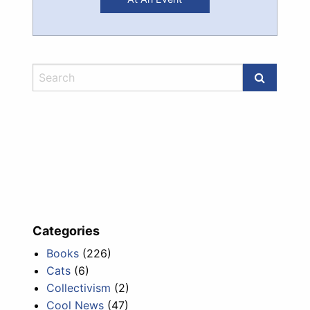
Categories
Books
(226)
Cats
(6)
Collectivism
(2)
Cool News
(47)