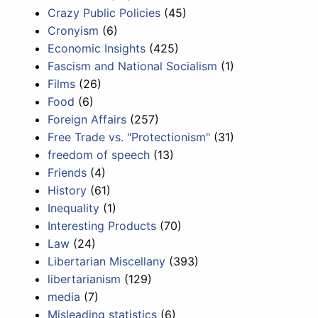
Crazy Public Policies
(45)
Cronyism
(6)
Economic Insights
(425)
Fascism and National Socialism
(1)
Films
(26)
Food
(6)
Foreign Affairs
(257)
Free Trade vs. "Protectionism"
(31)
freedom of speech
(13)
Friends
(4)
History
(61)
Inequality
(1)
Interesting Products
(70)
Law
(24)
Libertarian Miscellany
(393)
libertarianism
(129)
media
(7)
Misleading statistics
(6)