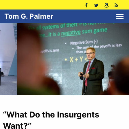
Tom G. Palmer
“What Do the Insurgents
Want?”