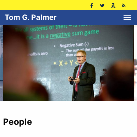
Tom G. Palmer
People