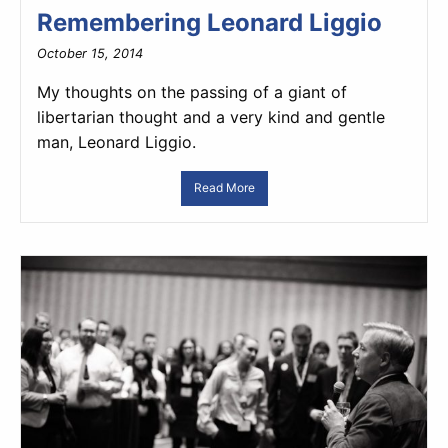
Remembering Leonard Liggio
October 15, 2014
My thoughts on the passing of a giant of
libertarian thought and a very kind and gentle
man, Leonard Liggio.
Read More