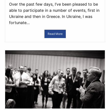
Over the past few days, I’ve been pleased to be
able to participate in a number of events, first in
Ukraine and then in Greece. In Ukraine, I was
fortunate…
Read More