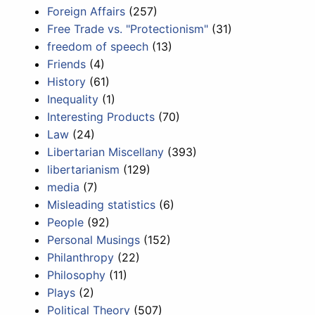
Foreign Affairs
(257)
Free Trade vs. "Protectionism"
(31)
freedom of speech
(13)
Friends
(4)
History
(61)
Inequality
(1)
Interesting Products
(70)
Law
(24)
Libertarian Miscellany
(393)
libertarianism
(129)
media
(7)
Misleading statistics
(6)
People
(92)
Personal Musings
(152)
Philanthropy
(22)
Philosophy
(11)
Plays
(2)
Political Theory
(507)