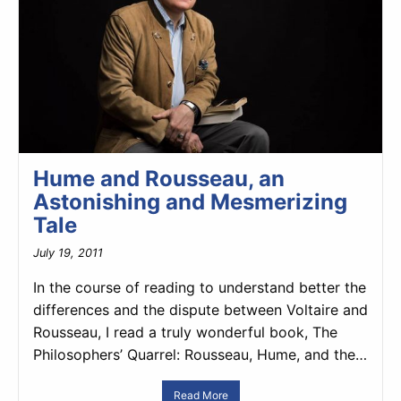
Hume and Rousseau, an
Astonishing and Mesmerizing
Tale
July 19, 2011
In the course of reading to understand better the
differences and the dispute between Voltaire and
Rousseau, I read a truly wonderful book, The
Philosophers’ Quarrel: Rousseau, Hume, and the…
Read More