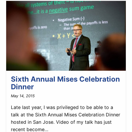
Sixth Annual Mises Celebration
Dinner
May 14, 2015
Late last year, I was privileged to be able to a
talk at the Sixth Annual Mises Celebration Dinner
hosted in San Jose. Video of my talk has just
recent become…