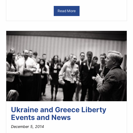
Read More
Ukraine and Greece Liberty
Events and News
December 5, 2014