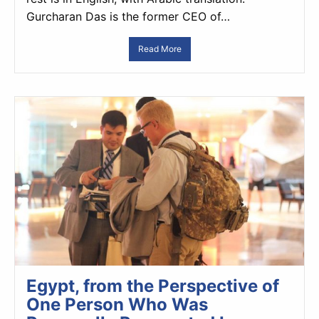
Gurcharan Das is the former CEO of…
Read More
Egypt, from the Perspective of
One Person Who Was