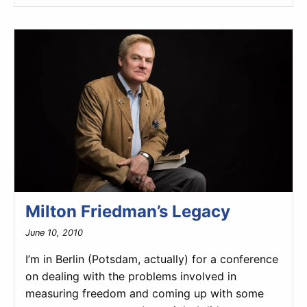
Milton Friedman’s Legacy
June 10, 2010
I’m in Berlin (Potsdam, actually) for a conference
on dealing with the problems involved in
measuring freedom and coming up with some