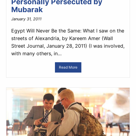
Personally Persecuted by
Mubarak
January 31, 2011
Egypt Will Never Be the Same: What I saw on the
streets of Alexandria, by Kareem Amer (Wall
Street Journal, January 28, 2011) (I was involved,
with many others, in…
Read More