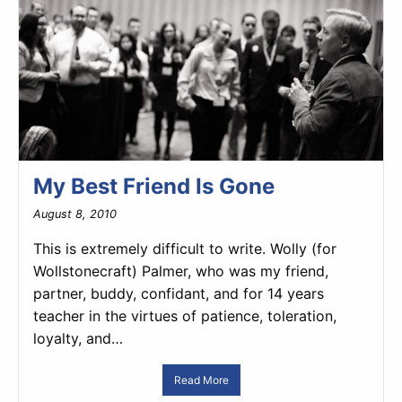
My Best Friend Is Gone
August 8, 2010
This is extremely difficult to write. Wolly (for
Wollstonecraft) Palmer, who was my friend,
partner, buddy, confidant, and for 14 years
teacher in the virtues of patience, toleration,
loyalty, and…
Read More