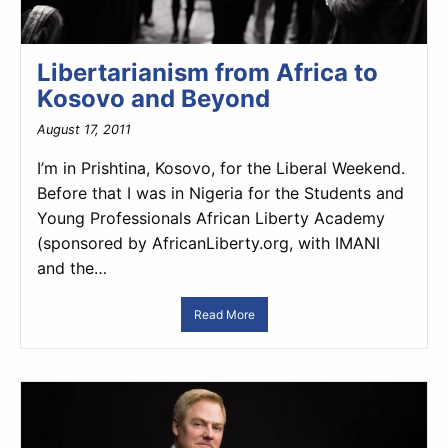
Libertarianism from Africa to
Kosovo and Beyond
August 17, 2011
I’m in Prishtina, Kosovo, for the Liberal Weekend.
Before that I was in Nigeria for the Students and
Young Professionals African Liberty Academy
(sponsored by AfricanLiberty.org, with IMANI
and the…
Read More