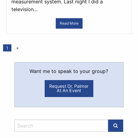
measurement system. Last night I did a
television…
Read More
1
»
Want me to speak to your group?
Request Dr. Palmer
At An Event