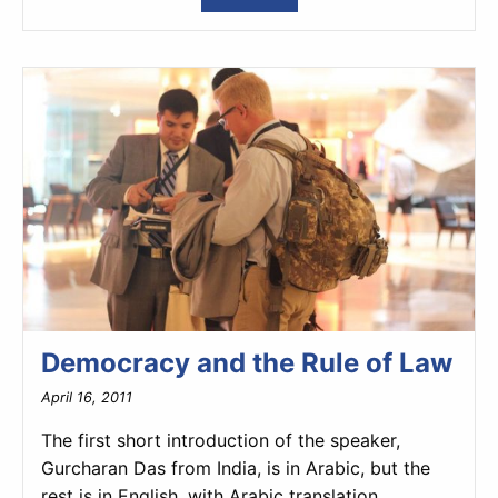
Democracy and the Rule of Law
April 16, 2011
The first short introduction of the speaker,
Gurcharan Das from India, is in Arabic, but the
rest is in English, with Arabic translation.