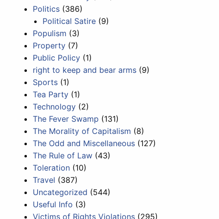
Politics
(386)
Political Satire
(9)
Populism
(3)
Property
(7)
Public Policy
(1)
right to keep and bear arms
(9)
Sports
(1)
Tea Party
(1)
Technology
(2)
The Fever Swamp
(131)
The Morality of Capitalism
(8)
The Odd and Miscellaneous
(127)
The Rule of Law
(43)
Toleration
(10)
Travel
(387)
Uncategorized
(544)
Useful Info
(3)
Victims of Rights Violations
(295)