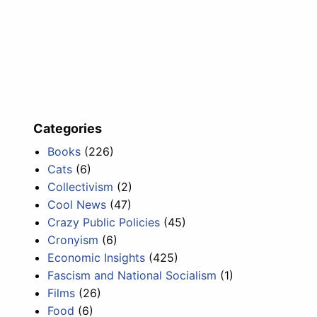
Categories
Books
(226)
Cats
(6)
Collectivism
(2)
Cool News
(47)
Crazy Public Policies
(45)
Cronyism
(6)
Economic Insights
(425)
Fascism and National Socialism
(1)
Films
(26)
Food
(6)