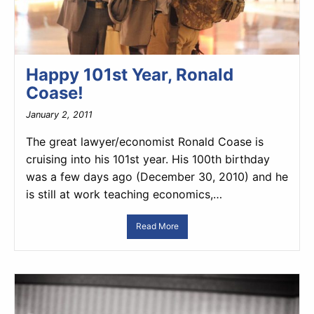
Happy 101st Year, Ronald
Coase!
January 2, 2011
The great lawyer/economist Ronald Coase is
cruising into his 101st year. His 100th birthday
was a few days ago (December 30, 2010) and he
is still at work teaching economics,…
Read More