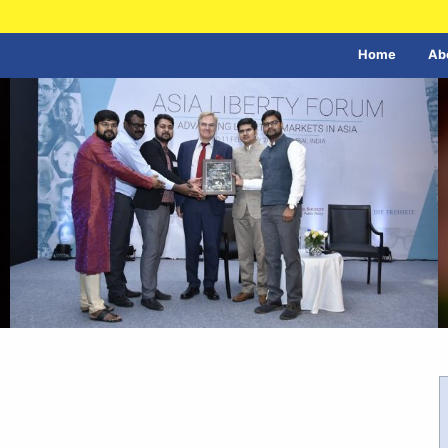
Home
Ab