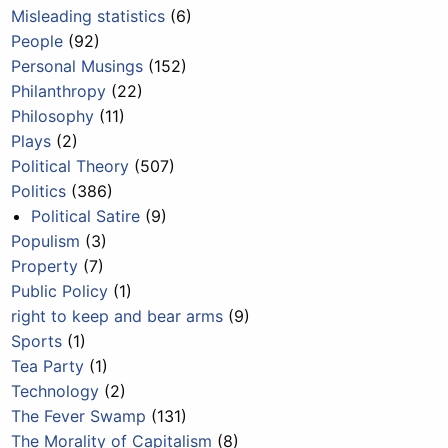
Misleading statistics
(6)
People
(92)
Personal Musings
(152)
Philanthropy
(22)
Philosophy
(11)
Plays
(2)
Political Theory
(507)
Politics
(386)
Political Satire
(9)
Populism
(3)
Property
(7)
Public Policy
(1)
right to keep and bear arms
(9)
Sports
(1)
Tea Party
(1)
Technology
(2)
The Fever Swamp
(131)
The Morality of Capitalism
(8)