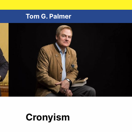
Tom G. Palmer
Cronyism