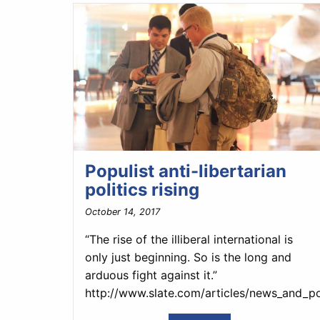
Populist anti-libertarian
politics rising
October 14, 2017
“The rise of the illiberal international is
only just beginning. So is the long and
arduous fight against it.”
http://www.slate.com/articles/news_and_po