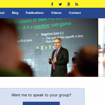
out
Blog
Publications
Videos
Contact
Want me to speak to your group?