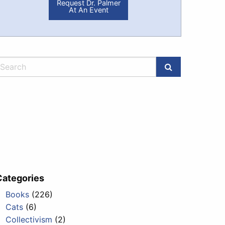
Request Dr. Palmer
At An Event
Categories
Books
(226)
ublic_has_a_trump_of_its_own.html
Cats
(6)
Collectivism
(2)