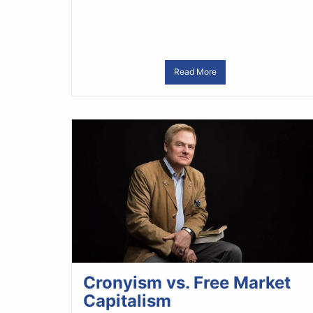
Read More
Cronyism vs. Free Market
Capitalism