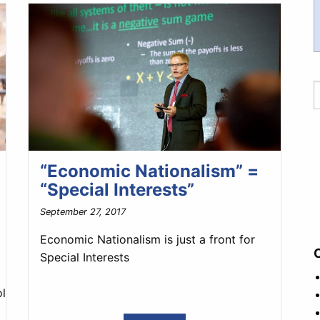
“Economic Nationalism” =
“Special Interests”
September 27, 2017
Economic Nationalism is just a front for
Special Interests
litics/the_good_fight/2017/10/andrej_babis_the_czech_rep