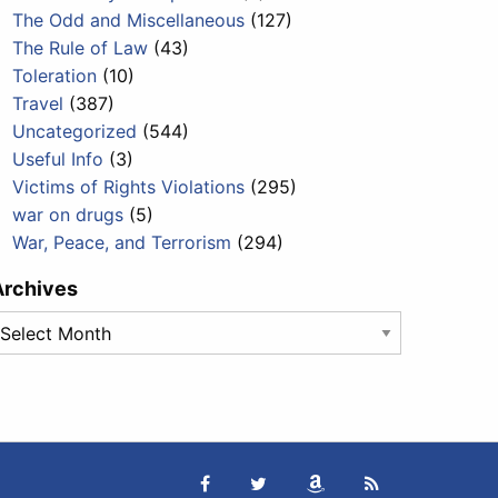
The Odd and Miscellaneous
(127)
The Rule of Law
(43)
Toleration
(10)
Travel
(387)
Uncategorized
(544)
Useful Info
(3)
Victims of Rights Violations
(295)
war on drugs
(5)
War, Peace, and Terrorism
(294)
Archives
rchives