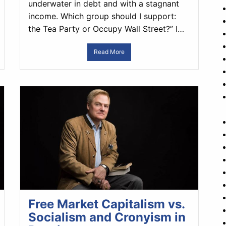
underwater in debt and with a stagnant
income. Which group should I support:
the Tea Party or Occupy Wall Street?” I…
Read More
Free Market Capitalism vs.
Socialism and Cronyism in