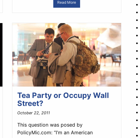
Read More
Tea Party or Occupy Wall
Street?
October 22, 2011
This question was posed by
PolicyMic.com: “I’m an American