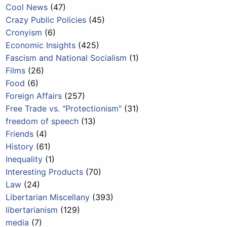
Cool News
(47)
Crazy Public Policies
(45)
Cronyism
(6)
Economic Insights
(425)
Fascism and National Socialism
(1)
Films
(26)
Food
(6)
Foreign Affairs
(257)
Free Trade vs. "Protectionism"
(31)
freedom of speech
(13)
Friends
(4)
History
(61)
Inequality
(1)
Interesting Products
(70)
Law
(24)
Libertarian Miscellany
(393)
libertarianism
(129)
media
(7)