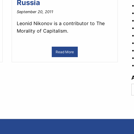
Russia
September 20, 2011
Leonid Nikonov is a contributor to The
Morality of Capitalism.
Read More
A