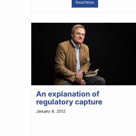
Read More
An explanation of
regulatory capture
January 8, 2012