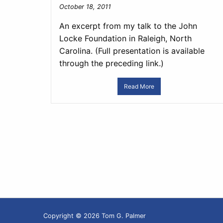
October 18, 2011
An excerpt from my talk to the John
Locke Foundation in Raleigh, North
Carolina. (Full presentation is available
through the preceding link.)
Read More
Copyright © 2026 Tom G. Palmer