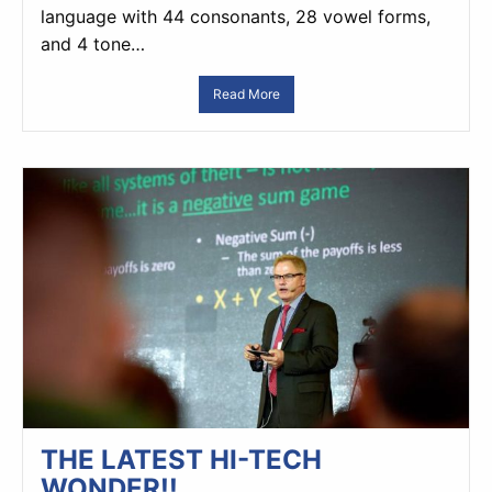
language with 44 consonants, 28 vowel forms,
and 4 tone…
Read More
THE LATEST HI-TECH
WONDER!!