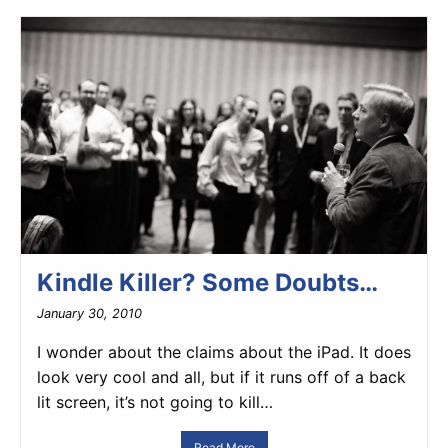
Kindle Killer? Some Doubts…
January 30, 2010
I wonder about the claims about the iPad. It does
look very cool and all, but if it runs off of a back
lit screen, it’s not going to kill…
Read More