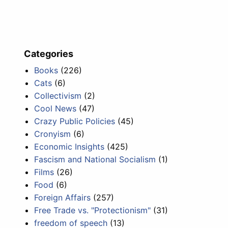
Categories
Books
(226)
Cats
(6)
Collectivism
(2)
Cool News
(47)
Crazy Public Policies
(45)
Cronyism
(6)
Economic Insights
(425)
Fascism and National Socialism
(1)
Films
(26)
Food
(6)
Foreign Affairs
(257)
Free Trade vs. "Protectionism"
(31)
freedom of speech
(13)