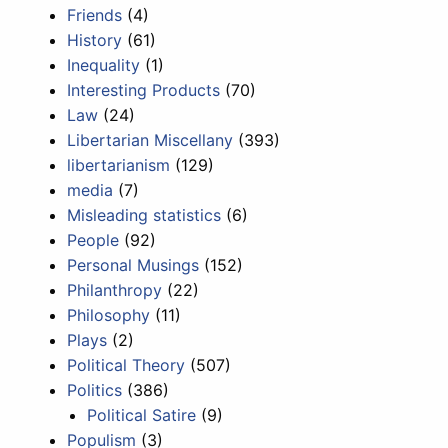
Friends
(4)
History
(61)
Inequality
(1)
Interesting Products
(70)
Law
(24)
Libertarian Miscellany
(393)
libertarianism
(129)
media
(7)
Misleading statistics
(6)
People
(92)
Personal Musings
(152)
Philanthropy
(22)
Philosophy
(11)
Plays
(2)
Political Theory
(507)
Politics
(386)
Political Satire
(9)
Populism
(3)