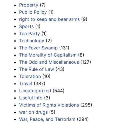
Property
(7)
Public Policy
(1)
right to keep and bear arms
(9)
Sports
(1)
Tea Party
(1)
Technology
(2)
The Fever Swamp
(131)
The Morality of Capitalism
(8)
The Odd and Miscellaneous
(127)
The Rule of Law
(43)
Toleration
(10)
Travel
(387)
Uncategorized
(544)
Useful Info
(3)
Victims of Rights Violations
(295)
war on drugs
(5)
War, Peace, and Terrorism
(294)