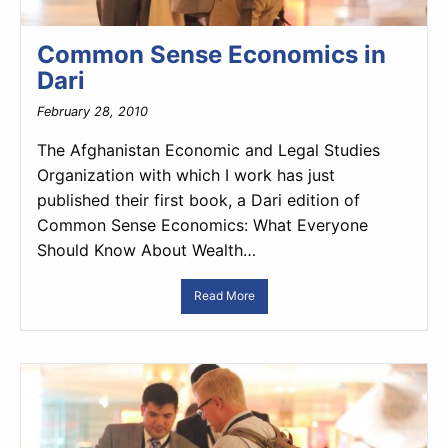
Common Sense Economics in
Dari
February 28, 2010
The Afghanistan Economic and Legal Studies
Organization with which I work has just
published their first book, a Dari edition of
Common Sense Economics: What Everyone
Should Know About Wealth…
Read More