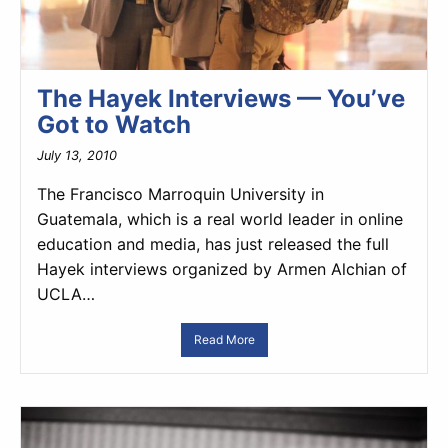
The Hayek Interviews — You’ve
Got to Watch
July 13, 2010
The Francisco Marroquin University in
Guatemala, which is a real world leader in online
education and media, has just released the full
Hayek interviews organized by Armen Alchian of
UCLA…
Read More