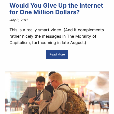
Would You Give Up the Internet
for One Million Dollars?
July 8, 2011
This is a really smart video. (And it complements
rather nicely the messages in The Morality of
Capitalism, forthcoming in late August.)
Read More