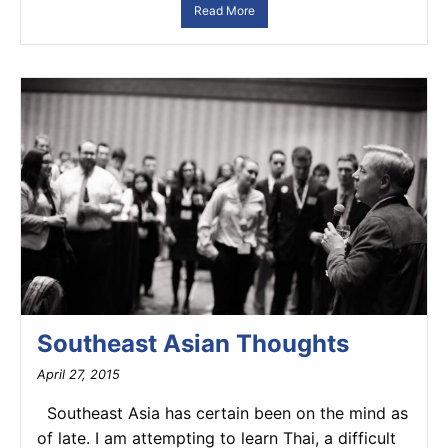
Read More
Southeast Asian Thoughts
April 27, 2015
Southeast Asia has certain been on the mind as
of late. I am attempting to learn Thai, a difficult