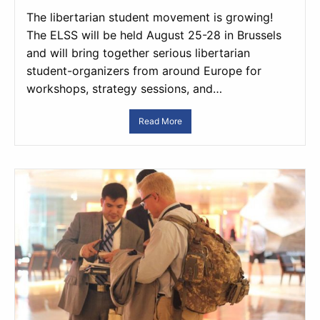
The libertarian student movement is growing!
The ELSS will be held August 25-28 in Brussels
and will bring together serious libertarian
student-organizers from around Europe for
workshops, strategy sessions, and…
Read More