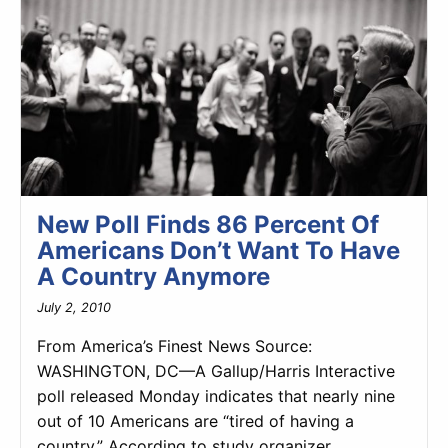
New Poll Finds 86 Percent Of
Americans Don’t Want To Have
A Country Anymore
July 2, 2010
From America’s Finest News Source:
WASHINGTON, DC—A Gallup/Harris Interactive
poll released Monday indicates that nearly nine
out of 10 Americans are “tired of having a
country.” According to study organizer…