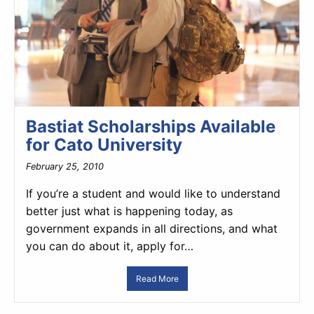
Bastiat Scholarships Available
for Cato University
February 25, 2010
If you’re a student and would like to understand
better just what is happening today, as
government expands in all directions, and what
you can do about it, apply for…
Read More