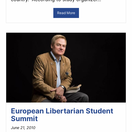
Read More
European Libertarian Student
Summit
June 21, 2010