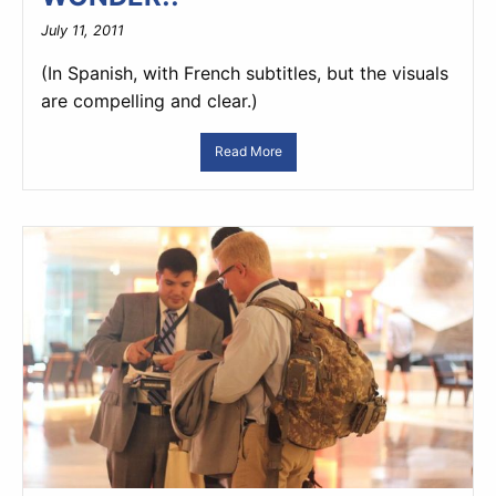
July 11, 2011
(In Spanish, with French subtitles, but the visuals
are compelling and clear.)
Read More