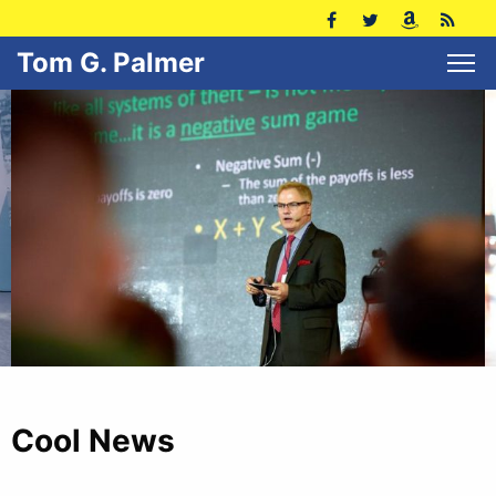
Tom G. Palmer
Cool News