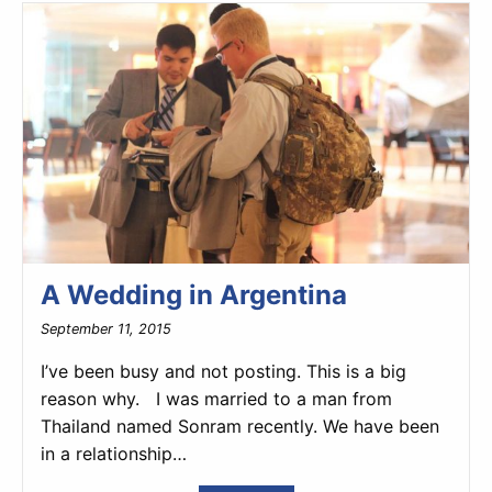
A Wedding in Argentina
September 11, 2015
I’ve been busy and not posting. This is a big
reason why. I was married to a man from
Thailand named Sonram recently. We have been
in a relationship…