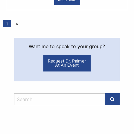
1
»
Want me to speak to your group?
Request Dr. Palmer
At An Event