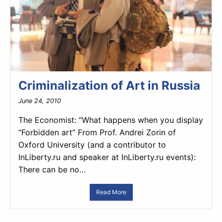
Criminalization of Art in Russia
June 24, 2010
The Economist: “What happens when you display
“Forbidden art” From Prof. Andrei Zorin of
Oxford University (and a contributor to
InLiberty.ru and speaker at InLiberty.ru events):
There can be no…
Read More