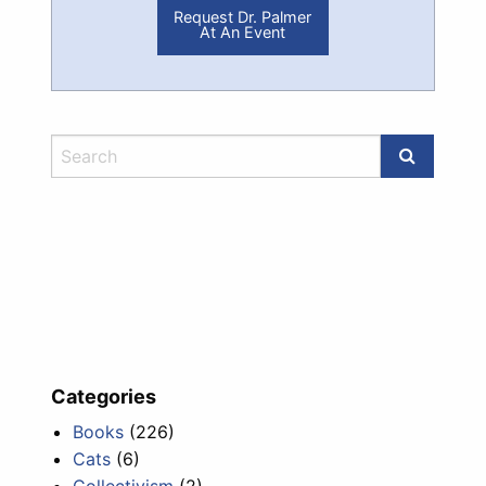
Request Dr. Palmer
At An Event
Categories
Books
(226)
Cats
(6)
Collectivism
(2)