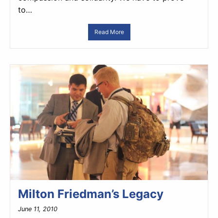
to…
Read More
Milton Friedman’s Legacy
June 11, 2010