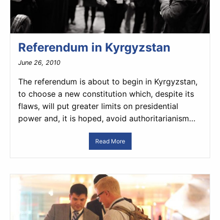
Referendum in Kyrgyzstan
June 26, 2010
The referendum is about to begin in Kyrgyzstan,
to choose a new constitution which, despite its
flaws, will put greater limits on presidential
power and, it is hoped, avoid authoritarianism…
Read More