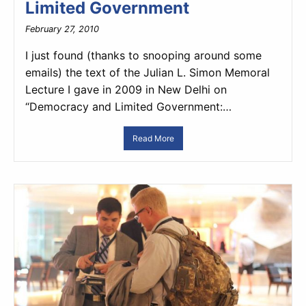
Limited Government
February 27, 2010
I just found (thanks to snooping around some
emails) the text of the Julian L. Simon Memoral
Lecture I gave in 2009 in New Delhi on
“Democracy and Limited Government:…
Read More