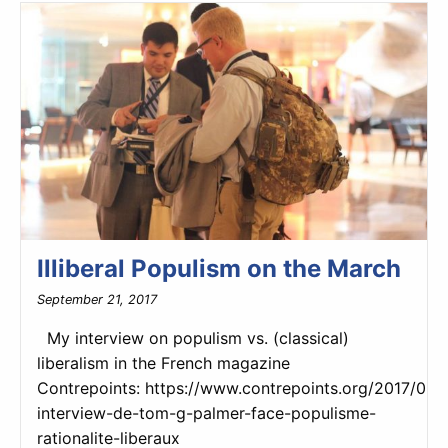
Illiberal Populism on the March
September 21, 2017
My interview on populism vs. (classical)
liberalism in the French magazine
Contrepoints: https://www.contrepoints.org/2017/09
interview-de-tom-g-palmer-face-populisme-
rationalite-liberaux