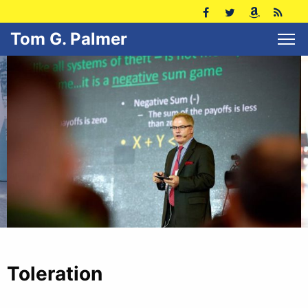
Tom G. Palmer
Toleration