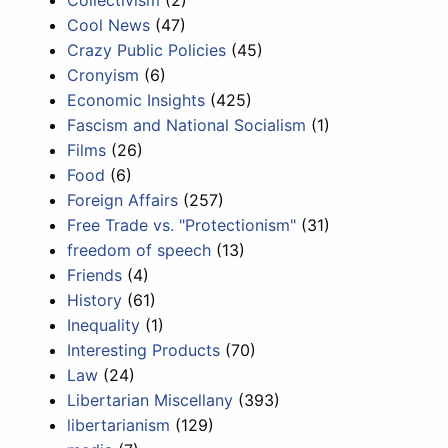
Cool News
(47)
Crazy Public Policies
(45)
Cronyism
(6)
Economic Insights
(425)
Fascism and National Socialism
(1)
Films
(26)
Food
(6)
Foreign Affairs
(257)
Free Trade vs. "Protectionism"
(31)
freedom of speech
(13)
Friends
(4)
History
(61)
Inequality
(1)
Interesting Products
(70)
Law
(24)
Libertarian Miscellany
(393)
libertarianism
(129)