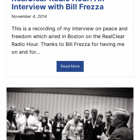
Interview with Bill Frezza
November 4, 2014
This is a recording of my interview on peace and
freedom which aired in Boston on the RealClear
Radio Hour. Thanks to Bill Frezza for having me
on and for…
Read More