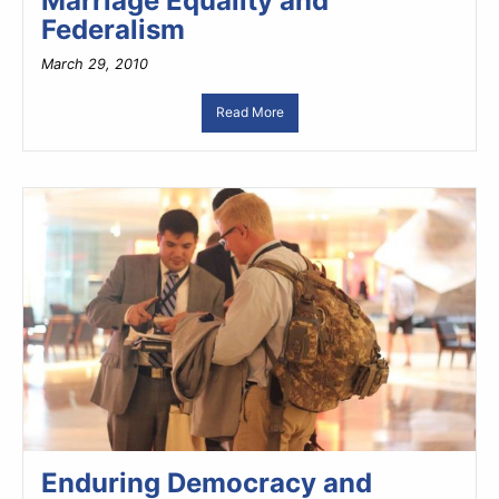
Marriage Equality and
Federalism
March 29, 2010
Read More
Enduring Democracy and