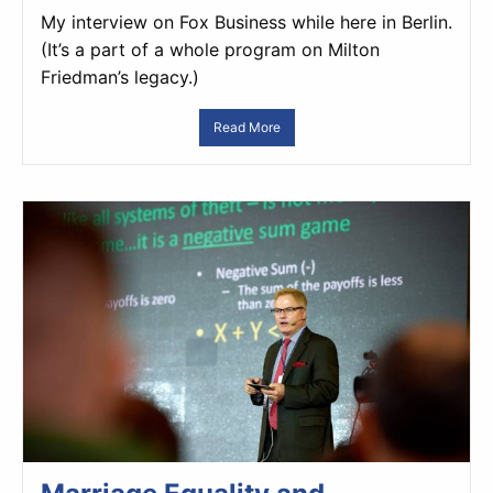
My interview on Fox Business while here in Berlin.
(It’s a part of a whole program on Milton
Friedman’s legacy.)
Read More