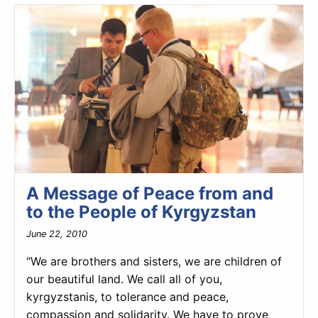
A Message of Peace from and
to the People of Kyrgyzstan
June 22, 2010
“We are brothers and sisters, we are children of
our beautiful land. We call all of you,
kyrgyzstanis, to tolerance and peace,
compassion and solidarity. We have to prove