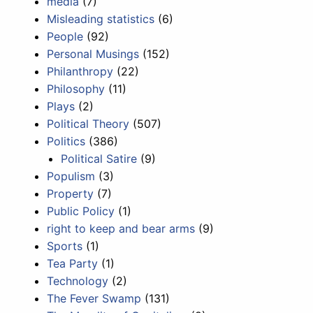
media
(7)
Misleading statistics
(6)
People
(92)
Personal Musings
(152)
Philanthropy
(22)
Philosophy
(11)
Plays
(2)
Political Theory
(507)
Politics
(386)
Political Satire
(9)
Populism
(3)
Property
(7)
Public Policy
(1)
right to keep and bear arms
(9)
Sports
(1)
Tea Party
(1)
Technology
(2)
The Fever Swamp
(131)