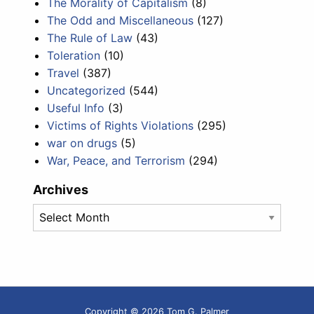
The Morality of Capitalism
(8)
The Odd and Miscellaneous
(127)
The Rule of Law
(43)
Toleration
(10)
Travel
(387)
Uncategorized
(544)
Useful Info
(3)
Victims of Rights Violations
(295)
war on drugs
(5)
War, Peace, and Terrorism
(294)
Archives
Archives
Copyright © 2026 Tom G. Palmer