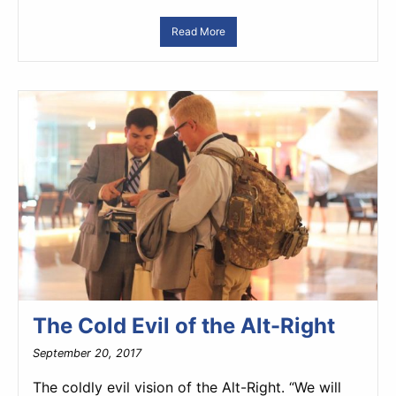
Read More
The Cold Evil of the Alt-Right
September 20, 2017
The coldly evil vision of the Alt-Right. “We will