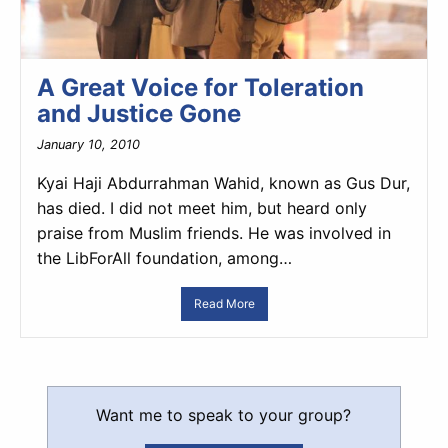
A Great Voice for Toleration
and Justice Gone
January 10, 2010
Kyai Haji Abdurrahman Wahid, known as Gus Dur,
has died. I did not meet him, but heard only
praise from Muslim friends. He was involved in
the LibForAll foundation, among…
Read More
Want me to speak to your group?