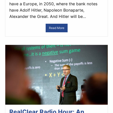
have a Europe, in 2050, where the bank notes
have Adolf Hitler, Napoleon Bonaparte,
Alexander the Great. And Hitler will be…
Read More
RealClear Radio Hour: An