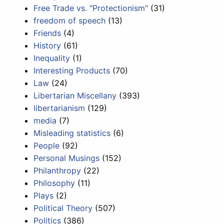
Free Trade vs. "Protectionism"
(31)
freedom of speech
(13)
Friends
(4)
History
(61)
Inequality
(1)
Interesting Products
(70)
Law
(24)
Libertarian Miscellany
(393)
libertarianism
(129)
media
(7)
Misleading statistics
(6)
People
(92)
Personal Musings
(152)
Philanthropy
(22)
Philosophy
(11)
Plays
(2)
Political Theory
(507)
Politics
(386)