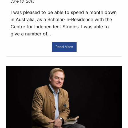
June 16, 2015
I was pleased to be able to spend a month down
in Australia, as a Scholar-in-Residence with the
Centre for Independent Studies. I was able to
give a number of…
Read More