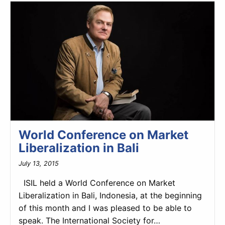
World Conference on Market
Liberalization in Bali
July 13, 2015
ISIL held a World Conference on Market
Liberalization in Bali, Indonesia, at the beginning
of this month and I was pleased to be able to
speak. The International Society for…