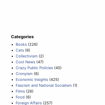
Categories
Books
(226)
Cats
(6)
Collectivism
(2)
Cool News
(47)
Crazy Public Policies
(45)
Cronyism
(6)
Economic Insights
(425)
Fascism and National Socialism
(1)
Films
(26)
Food
(6)
Foreign Affairs
(257)