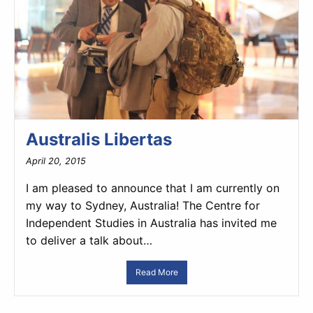
Australis Libertas
April 20, 2015
I am pleased to announce that I am currently on
my way to Sydney, Australia! The Centre for
Independent Studies in Australia has invited me
to deliver a talk about…
Read More