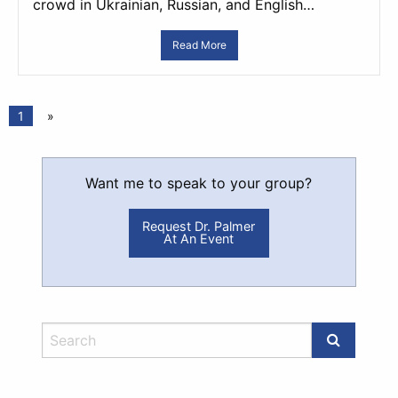
crowd in Ukrainian, Russian, and English…
Read More
1
»
Want me to speak to your group?
Request Dr. Palmer
At An Event