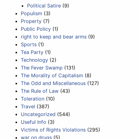
Political Satire
(9)
Populism
(3)
Property
(7)
Public Policy
(1)
right to keep and bear arms
(9)
Sports
(1)
Tea Party
(1)
Technology
(2)
The Fever Swamp
(131)
The Morality of Capitalism
(8)
The Odd and Miscellaneous
(127)
The Rule of Law
(43)
Toleration
(10)
Travel
(387)
Uncategorized
(544)
Useful Info
(3)
Victims of Rights Violations
(295)
war on drugs
(5)