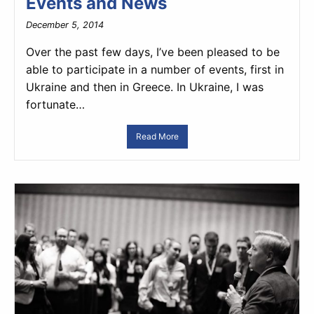
Events and News
December 5, 2014
Over the past few days, I’ve been pleased to be
able to participate in a number of events, first in
Ukraine and then in Greece. In Ukraine, I was
fortunate…
Read More