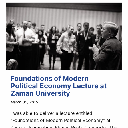
Foundations of Modern
Political Economy Lecture at
Zaman University
March 30, 2015
I was able to deliver a lecture entitled
“Foundations of Modern Political Economy” at
Zaman University in Phnom Penh, Cambodia. The