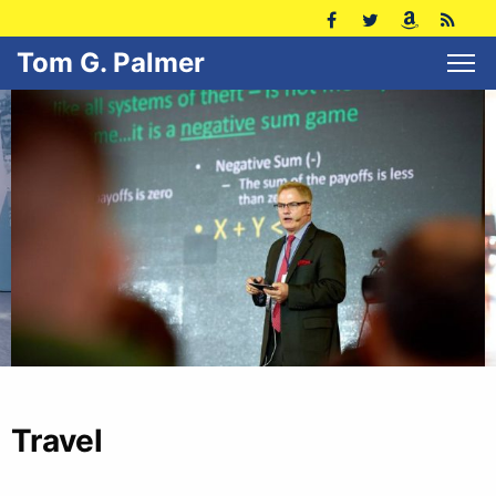
Tom G. Palmer
Travel