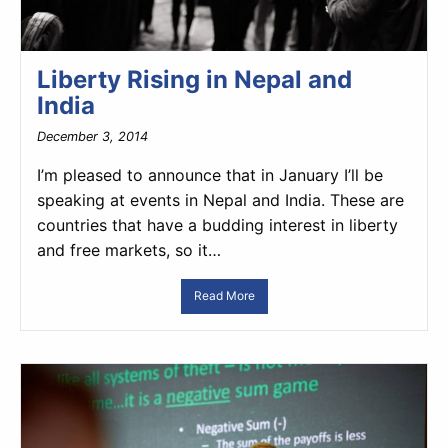
Liberty Rising in Nepal and
India
December 3, 2014
I’m pleased to announce that in January I’ll be
speaking at events in Nepal and India. These are
countries that have a budding interest in liberty
and free markets, so it…
Read More