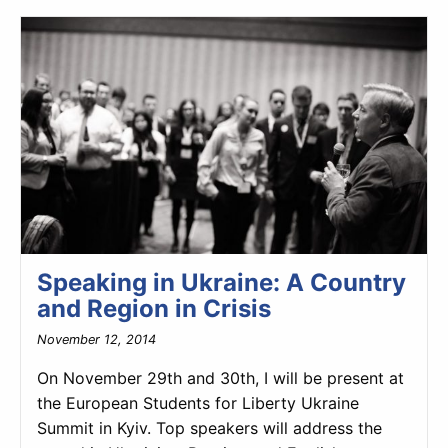
Speaking in Ukraine: A Country
and Region in Crisis
November 12, 2014
On November 29th and 30th, I will be present at
the European Students for Liberty Ukraine
Summit in Kyiv. Top speakers will address the