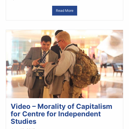
Read More
Video – Morality of Capitalism
for Centre for Independent
Studies