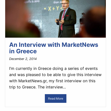
An Interview with MarketNews
in Greece
December 2, 2014
I’m currently in Greece doing a series of events
and was pleased to be able to give this interview
with MarketNews.gr, my first interview on this
trip to Greece. The interview…
Read More