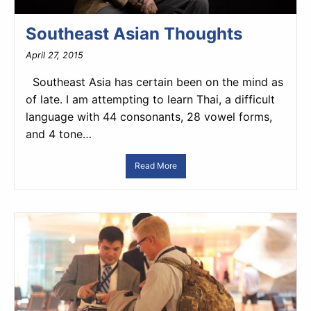
Southeast Asian Thoughts
April 27, 2015
Southeast Asia has certain been on the mind as
of late. I am attempting to learn Thai, a difficult
language with 44 consonants, 28 vowel forms,
and 4 tone…
Read More