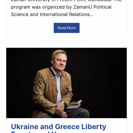
program was organized by ZamanU Political
Science and International Relations…
Read More
Ukraine and Greece Liberty