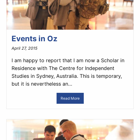
Events in Oz
April 27, 2015
I am happy to report that I am now a Scholar in
Residence with The Centre for Independent
Studies in Sydney, Australia. This is temporary,
but it is nevertheless an…
Read More