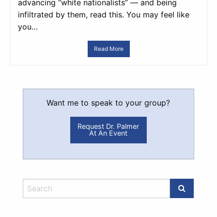
advancing “white nationalists” — and being
infiltrated by them, read this. You may feel like
you…
Read More
Want me to speak to your group?
Request Dr. Palmer
At An Event