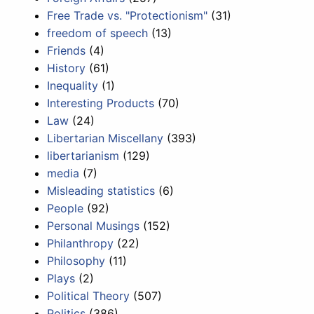
Free Trade vs. "Protectionism"
(31)
freedom of speech
(13)
Friends
(4)
History
(61)
Inequality
(1)
Interesting Products
(70)
Law
(24)
Libertarian Miscellany
(393)
libertarianism
(129)
media
(7)
Misleading statistics
(6)
People
(92)
Personal Musings
(152)
Philanthropy
(22)
Philosophy
(11)
Plays
(2)
Political Theory
(507)
Politics
(386)