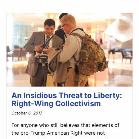
An Insidious Threat to Liberty:
Right-Wing Collectivism
October 6, 2017
For anyone who still believes that elements of
the pro-Trump American Right were not