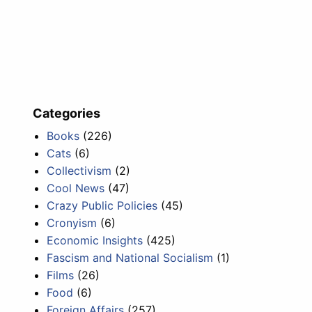
Categories
Books
(226)
Cats
(6)
Collectivism
(2)
Cool News
(47)
Crazy Public Policies
(45)
Cronyism
(6)
Economic Insights
(425)
Fascism and National Socialism
(1)
Films
(26)
Food
(6)
Foreign Affairs
(257)