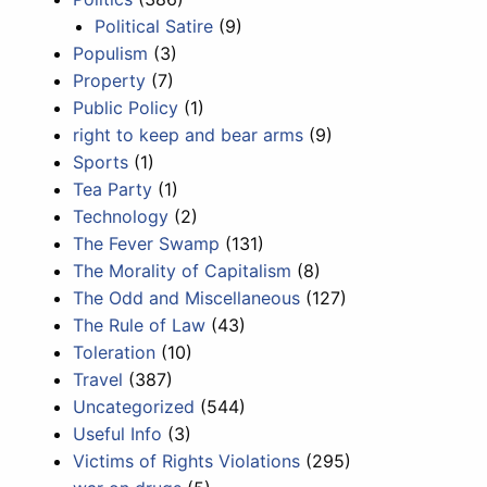
Political Satire
(9)
Populism
(3)
Property
(7)
Public Policy
(1)
right to keep and bear arms
(9)
Sports
(1)
Tea Party
(1)
Technology
(2)
The Fever Swamp
(131)
The Morality of Capitalism
(8)
The Odd and Miscellaneous
(127)
The Rule of Law
(43)
Toleration
(10)
Travel
(387)
Uncategorized
(544)
Useful Info
(3)
Victims of Rights Violations
(295)