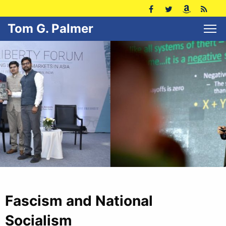
Tom G. Palmer
Fascism and National
Socialism