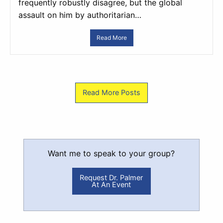
frequently robustly disagree, but the global
assault on him by authoritarian…
Read More
Read More Posts
Want me to speak to your group?
Request Dr. Palmer
At An Event