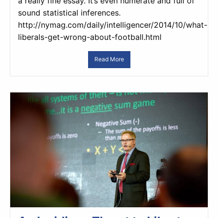
a really fine essay. It’s even numerate and full of
sound statistical inferences.
http://nymag.com/daily/intelligencer/2014/10/what-
liberals-get-wrong-about-football.html
Read More