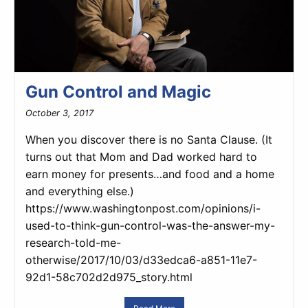
Gun Control and Magic
October 3, 2017
When you discover there is no Santa Clause. (It
turns out that Mom and Dad worked hard to
earn money for presents…and food and a home
and everything else.)
https://www.washingtonpost.com/opinions/i-
used-to-think-gun-control-was-the-answer-my-
research-told-me-
otherwise/2017/10/03/d33edca6-a851-11e7-
92d1-58c702d2d975_story.html