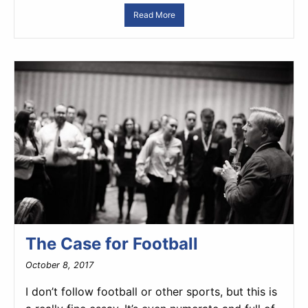
Read More
The Case for Football
October 8, 2017
I don’t follow football or other sports, but this is