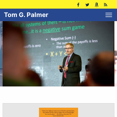
Tom G. Palmer