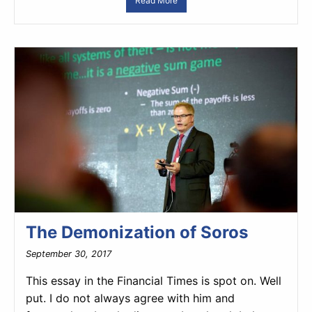
Read More
The Demonization of Soros
September 30, 2017
This essay in the Financial Times is spot on. Well
put. I do not always agree with him and