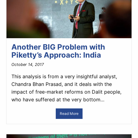
Another BIG Problem with
Piketty’s Approach: India
October 14, 2017
This analysis is from a very insightful analyst,
Chandra Bhan Prasad, and it deals with the
impact of free-market reforms on Dalit people,
who have suffered at the very bottom…
Read More