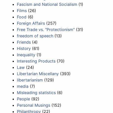
Fascism and National Socialism
(1)
Films
(26)
Food
(6)
Foreign Affairs
(257)
Free Trade vs. "Protectionism"
(31)
freedom of speech
(13)
Friends
(4)
History
(61)
Inequality
(1)
Interesting Products
(70)
Law
(24)
Libertarian Miscellany
(393)
libertarianism
(129)
media
(7)
Misleading statistics
(6)
People
(92)
Personal Musings
(152)
Philanthropy
(22)