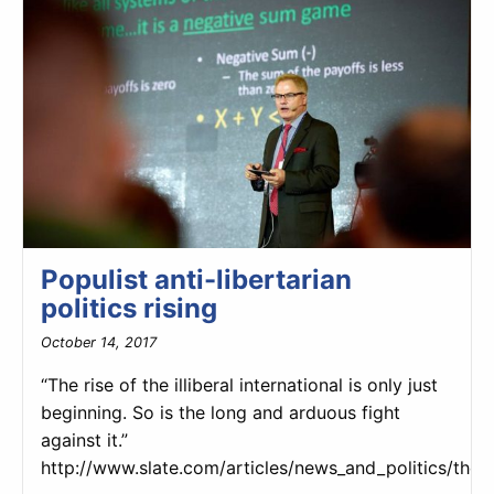
Populist anti-libertarian
politics rising
October 14, 2017
“The rise of the illiberal international is only just
beginning. So is the long and arduous fight
against it.”
http://www.slate.com/articles/news_and_politics/the