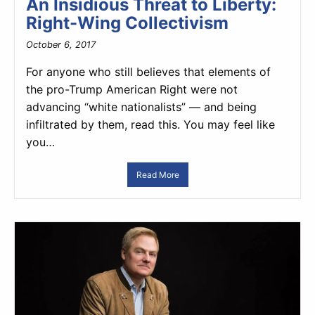
An Insidious Threat to Liberty:
Right-Wing Collectivism
October 6, 2017
For anyone who still believes that elements of
the pro-Trump American Right were not
advancing “white nationalists” — and being
infiltrated by them, read this. You may feel like
you…
Read More