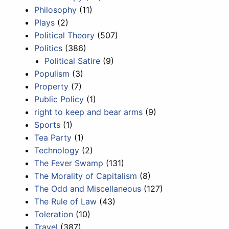
Philosophy
(11)
Plays
(2)
Political Theory
(507)
Politics
(386)
Political Satire
(9)
Populism
(3)
Property
(7)
Public Policy
(1)
right to keep and bear arms
(9)
Sports
(1)
Tea Party
(1)
Technology
(2)
The Fever Swamp
(131)
The Morality of Capitalism
(8)
The Odd and Miscellaneous
(127)
The Rule of Law
(43)
Toleration
(10)
Travel
(387)