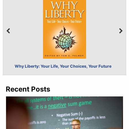
Why Liberty: Your Life, Your Choices, Your Future
Self-
Recent Posts
BUY NOW