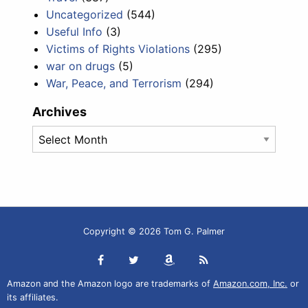
Uncategorized
(544)
Useful Info
(3)
Victims of Rights Violations
(295)
war on drugs
(5)
War, Peace, and Terrorism
(294)
Archives
Archives
Copyright © 2026 Tom G. Palmer
Amazon and the Amazon logo are trademarks of
Amazon.com, Inc.
or
its affiliates.