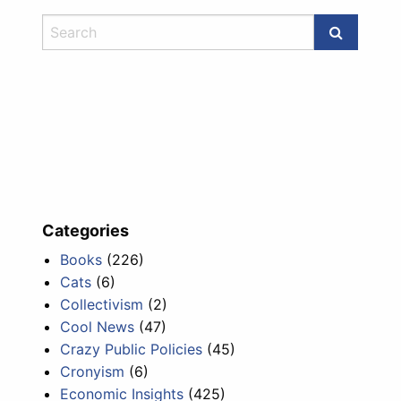
Categories
Books
(226)
Cats
(6)
Collectivism
(2)
Cool News
(47)
Crazy Public Policies
(45)
Cronyism
(6)
Economic Insights
(425)