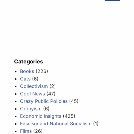
Categories
Books
(226)
Cats
(6)
Collectivism
(2)
Cool News
(47)
Crazy Public Policies
(45)
Cronyism
(6)
Economic Insights
(425)
Fascism and National Socialism
(1)
Films
(26)