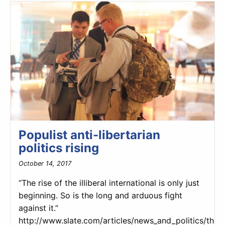
Populist anti-libertarian
politics rising
October 14, 2017
“The rise of the illiberal international is only just
beginning. So is the long and arduous fight
against it.”
http://www.slate.com/articles/news_and_politics/the