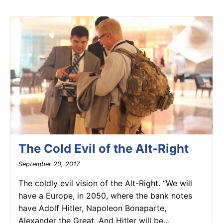
The Cold Evil of the Alt-Right
September 20, 2017
The coldly evil vision of the Alt-Right. “We will
have a Europe, in 2050, where the bank notes
have Adolf Hitler, Napoleon Bonaparte,
Alexander the Great. And Hitler will be…