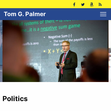
Tom G. Palmer
Politics