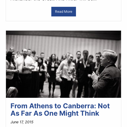
Read More
From Athens to Canberra: Not
As Far As One Might Think
June 17, 2015