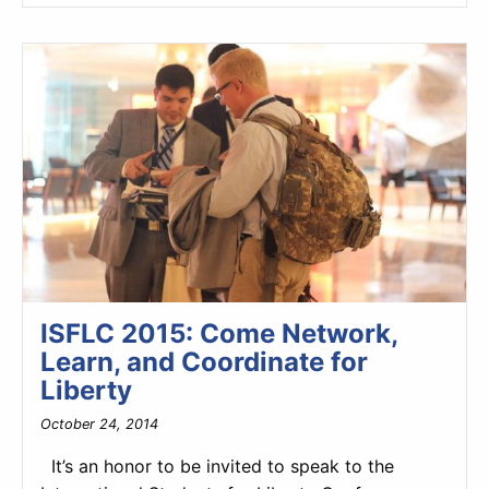
ISFLC 2015: Come Network,
Learn, and Coordinate for
Liberty
October 24, 2014
It’s an honor to be invited to speak to the