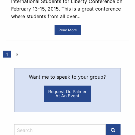
International Students for Liberty Conference on
February 13-15, 2015. This is a great conference
where students from all over…
Read More
1
»
Want me to speak to your group?
Request Dr. Palmer
At An Event