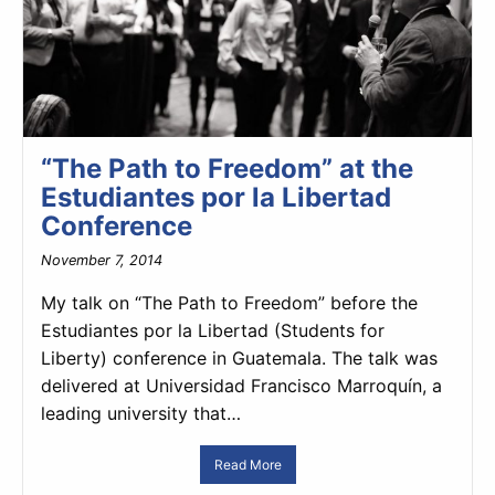
“The Path to Freedom” at the
Estudiantes por la Libertad
Conference
November 7, 2014
My talk on “The Path to Freedom” before the
Estudiantes por la Libertad (Students for
Liberty) conference in Guatemala. The talk was
delivered at Universidad Francisco Marroquín, a
leading university that…
Read More