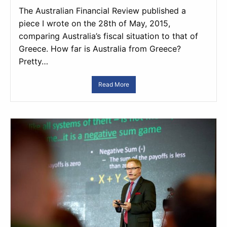
The Australian Financial Review published a
piece I wrote on the 28th of May, 2015,
comparing Australia’s fiscal situation to that of
Greece. How far is Australia from Greece?
Pretty…
Read More