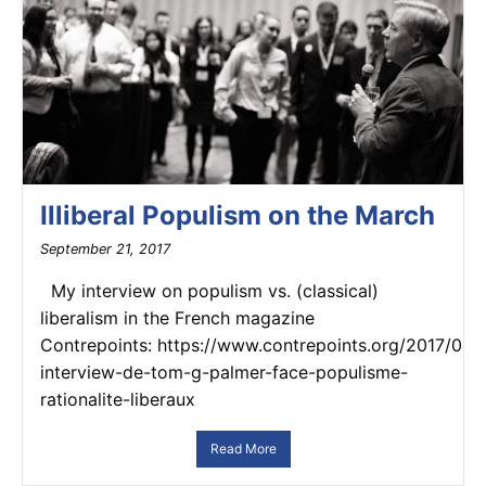
Illiberal Populism on the March
September 21, 2017
My interview on populism vs. (classical)
liberalism in the French magazine
Contrepoints: https://www.contrepoints.org/2017/09
interview-de-tom-g-palmer-face-populisme-
rationalite-liberaux
Read More