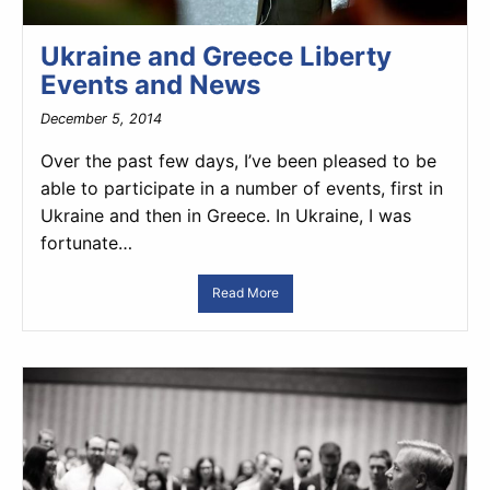
Ukraine and Greece Liberty
Events and News
December 5, 2014
Over the past few days, I’ve been pleased to be
able to participate in a number of events, first in
Ukraine and then in Greece. In Ukraine, I was
fortunate…
Read More