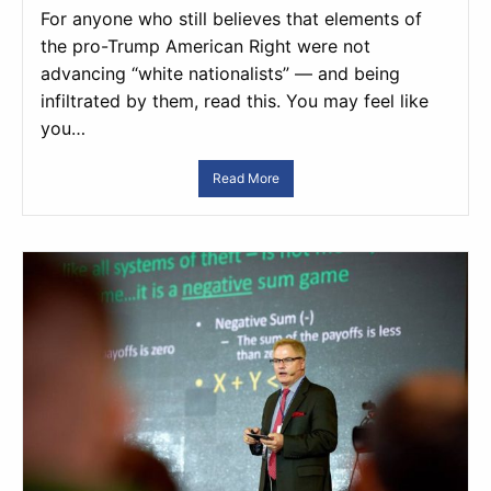
For anyone who still believes that elements of
the pro-Trump American Right were not
advancing “white nationalists” — and being
infiltrated by them, read this. You may feel like
you…
Read More