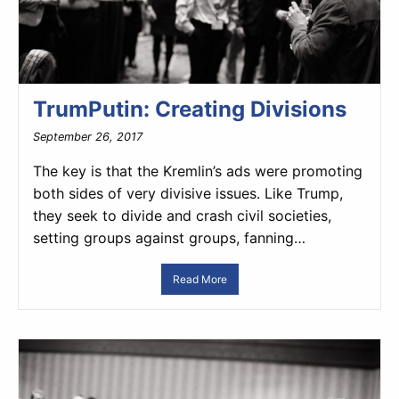
TrumPutin: Creating Divisions
September 26, 2017
The key is that the Kremlin’s ads were promoting
both sides of very divisive issues. Like Trump,
they seek to divide and crash civil societies,
setting groups against groups, fanning…
Read More