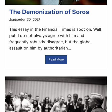
The Demonization of Soros
September 30, 2017
This essay in the Financial Times is spot on. Well
put. I do not always agree with him and
frequently robustly disagree, but the global
assault on him by authoritarian…
Read More