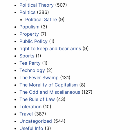
Political Theory
(507)
Politics
(386)
Political Satire
(9)
Populism
(3)
Property
(7)
Public Policy
(1)
right to keep and bear arms
(9)
Sports
(1)
Tea Party
(1)
Technology
(2)
The Fever Swamp
(131)
The Morality of Capitalism
(8)
The Odd and Miscellaneous
(127)
The Rule of Law
(43)
Toleration
(10)
Travel
(387)
Uncategorized
(544)
Useful Info
(3)