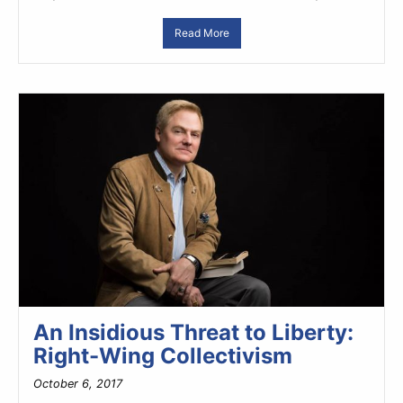
Read More
An Insidious Threat to Liberty:
Right-Wing Collectivism
October 6, 2017