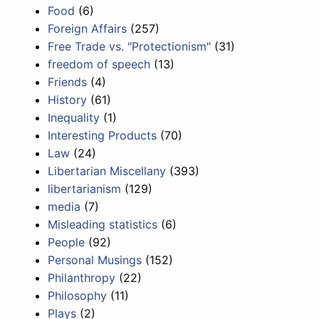
Food
(6)
Foreign Affairs
(257)
Free Trade vs. "Protectionism"
(31)
freedom of speech
(13)
Friends
(4)
History
(61)
Inequality
(1)
Interesting Products
(70)
Law
(24)
Libertarian Miscellany
(393)
libertarianism
(129)
media
(7)
Misleading statistics
(6)
People
(92)
Personal Musings
(152)
Philanthropy
(22)
Philosophy
(11)
Plays
(2)