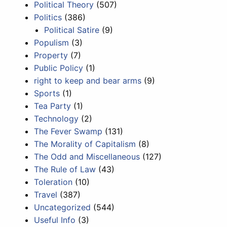
Political Theory
(507)
Politics
(386)
Political Satire
(9)
Populism
(3)
Property
(7)
Public Policy
(1)
right to keep and bear arms
(9)
Sports
(1)
Tea Party
(1)
Technology
(2)
The Fever Swamp
(131)
The Morality of Capitalism
(8)
The Odd and Miscellaneous
(127)
The Rule of Law
(43)
Toleration
(10)
Travel
(387)
Uncategorized
(544)
Useful Info
(3)