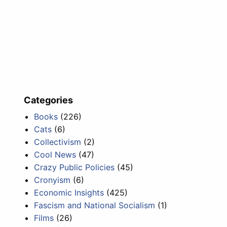
Categories
Books
(226)
Cats
(6)
Collectivism
(2)
Cool News
(47)
Crazy Public Policies
(45)
Cronyism
(6)
Economic Insights
(425)
Fascism and National Socialism
(1)
Films
(26)