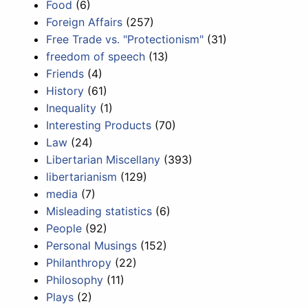
Food
(6)
Foreign Affairs
(257)
Free Trade vs. "Protectionism"
(31)
freedom of speech
(13)
Friends
(4)
History
(61)
Inequality
(1)
Interesting Products
(70)
Law
(24)
Libertarian Miscellany
(393)
libertarianism
(129)
media
(7)
Misleading statistics
(6)
People
(92)
Personal Musings
(152)
Philanthropy
(22)
Philosophy
(11)
Plays
(2)