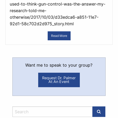
used-to-think-gun-control-was-the-answer-my-
research-told-me-
otherwise/2017/10/03/d33edca6-a851-11e7-
92d1-58c702d2d975_story.html
Read More
Want me to speak to your group?
Request Dr. Palmer
At An Event