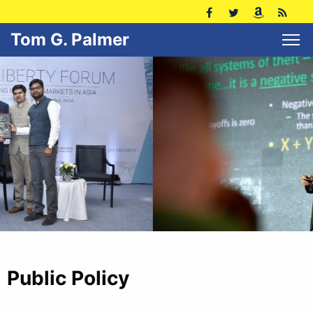
Tom G. Palmer
Public Policy