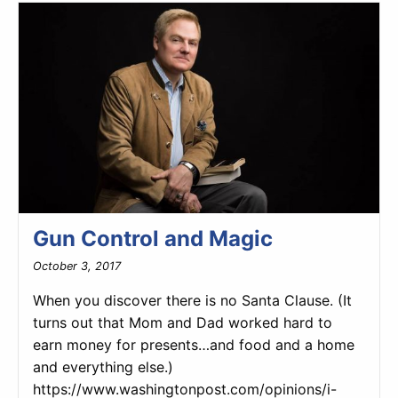
Gun Control and Magic
October 3, 2017
When you discover there is no Santa Clause. (It
turns out that Mom and Dad worked hard to
earn money for presents…and food and a home
and everything else.)
https://www.washingtonpost.com/opinions/i-