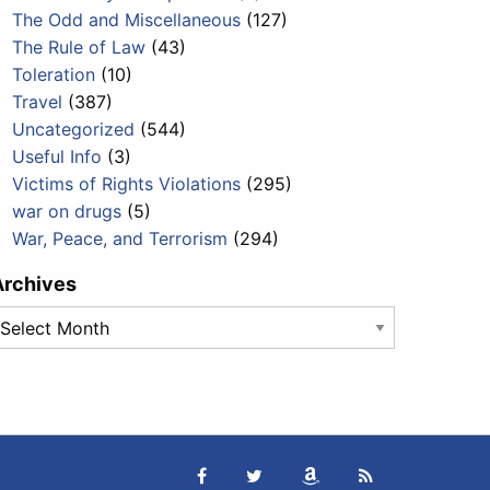
The Odd and Miscellaneous
(127)
The Rule of Law
(43)
Toleration
(10)
Travel
(387)
Uncategorized
(544)
Useful Info
(3)
Victims of Rights Violations
(295)
war on drugs
(5)
War, Peace, and Terrorism
(294)
Archives
rchives