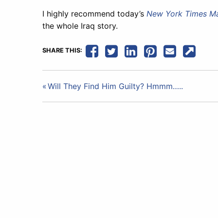
I highly recommend today’s
New York Times M
the whole Iraq story.
SHARE THIS:
Post
Will They Find Him Guilty? Hmmm…..
navigation