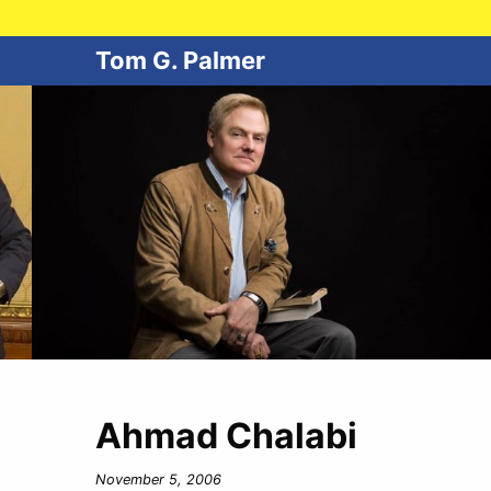
Tom G. Palmer
Ahmad Chalabi
November 5, 2006