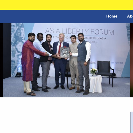
Home
Ab