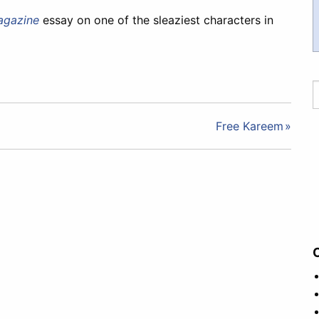
agazine
essay on one of the sleaziest characters in
Free Kareem