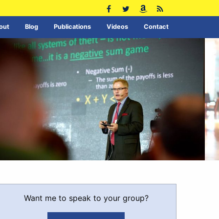
out
Blog
Publications
Videos
Contact
Want me to speak to your group?