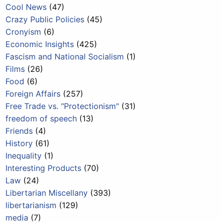
Cool News
(47)
Crazy Public Policies
(45)
Cronyism
(6)
Economic Insights
(425)
Fascism and National Socialism
(1)
Films
(26)
Food
(6)
Foreign Affairs
(257)
Free Trade vs. "Protectionism"
(31)
freedom of speech
(13)
Friends
(4)
History
(61)
Inequality
(1)
Interesting Products
(70)
Law
(24)
Libertarian Miscellany
(393)
libertarianism
(129)
media
(7)