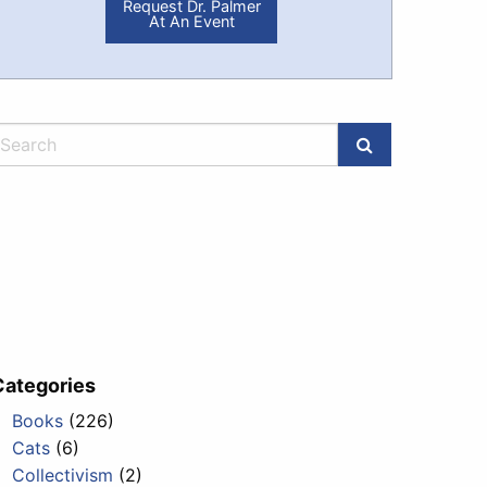
Request Dr. Palmer
At An Event
Categories
Books
(226)
Cats
(6)
Collectivism
(2)