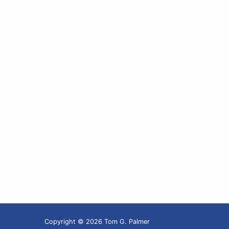
Copyright © 2026 Tom G. Palmer