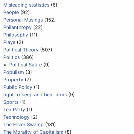
Misleading statistics
(6)
People
(92)
Personal Musings
(152)
Philanthropy
(22)
Philosophy
(11)
Plays
(2)
Political Theory
(507)
Politics
(386)
Political Satire
(9)
Populism
(3)
Property
(7)
Public Policy
(1)
right to keep and bear arms
(9)
Sports
(1)
Tea Party
(1)
Technology
(2)
The Fever Swamp
(131)
The Morality of Capitalism
(8)