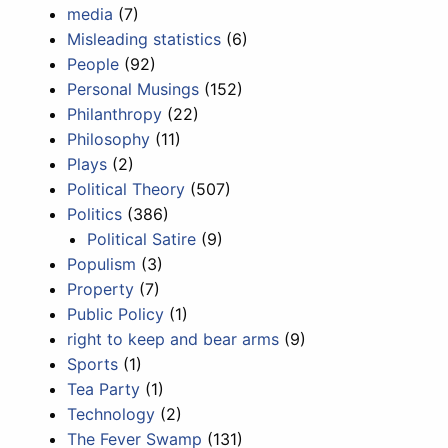
media
(7)
Misleading statistics
(6)
People
(92)
Personal Musings
(152)
Philanthropy
(22)
Philosophy
(11)
Plays
(2)
Political Theory
(507)
Politics
(386)
Political Satire
(9)
Populism
(3)
Property
(7)
Public Policy
(1)
right to keep and bear arms
(9)
Sports
(1)
Tea Party
(1)
Technology
(2)
The Fever Swamp
(131)