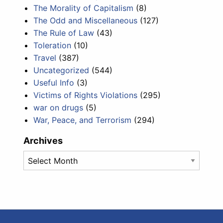
The Morality of Capitalism
(8)
The Odd and Miscellaneous
(127)
The Rule of Law
(43)
Toleration
(10)
Travel
(387)
Uncategorized
(544)
Useful Info
(3)
Victims of Rights Violations
(295)
war on drugs
(5)
War, Peace, and Terrorism
(294)
Archives
Archives