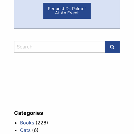
Request Dr. Palmer
At An Event
Categories
Books
(226)
Cats
(6)