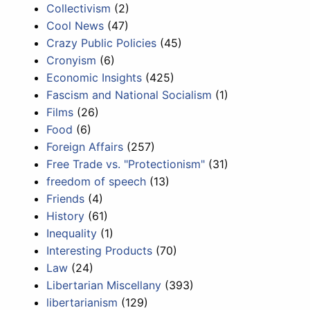
Collectivism
(2)
Cool News
(47)
Crazy Public Policies
(45)
Cronyism
(6)
Economic Insights
(425)
Fascism and National Socialism
(1)
Films
(26)
Food
(6)
Foreign Affairs
(257)
Free Trade vs. "Protectionism"
(31)
freedom of speech
(13)
Friends
(4)
History
(61)
Inequality
(1)
Interesting Products
(70)
Law
(24)
Libertarian Miscellany
(393)
libertarianism
(129)