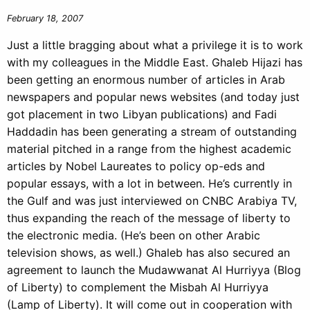
February 18, 2007
Just a little bragging about what a privilege it is to work
with my colleagues in the Middle East. Ghaleb Hijazi has
been getting an enormous number of articles in Arab
newspapers and popular news websites (and today just
got placement in two Libyan publications) and Fadi
Haddadin has been generating a stream of outstanding
material pitched in a range from the highest academic
articles by Nobel Laureates to policy op-eds and
popular essays, with a lot in between. He’s currently in
the Gulf and was just interviewed on CNBC Arabiya TV,
thus expanding the reach of the message of liberty to
the electronic media. (He’s been on other Arabic
television shows, as well.) Ghaleb has also secured an
agreement to launch the Mudawwanat Al Hurriyya (Blog
of Liberty) to complement the Misbah Al Hurriyya
(Lamp of Liberty). It will come out in cooperation with