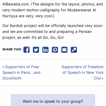
AlBawaba.com. (The designs for the layout, photos, and
very modern techno-calligraphy for Mudawwanat Al
Hurriyya are very, very cool.)
Our Kurdish project will be officially launched very soon
and we are committed to and preparing a Persian
project, as well. It’s all Go, Go, Go!
SHARE THIS:
Post
Supporters of Free
Supporters of Freedom
Speech in Paris….and
of Speech in New York
navigation
Stockholm
City
Want me to speak to your group?