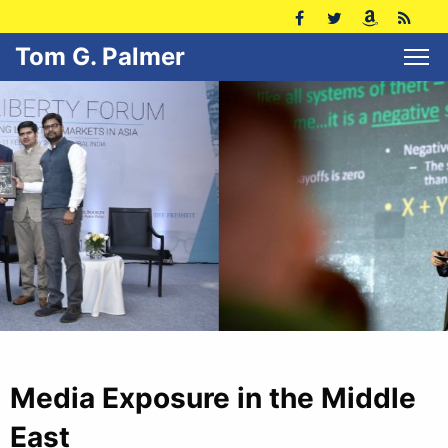
Tom G. Palmer
Media Exposure in the Middle
East