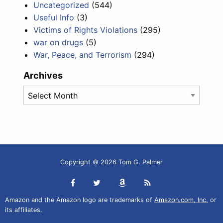
Uncategorized
(544)
Useful Info
(3)
Victims of Rights Violations
(295)
war on drugs
(5)
War, Peace, and Terrorism
(294)
Archives
Archives
Copyright © 2026 Tom G. Palmer
Amazon and the Amazon logo are trademarks of
Amazon.com, Inc.
or
its affiliates.