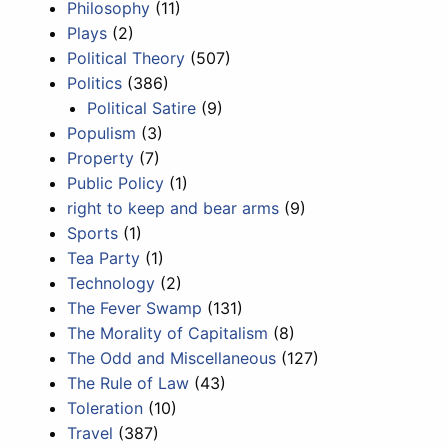
Philosophy
(11)
Plays
(2)
Political Theory
(507)
Politics
(386)
Political Satire
(9)
Populism
(3)
Property
(7)
Public Policy
(1)
right to keep and bear arms
(9)
Sports
(1)
Tea Party
(1)
Technology
(2)
The Fever Swamp
(131)
The Morality of Capitalism
(8)
The Odd and Miscellaneous
(127)
The Rule of Law
(43)
Toleration
(10)
Travel
(387)