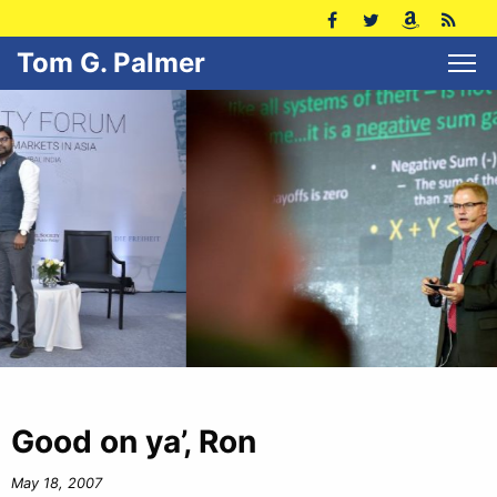
Tom G. Palmer
Good on ya’, Ron
May 18, 2007