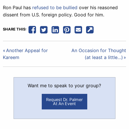
Ron Paul has
refused to be bullied
over his reasoned
dissent from U.S. foreign policy. Good for him.
SHARE THIS:
Post
Another Appeal for
An Occasion for Thought
Kareem
(at least a little…)
navigation
Want me to speak to your group?
Request Dr. Palmer
At An Event