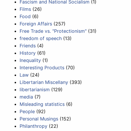
Fascism and National Socialism
(1)
Films
(26)
Food
(6)
Foreign Affairs
(257)
Free Trade vs. "Protectionism"
(31)
freedom of speech
(13)
Friends
(4)
History
(61)
Inequality
(1)
Interesting Products
(70)
Law
(24)
Libertarian Miscellany
(393)
libertarianism
(129)
media
(7)
Misleading statistics
(6)
People
(92)
Personal Musings
(152)
Philanthropy
(22)