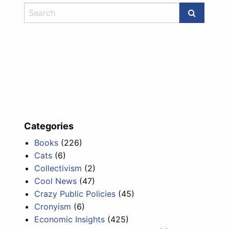
Categories
Books
(226)
Cats
(6)
Collectivism
(2)
Cool News
(47)
Crazy Public Policies
(45)
Cronyism
(6)
Economic Insights
(425)