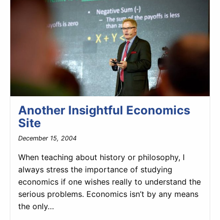
Another Insightful Economics
Site
December 15, 2004
When teaching about history or philosophy, I
always stress the importance of studying
economics if one wishes really to understand the
serious problems. Economics isn’t by any means
the only…