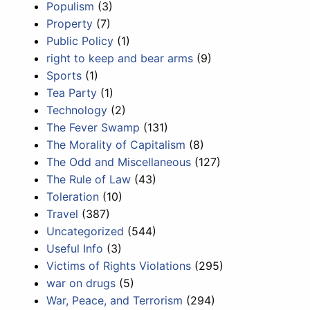
Populism
(3)
Property
(7)
Public Policy
(1)
right to keep and bear arms
(9)
Sports
(1)
Tea Party
(1)
Technology
(2)
The Fever Swamp
(131)
The Morality of Capitalism
(8)
The Odd and Miscellaneous
(127)
The Rule of Law
(43)
Toleration
(10)
Travel
(387)
Uncategorized
(544)
Useful Info
(3)
Victims of Rights Violations
(295)
war on drugs
(5)
War, Peace, and Terrorism
(294)