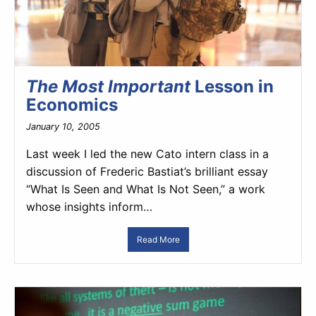
The Most Important
Lesson in
Economics
January 10, 2005
Last week I led the new Cato intern class in a
discussion of Frederic Bastiat’s brilliant essay
“What Is Seen and What Is Not Seen,” a work
whose insights inform…
Read More