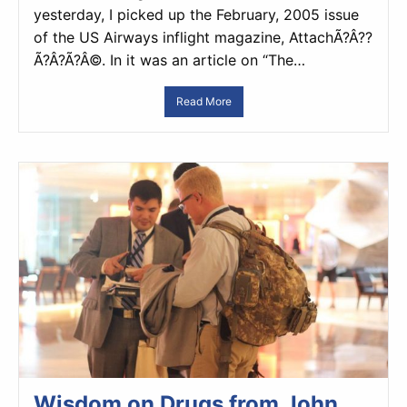
yesterday, I picked up the February, 2005 issue
of the US Airways inflight magazine, AttachÃ?Â??
Ã?Â?Ã?Â©. In it was an article on “The…
Read More
Wisdom on Drugs from John