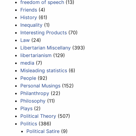
freedom of speech
(13)
Friends
(4)
History
(61)
Inequality
(1)
Interesting Products
(70)
Law
(24)
Libertarian Miscellany
(393)
libertarianism
(129)
media
(7)
Misleading statistics
(6)
People
(92)
Personal Musings
(152)
Philanthropy
(22)
Philosophy
(11)
Plays
(2)
Political Theory
(507)
Politics
(386)
Political Satire
(9)