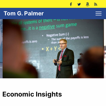
Tom G. Palmer
Economic Insights