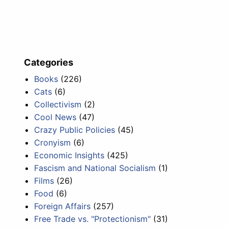
Categories
Books
(226)
Cats
(6)
Collectivism
(2)
Cool News
(47)
Crazy Public Policies
(45)
Cronyism
(6)
Economic Insights
(425)
Fascism and National Socialism
(1)
Films
(26)
Food
(6)
Foreign Affairs
(257)
Free Trade vs. "Protectionism"
(31)