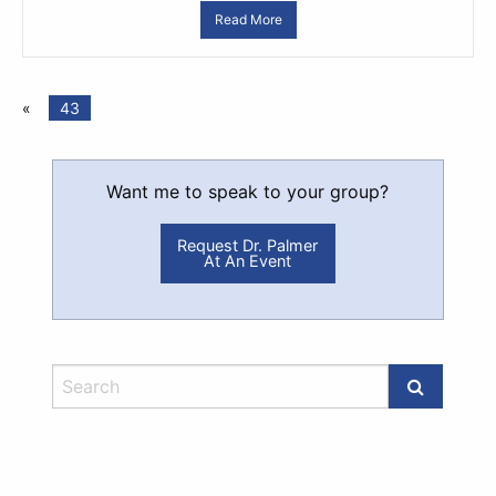
Read More
«
43
Want me to speak to your group?
Request Dr. Palmer
At An Event