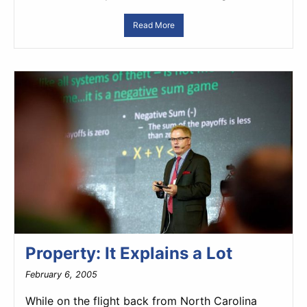
Read More
Property: It Explains a Lot
February 6, 2005
While on the flight back from North Carolina