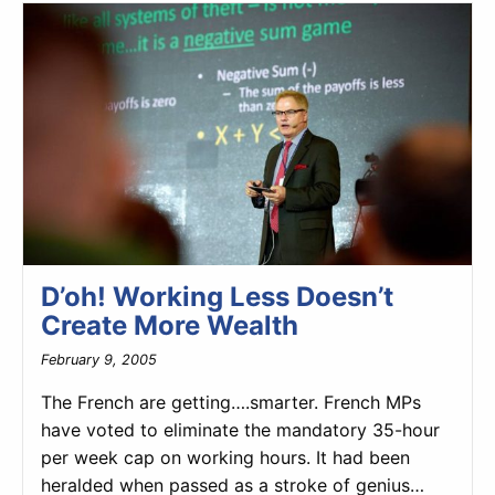
D’oh! Working Less Doesn’t
Create More Wealth
February 9, 2005
The French are getting….smarter. French MPs
have voted to eliminate the mandatory 35-hour
per week cap on working hours. It had been
heralded when passed as a stroke of genius…