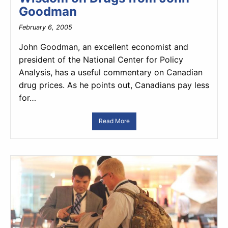
Goodman
February 6, 2005
John Goodman, an excellent economist and
president of the National Center for Policy
Analysis, has a useful commentary on Canadian
drug prices. As he points out, Canadians pay less
for…
Read More