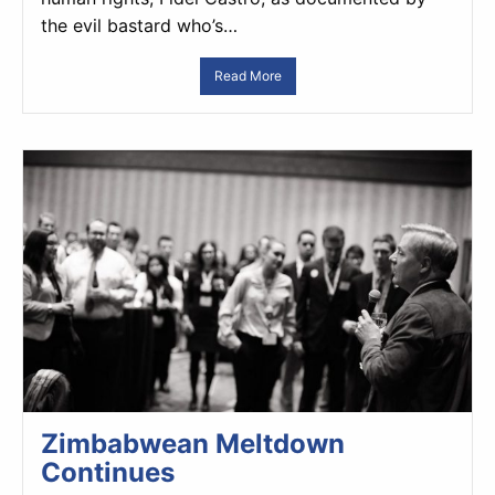
the evil bastard who’s…
Read More
Zimbabwean Meltdown
Continues