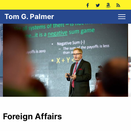
Tom G. Palmer
Foreign Affairs