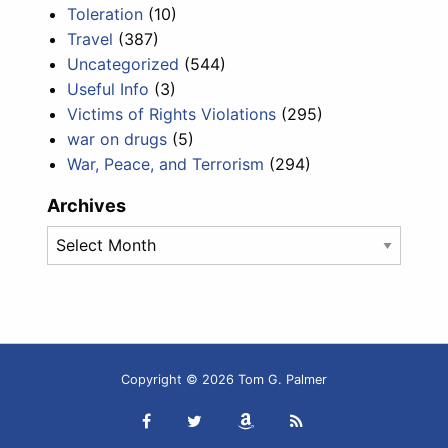
Toleration
(10)
Travel
(387)
Uncategorized
(544)
Useful Info
(3)
Victims of Rights Violations
(295)
war on drugs
(5)
War, Peace, and Terrorism
(294)
Archives
Archives
Copyright © 2026 Tom G. Palmer