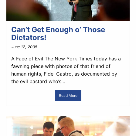
Can’t Get Enough o’ Those
Dictators!
June 12, 2005
A Face of Evil The New York Times today has a
fawning piece with photos of that friend of
human rights, Fidel Castro, as documented by
the evil bastard who’s…
Read More