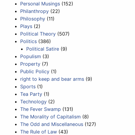
Personal Musings
(152)
Philanthropy
(22)
Philosophy
(11)
Plays
(2)
Political Theory
(507)
Politics
(386)
Political Satire
(9)
Populism
(3)
Property
(7)
Public Policy
(1)
right to keep and bear arms
(9)
Sports
(1)
Tea Party
(1)
Technology
(2)
The Fever Swamp
(131)
The Morality of Capitalism
(8)
The Odd and Miscellaneous
(127)
The Rule of Law
(43)