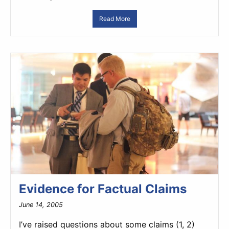
Read More
Evidence for Factual Claims
June 14, 2005
I’ve raised questions about some claims (1, 2)