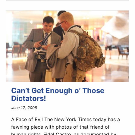
Can’t Get Enough o’ Those
Dictators!
June 12, 2005
A Face of Evil The New York Times today has a
fawning piece with photos of that friend of
human rights, Fidel Castro, as documented by