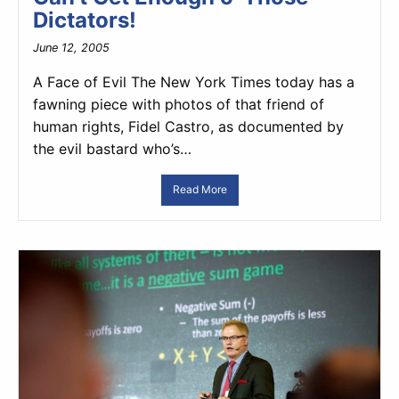
Dictators!
June 12, 2005
A Face of Evil The New York Times today has a
fawning piece with photos of that friend of
human rights, Fidel Castro, as documented by
the evil bastard who’s…
Read More