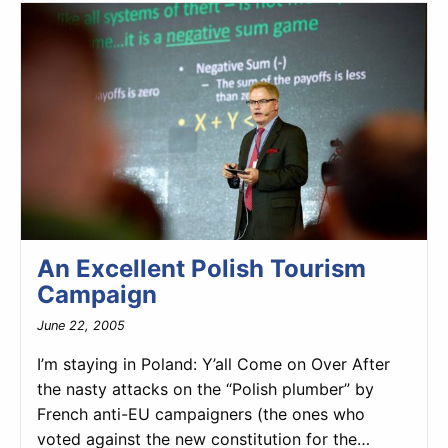
An Excellent Polish Tourism
Campaign
June 22, 2005
I’m staying in Poland: Y’all Come on Over After
the nasty attacks on the “Polish plumber” by
French anti-EU campaigners (the ones who
voted against the new constitution for the…