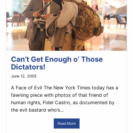
Can’t Get Enough o’ Those
Dictators!
June 12, 2005
A Face of Evil The New York Times today has a
fawning piece with photos of that friend of
human rights, Fidel Castro, as documented by
the evil bastard who’s…
Read More