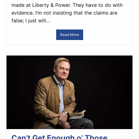
made at Liberty & Power. They have to do with
evidence. I’m not insisting that the claims are
false; I just will…
Read More
Can’t Get Enough o’ Those