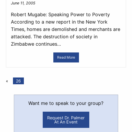
June 11, 2005
Robert Mugabe: Speaking Power to Poverty
According to a new report in the New York
Times, homes are demolished and merchants are
attacked. The destruction of society in
Zimbabwe continues…
Read More
«
26
Want me to speak to your group?
Request Dr. Palmer
At An Event