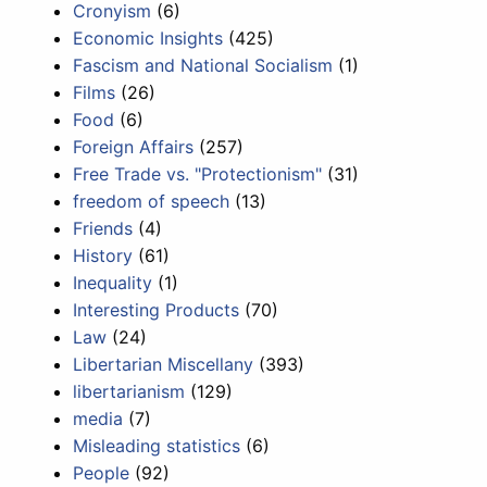
Cronyism
(6)
Economic Insights
(425)
Fascism and National Socialism
(1)
Films
(26)
Food
(6)
Foreign Affairs
(257)
Free Trade vs. "Protectionism"
(31)
freedom of speech
(13)
Friends
(4)
History
(61)
Inequality
(1)
Interesting Products
(70)
Law
(24)
Libertarian Miscellany
(393)
libertarianism
(129)
media
(7)
Misleading statistics
(6)
People
(92)