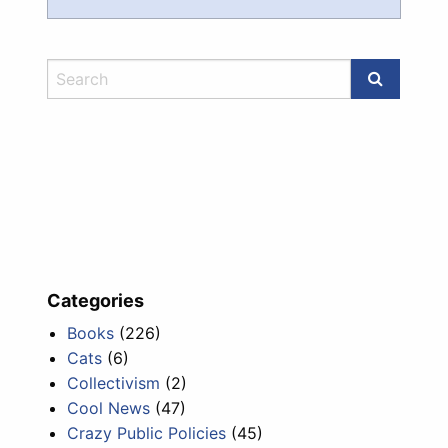
Categories
Books
(226)
Cats
(6)
Collectivism
(2)
Cool News
(47)
Crazy Public Policies
(45)