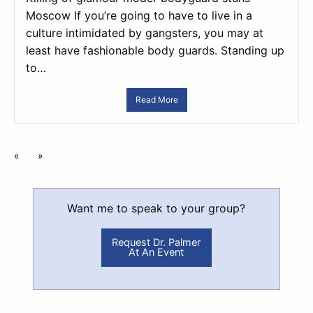
Moscow If you’re going to have to live in a
culture intimidated by gangsters, you may at
least have fashionable body guards. Standing up
to…
Read More
«
»
Want me to speak to your group?
Request Dr. Palmer
At An Event