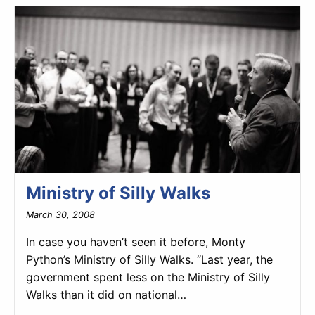
Ministry of Silly Walks
March 30, 2008
In case you haven’t seen it before, Monty
Python’s Ministry of Silly Walks. “Last year, the
government spent less on the Ministry of Silly
Walks than it did on national…