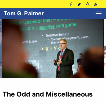
Tom G. Palmer
The Odd and Miscellaneous