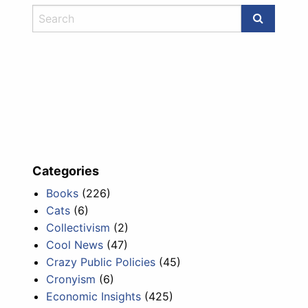
Categories
Books
(226)
Cats
(6)
Collectivism
(2)
Cool News
(47)
Crazy Public Policies
(45)
Cronyism
(6)
Economic Insights
(425)