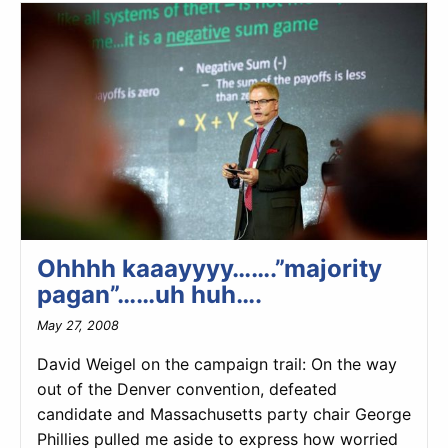
Ohhhh kaaayyyy…….”majority
pagan”……uh huh….
May 27, 2008
David Weigel on the campaign trail: On the way
out of the Denver convention, defeated
candidate and Massachusetts party chair George
Phillies pulled me aside to express how worried