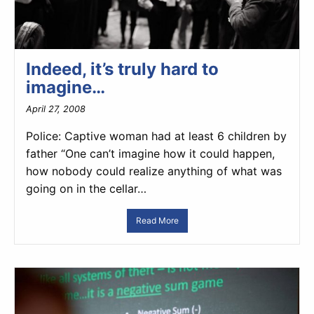
Indeed, it’s truly hard to
imagine…
April 27, 2008
Police: Captive woman had at least 6 children by
father “One can’t imagine how it could happen,
how nobody could realize anything of what was
going on in the cellar…
Read More