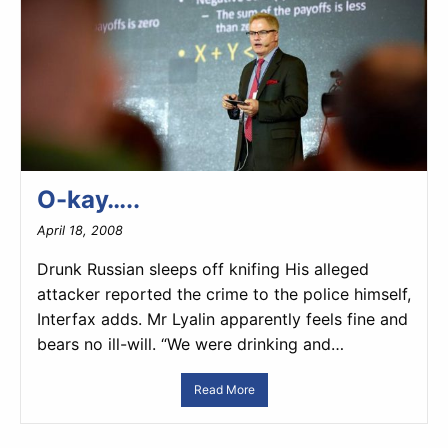
O-kay…..
April 18, 2008
Drunk Russian sleeps off knifing His alleged
attacker reported the crime to the police himself,
Interfax adds. Mr Lyalin apparently feels fine and
bears no ill-will. “We were drinking and…
Read More