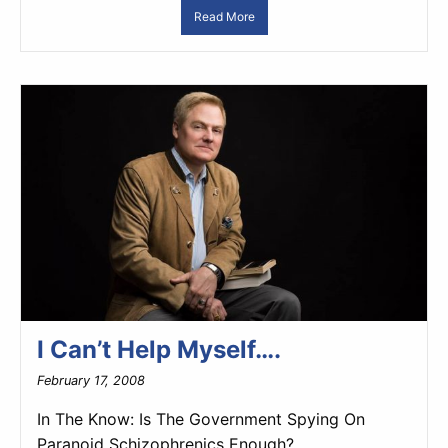
Read More
I Can’t Help Myself….
February 17, 2008
In The Know: Is The Government Spying On
Paranoid Schizophrenics Enough?