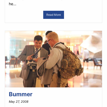
he…
Read More
Bummer
May 27, 2008