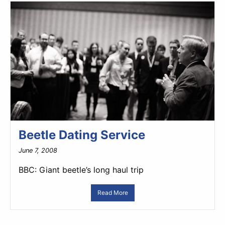
Beetle Dating Service
June 7, 2008
BBC: Giant beetle’s long haul trip
Read More