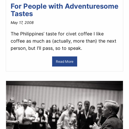
For People with Adventuresome
Tastes
May 17, 2008
The Philippines’ taste for civet coffee I like
coffee as much as (actually, more than) the next
person, but I’ll pass, so to speak.
Read More