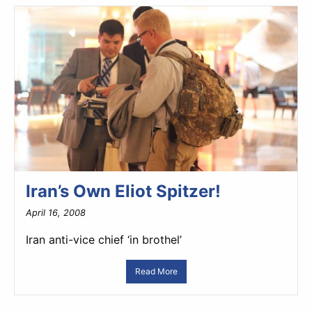
Iran’s Own Eliot Spitzer!
April 16, 2008
Iran anti-vice chief ‘in brothel’
Read More