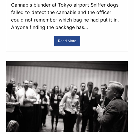
Cannabis blunder at Tokyo airport Sniffer dogs
failed to detect the cannabis and the officer
could not remember which bag he had put it in.
Anyone finding the package has…
Read More