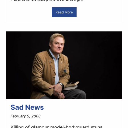
Read More
Sad News
February 5, 2008
Killing of glamour model-bodyguard stuns