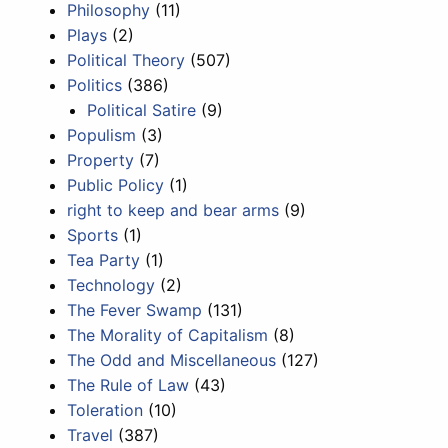
Philosophy
(11)
Plays
(2)
Political Theory
(507)
Politics
(386)
Political Satire
(9)
Populism
(3)
Property
(7)
Public Policy
(1)
right to keep and bear arms
(9)
Sports
(1)
Tea Party
(1)
Technology
(2)
The Fever Swamp
(131)
The Morality of Capitalism
(8)
The Odd and Miscellaneous
(127)
The Rule of Law
(43)
Toleration
(10)
Travel
(387)