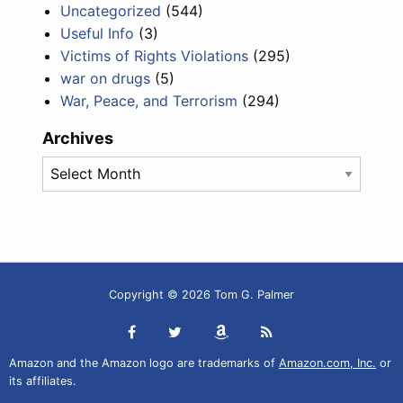
Uncategorized
(544)
Useful Info
(3)
Victims of Rights Violations
(295)
war on drugs
(5)
War, Peace, and Terrorism
(294)
Archives
Archives
Copyright © 2026 Tom G. Palmer
Amazon and the Amazon logo are trademarks of
Amazon.com, Inc.
or
its affiliates.