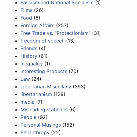
Fascism and National Socialism
(1)
Films
(26)
Food
(6)
Foreign Affairs
(257)
Free Trade vs. "Protectionism"
(31)
freedom of speech
(13)
Friends
(4)
History
(61)
Inequality
(1)
Interesting Products
(70)
Law
(24)
Libertarian Miscellany
(393)
libertarianism
(129)
media
(7)
Misleading statistics
(6)
People
(92)
Personal Musings
(152)
Philanthropy
(22)