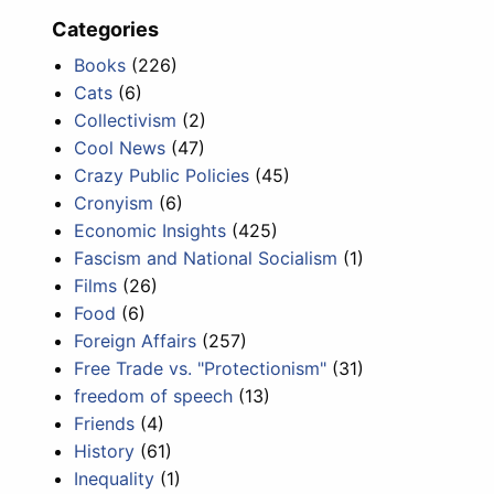
Categories
Books
(226)
Cats
(6)
Collectivism
(2)
Cool News
(47)
Crazy Public Policies
(45)
Cronyism
(6)
Economic Insights
(425)
Fascism and National Socialism
(1)
Films
(26)
Food
(6)
Foreign Affairs
(257)
Free Trade vs. "Protectionism"
(31)
freedom of speech
(13)
Friends
(4)
History
(61)
Inequality
(1)