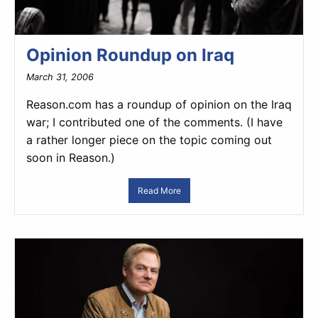
Opinion Roundup on Iraq
March 31, 2006
Reason.com has a roundup of opinion on the Iraq
war; I contributed one of the comments. (I have
a rather longer piece on the topic coming out
soon in Reason.)
Read More