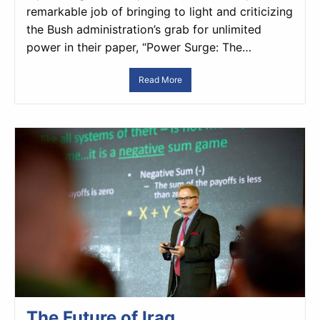
remarkable job of bringing to light and criticizing
the Bush administration’s grab for unlimited
power in their paper, “Power Surge: The…
Read More
The Future of Iraq