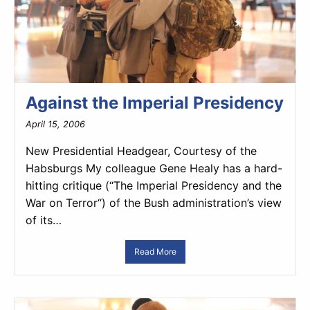
Against the Imperial Presidency
April 15, 2006
New Presidential Headgear, Courtesy of the
Habsburgs My colleague Gene Healy has a hard-
hitting critique (“The Imperial Presidency and the
War on Terror“) of the Bush administration’s view
of its…
Read More