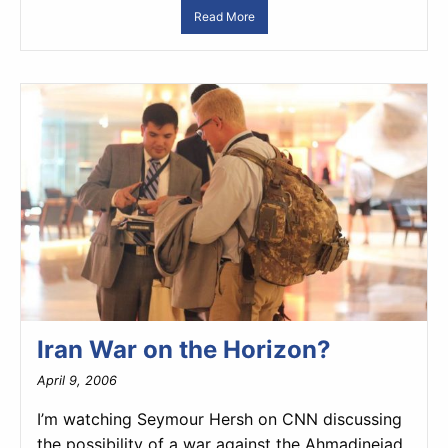
Read More
Iran War on the Horizon?
April 9, 2006
I’m watching Seymour Hersh on CNN discussing
the possibility of a war against the Ahmadinejad