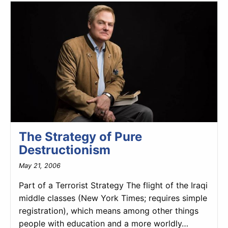
The Strategy of Pure
Destructionism
May 21, 2006
Part of a Terrorist Strategy The flight of the Iraqi
middle classes (New York Times; requires simple
registration), which means among other things
people with education and a more worldly…