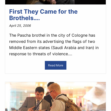
First They Came for the
Brothels….
April 25, 2006
The Pascha brothel in the city of Cologne has
removed from its advertising the flags of two
Middle Eastern states (Saudi Arabia and Iran) in
response to threats of violence….
Read More