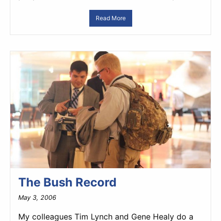
Read More
The Bush Record
May 3, 2006
My colleagues Tim Lynch and Gene Healy do a