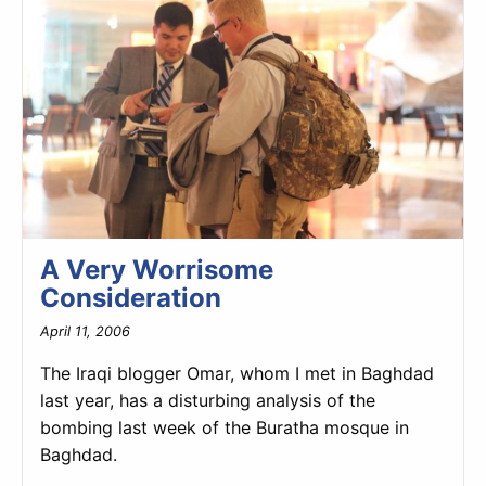
A Very Worrisome
Consideration
April 11, 2006
The Iraqi blogger Omar, whom I met in Baghdad
last year, has a disturbing analysis of the
bombing last week of the Buratha mosque in
Baghdad.