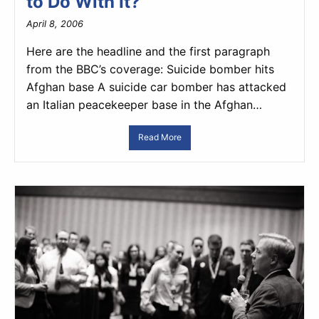
to Do With It?
April 8, 2006
Here are the headline and the first paragraph
from the BBC’s coverage: Suicide bomber hits
Afghan base A suicide car bomber has attacked
an Italian peacekeeper base in the Afghan…
Read More