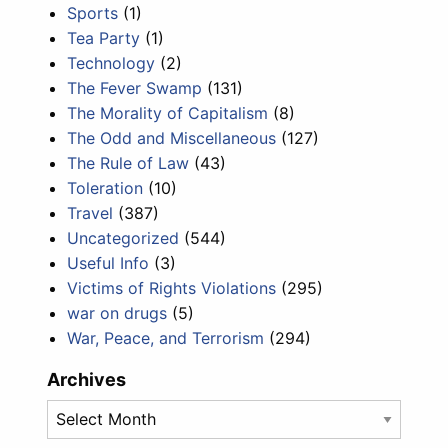
Sports
(1)
Tea Party
(1)
Technology
(2)
The Fever Swamp
(131)
The Morality of Capitalism
(8)
The Odd and Miscellaneous
(127)
The Rule of Law
(43)
Toleration
(10)
Travel
(387)
Uncategorized
(544)
Useful Info
(3)
Victims of Rights Violations
(295)
war on drugs
(5)
War, Peace, and Terrorism
(294)
Archives
Archives