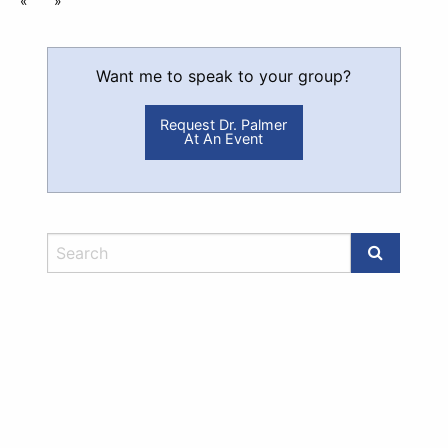
«
»
Want me to speak to your group?
Request Dr. Palmer
At An Event