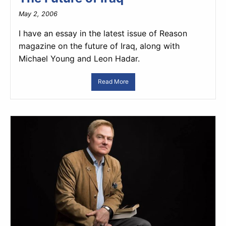
May 2, 2006
I have an essay in the latest issue of Reason
magazine on the future of Iraq, along with
Michael Young and Leon Hadar.
Read More