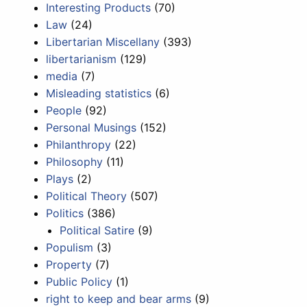
Interesting Products
(70)
Law
(24)
Libertarian Miscellany
(393)
libertarianism
(129)
media
(7)
Misleading statistics
(6)
People
(92)
Personal Musings
(152)
Philanthropy
(22)
Philosophy
(11)
Plays
(2)
Political Theory
(507)
Politics
(386)
Political Satire
(9)
Populism
(3)
Property
(7)
Public Policy
(1)
right to keep and bear arms
(9)