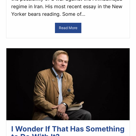
regime in Iran. His most recent essay in the New
Yorker bears reading. Some of…
Read More
I Wonder If That Has Something