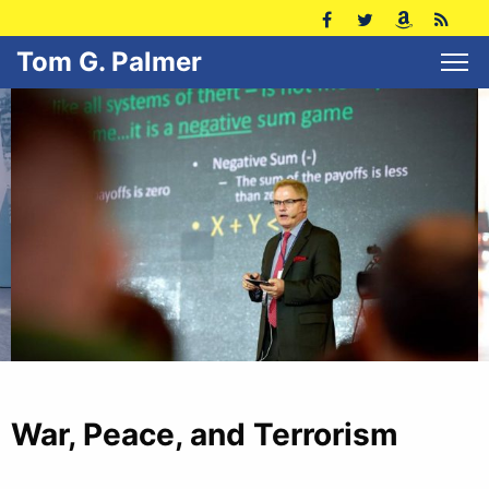
Tom G. Palmer
War, Peace, and Terrorism