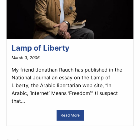
Lamp of Liberty
March 3, 2006
My friend Jonathan Rauch has published in the
National Journal an essay on the Lamp of
Liberty, the Arabic libertarian web site, “In
Arabic, ‘Internet’ Means ‘Freedom’.” (I suspect
that…
Read More