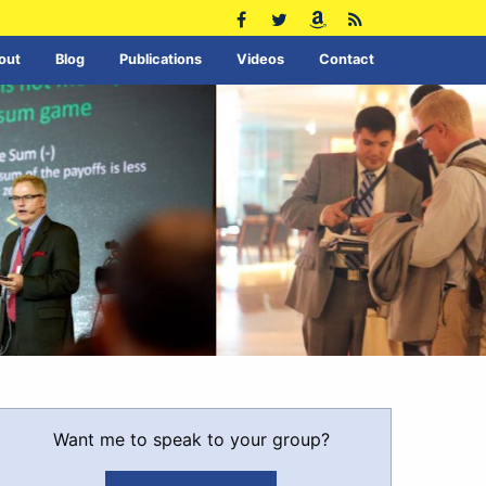
out
Blog
Publications
Videos
Contact
Want me to speak to your group?