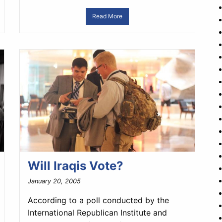
Read More
Will Iraqis Vote?
January 20, 2005
According to a poll conducted by the
International Republican Institute and