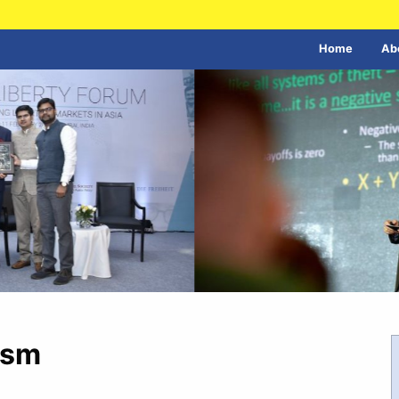
Home
Ab
ism