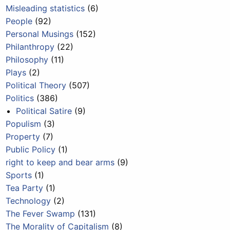
Misleading statistics
(6)
People
(92)
Personal Musings
(152)
Philanthropy
(22)
Philosophy
(11)
Plays
(2)
Political Theory
(507)
Politics
(386)
Political Satire
(9)
Populism
(3)
Property
(7)
Public Policy
(1)
right to keep and bear arms
(9)
Sports
(1)
Tea Party
(1)
Technology
(2)
The Fever Swamp
(131)
The Morality of Capitalism
(8)