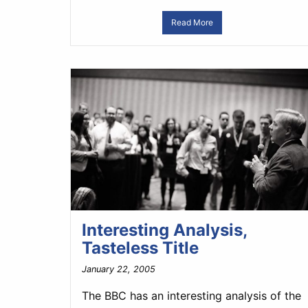
Read More
Interesting Analysis,
Tasteless Title
January 22, 2005
The BBC has an interesting analysis of the