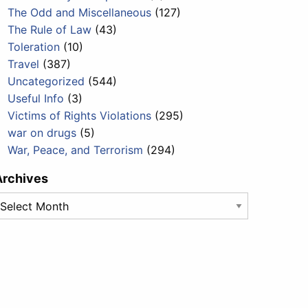
The Odd and Miscellaneous
(127)
The Rule of Law
(43)
Toleration
(10)
Travel
(387)
Uncategorized
(544)
Useful Info
(3)
Victims of Rights Violations
(295)
war on drugs
(5)
War, Peace, and Terrorism
(294)
Archives
rchives