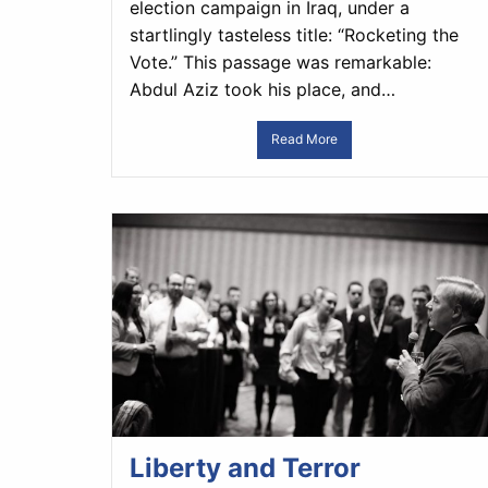
election campaign in Iraq, under a
startlingly tasteless title: “Rocketing the
Vote.” This passage was remarkable:
Abdul Aziz took his place, and…
Read More
Liberty and Terror