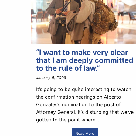
“I want to make very clear
that I am deeply committed
to the rule of law.”
January 6, 2005
It’s going to be quite interesting to watch
the confirmation hearings on Alberto
Gonzales’s nomination to the post of
Attorney General. It’s disturbing that we’ve
gotten to the point where…
Read More