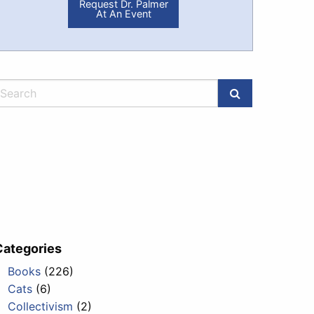
Request Dr. Palmer
At An Event
Categories
Books
(226)
Cats
(6)
Collectivism
(2)