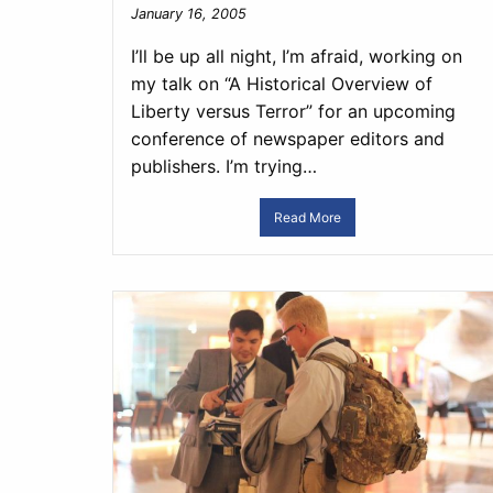
January 16, 2005
I’ll be up all night, I’m afraid, working on
my talk on “A Historical Overview of
Liberty versus Terror” for an upcoming
conference of newspaper editors and
publishers. I’m trying…
Read More