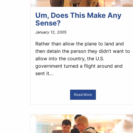
Um, Does This Make Any
Sense?
January 12, 2005
Rather than allow the plane to land and
then detain the person they didn’t want to
allow into the country, the U.S.
government turned a flight around and
sent it…
Read More