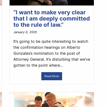
“I want to make very clear
that I am deeply committed
to the rule of law.”
January 6, 2005
It’s going to be quite interesting to watch
the confirmation hearings on Alberto
Gonzales’s nomination to the post of
Attorney General. It’s disturbing that we’ve
gotten to the point where…
Read More