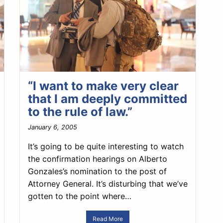
“I want to make very clear
that I am deeply committed
to the rule of law.”
January 6, 2005
It’s going to be quite interesting to watch
the confirmation hearings on Alberto
Gonzales’s nomination to the post of
Attorney General. It’s disturbing that we’ve
gotten to the point where…
Read More