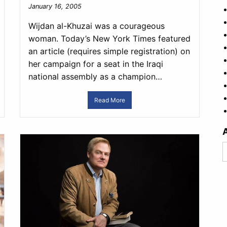
January 16, 2005
Wijdan al-Khuzai was a courageous
woman. Today’s New York Times featured
an article (requires simple registration) on
her campaign for a seat in the Iraqi
national assembly as a champion…
Read More
A