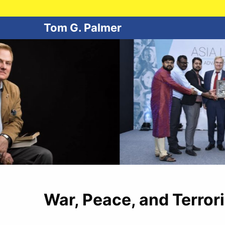
Tom G. Palmer
War, Peace, and Terror