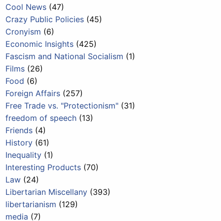
Cool News
(47)
Crazy Public Policies
(45)
Cronyism
(6)
Economic Insights
(425)
Fascism and National Socialism
(1)
Films
(26)
Food
(6)
Foreign Affairs
(257)
Free Trade vs. "Protectionism"
(31)
freedom of speech
(13)
Friends
(4)
History
(61)
Inequality
(1)
Interesting Products
(70)
Law
(24)
Libertarian Miscellany
(393)
libertarianism
(129)
media
(7)