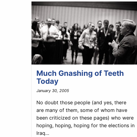
Much Gnashing of Teeth
Today
January 30, 2005
No doubt those people (and yes, there
are many of them, some of whom have
been criticized on these pages) who were
hoping, hoping, hoping for the elections in
Iraq…