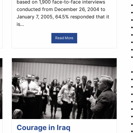
based on 1,900 face-to-face interviews
conducted from December 26, 2004 to
January 7, 2005, 64.5% responded that it
is…
Read More
Courage in Iraq