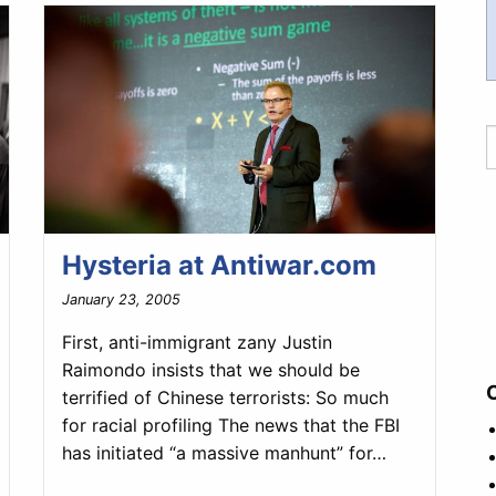
Hysteria at Antiwar.com
January 23, 2005
First, anti-immigrant zany Justin
Raimondo insists that we should be
terrified of Chinese terrorists: So much
for racial profiling The news that the FBI
has initiated “a massive manhunt” for…