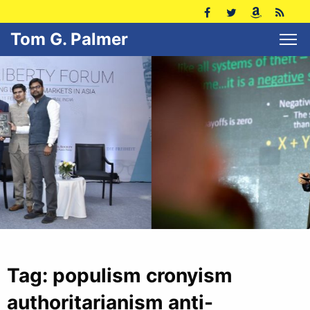
Tom G. Palmer
Tag:
populism cronyism
authoritarianism anti-