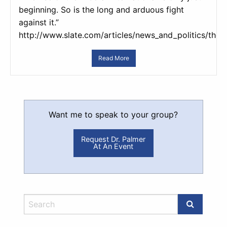
beginning. So is the long and arduous fight
against it.”
http://www.slate.com/articles/news_and_politics/the
Read More
Want me to speak to your group?
Request Dr. Palmer
At An Event