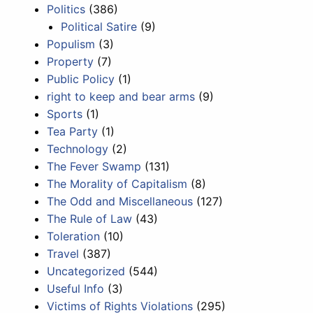
Politics
(386)
Political Satire
(9)
Populism
(3)
Property
(7)
Public Policy
(1)
right to keep and bear arms
(9)
Sports
(1)
Tea Party
(1)
Technology
(2)
The Fever Swamp
(131)
The Morality of Capitalism
(8)
The Odd and Miscellaneous
(127)
The Rule of Law
(43)
Toleration
(10)
Travel
(387)
Uncategorized
(544)
Useful Info
(3)
Victims of Rights Violations
(295)