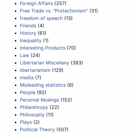
Foreign Affairs
(257)
Free Trade vs. "Protectionism"
(31)
freedom of speech
(13)
Friends
(4)
History
(61)
Inequality
(1)
Interesting Products
(70)
Law
(24)
Libertarian Miscellany
(393)
libertarianism
(129)
media
(7)
Misleading statistics
(6)
People
(92)
Personal Musings
(152)
Philanthropy
(22)
Philosophy
(11)
Plays
(2)
Political Theory
(507)