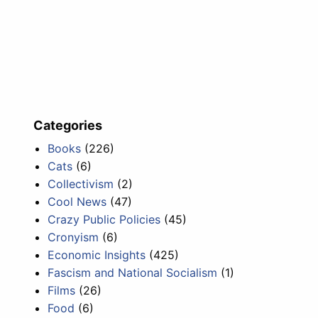
Categories
Books
(226)
Cats
(6)
Collectivism
(2)
Cool News
(47)
Crazy Public Policies
(45)
Cronyism
(6)
Economic Insights
(425)
Fascism and National Socialism
(1)
Films
(26)
Food
(6)