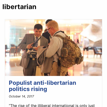
libertarian
Populist anti-libertarian
politics rising
October 14, 2017
“The rise of the illiberal international is only just