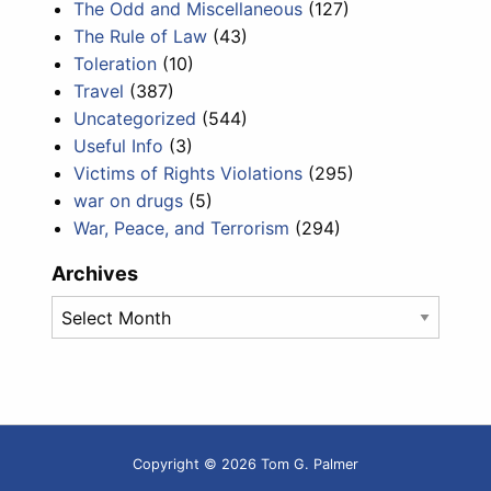
The Odd and Miscellaneous
(127)
The Rule of Law
(43)
Toleration
(10)
Travel
(387)
Uncategorized
(544)
Useful Info
(3)
Victims of Rights Violations
(295)
war on drugs
(5)
War, Peace, and Terrorism
(294)
Archives
Archives
Copyright © 2026 Tom G. Palmer