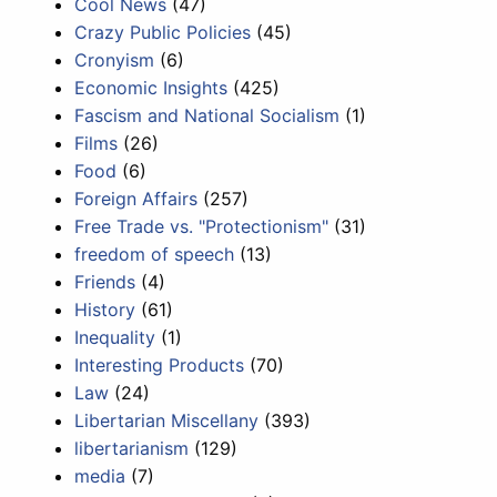
Cool News
(47)
Crazy Public Policies
(45)
Cronyism
(6)
Economic Insights
(425)
Fascism and National Socialism
(1)
Films
(26)
Food
(6)
Foreign Affairs
(257)
Free Trade vs. "Protectionism"
(31)
freedom of speech
(13)
Friends
(4)
History
(61)
Inequality
(1)
Interesting Products
(70)
Law
(24)
Libertarian Miscellany
(393)
libertarianism
(129)
media
(7)