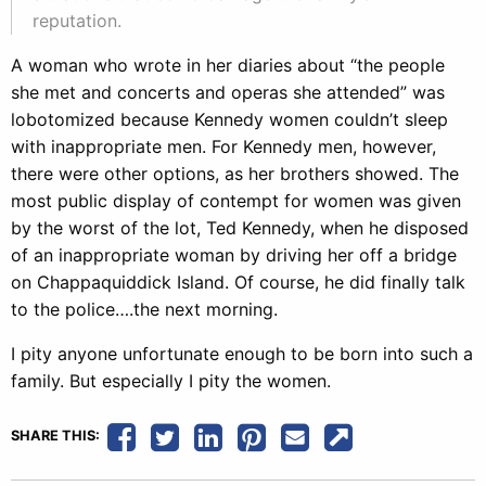
reputation.
A woman who wrote in her diaries about “the people
she met and concerts and operas she attended” was
lobotomized because Kennedy women couldn’t sleep
with inappropriate men. For Kennedy men, however,
there were other options, as her brothers showed. The
most public display of contempt for women was given
by the worst of the lot, Ted Kennedy, when he disposed
of an inappropriate woman by driving her off a bridge
on Chappaquiddick Island. Of course, he did finally talk
to the police….the next morning.
I pity anyone unfortunate enough to be born into such a
family. But especially I pity the women.
SHARE THIS: