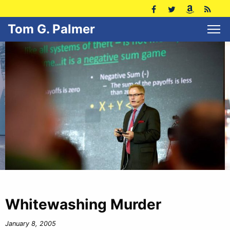
Tom G. Palmer
Whitewashing Murder
January 8, 2005