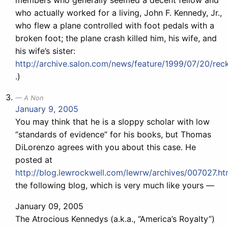
members who generally seemed a decent fellow and
who actually worked for a living, John F. Kennedy, Jr.,
who flew a plane controlled with foot pedals with a
broken foot; the plane crash killed him, his wife, and
his wife’s sister:
http://archive.salon.com/news/feature/1999/07/20/reck
.)
A Non
January 9, 2005
You may think that he is a sloppy scholar with low
“standards of evidence” for his books, but Thomas
DiLorenzo agrees with you about this case. He
posted at
http://blog.lewrockwell.com/lewrw/archives/007027.ht
the following blog, which is very much like yours —
January 09, 2005
The Atrocious Kennedys (a.k.a., “America’s Royalty”)