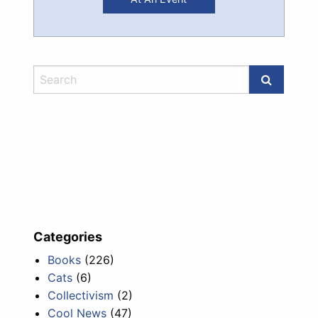
Categories
Books
(226)
Cats
(6)
Collectivism
(2)
Cool News
(47)