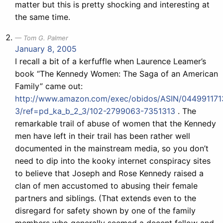
matter but this is pretty shocking and interesting at
the same time.
Tom G. Palmer
January 8, 2005
I recall a bit of a kerfuffle when Laurence Leamer’s
book “The Kennedy Women: The Saga of an American
Family” came out:
http://www.amazon.com/exec/obidos/ASIN/044991171
3/ref=pd_ka_b_2_3/102-2799063-7351313
. The
remarkable trail of abuse of women that the Kennedy
men have left in their trail has been rather well
documented in the mainstream media, so you don’t
need to dip into the kooky internet conspiracy sites
to believe that Joseph and Rose Kennedy raised a
clan of men accustomed to abusing their female
partners and siblings. (That extends even to the
disregard for safety shown by one of the family