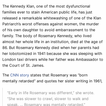
The Kennedy Klan, one of the most dysfunctional
families ever to stain American public life, has just
released a remarkable whitewashing of one of the Klan
Patriarch’s worst offenses against women, the murder
of his own daughter to avoid embarrassment to the
family. The body of Rosemary Kennedy, who lived
almost her whole life in an institution, died at the age of
86. But Rosemary Kennedy died when her parents had
her lobotomized in 1941 because she was sleeping with
London taxi drivers while her father was Ambassador to
the Court of St. James.
The
CNN story
states that Rosemary was “born
mentally retarded” and quotes her sister writing in 1961,
“Early in life Rosemary was different,” she wrote.
“She was slower to crawl, slower to walk and
speak. … Rosemary was mentally retarded.”