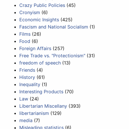
Crazy Public Policies
(45)
Cronyism
(6)
Economic Insights
(425)
Fascism and National Socialism
(1)
Films
(26)
Food
(6)
Foreign Affairs
(257)
Free Trade vs. "Protectionism"
(31)
freedom of speech
(13)
Friends
(4)
History
(61)
Inequality
(1)
Interesting Products
(70)
Law
(24)
Libertarian Miscellany
(393)
libertarianism
(129)
media
(7)
Misleading statistics
(6)