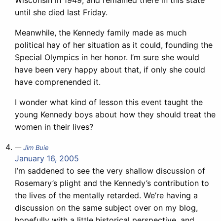
Wisconsin in 1949, and remained there in this state
until she died last Friday.
Meanwhile, the Kennedy family made as much
political hay of her situation as it could, founding the
Special Olympics in her honor. I’m sure she would
have been very happy about that, if only she could
have comprenended it.
I wonder what kind of lesson this event taught the
young Kennedy boys about how they should treat the
women in their lives?
Jim Buie
January 16, 2005
I’m saddened to see the very shallow discussion of
Rosemary’s plight and the Kennedy’s contribution to
the lives of the mentally retarded. We’re having a
discussion on the same subject over on my blog,
hopefully with a little historical perspective, and