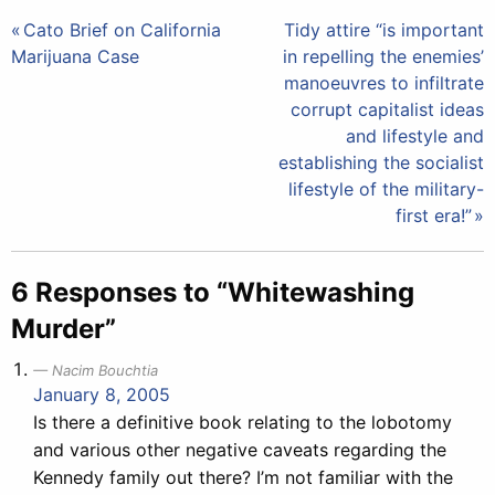
Post
Cato Brief on California
Tidy attire “is important
Marijuana Case
in repelling the enemies’
navigation
manoeuvres to infiltrate
corrupt capitalist ideas
and lifestyle and
establishing the socialist
lifestyle of the military-
first era!”
6 Responses to “Whitewashing
Murder”
Nacim Bouchtia
January 8, 2005
Is there a definitive book relating to the lobotomy
and various other negative caveats regarding the
Kennedy family out there? I’m not familiar with the