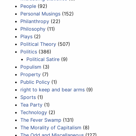
People
(92)
Personal Musings
(152)
Philanthropy
(22)
Philosophy
(11)
Plays
(2)
Political Theory
(507)
Politics
(386)
Political Satire
(9)
Populism
(3)
Property
(7)
Public Policy
(1)
right to keep and bear arms
(9)
Sports
(1)
Tea Party
(1)
Technology
(2)
The Fever Swamp
(131)
The Morality of Capitalism
(8)
The Odd and Miscellaneous
(127)