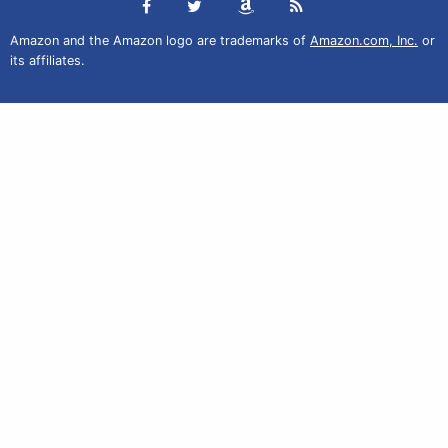
Amazon and the Amazon logo are trademarks of
Amazon.com, Inc.
or
its affiliates.