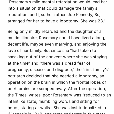
“Rosemary’s mild mental retardation would lead her
into a situation that could damage the family’s
reputation, and [ so her father, Joe Kennedy, Sr.]
arranged for her to have a lobotomy. She was 23.”
Being only mildly retarded and the daughter of a
multimillionaire, Rosemary could have lived a long,
decent life, maybe even marrying, and enjoying the
love of her family. But since she “had taken to
sneaking out of the convent where she was staying
at the time” and “there was a dread fear of
pregnancy, disease, and disgrace,” the “first family’s”
patriarch decided that she needed a lobotomy, an
operation on the brain in which the frontal lobes of
one’s brains are scraped away. After the operation,
the Times, writes, poor Rosemary was “reduced to an
infantlike state, mumbling words and sitting for
hours, staring at walls.” She was institutionalized in