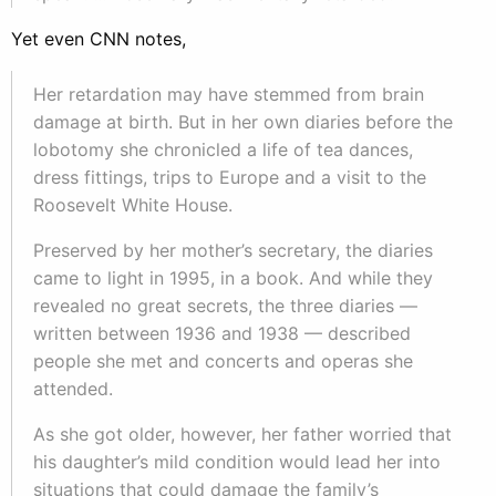
Yet even CNN notes,
Her retardation may have stemmed from brain
damage at birth. But in her own diaries before the
lobotomy she chronicled a life of tea dances,
dress fittings, trips to Europe and a visit to the
Roosevelt White House.
Preserved by her mother’s secretary, the diaries
came to light in 1995, in a book. And while they
revealed no great secrets, the three diaries —
written between 1936 and 1938 — described
people she met and concerts and operas she
attended.
As she got older, however, her father worried that
his daughter’s mild condition would lead her into
situations that could damage the family’s