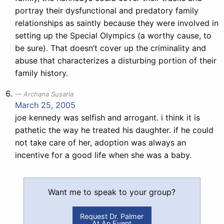
portray their dysfunctional and predatory family
relationships as saintly because they were involved in
setting up the Special Olympics (a worthy cause, to
be sure). That doesn’t cover up the criminality and
abuse that characterizes a disturbing portion of their
family history.
Archana Susarla
March 25, 2005
joe kennedy was selfish and arrogant. i think it is
pathetic the way he treated his daughter. if he could
not take care of her, adoption was always an
incentive for a good life when she was a baby.
Want me to speak to your group?
Request Dr. Palmer
At An Event