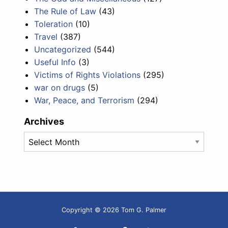
The Rule of Law
(43)
Toleration
(10)
Travel
(387)
Uncategorized
(544)
Useful Info
(3)
Victims of Rights Violations
(295)
war on drugs
(5)
War, Peace, and Terrorism
(294)
Archives
Archives
Copyright © 2026 Tom G. Palmer