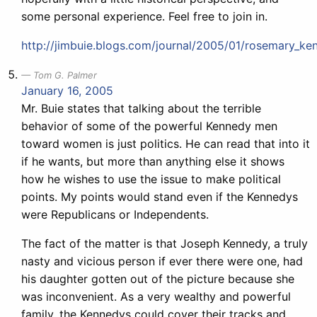
some personal experience. Feel free to join in.
http://jimbuie.blogs.com/journal/2005/01/rosemary_ke
Tom G. Palmer
January 16, 2005
Mr. Buie states that talking about the terrible
behavior of some of the powerful Kennedy men
toward women is just politics. He can read that into it
if he wants, but more than anything else it shows
how he wishes to use the issue to make political
points. My points would stand even if the Kennedys
were Republicans or Independents.
The fact of the matter is that Joseph Kennedy, a truly
nasty and vicious person if ever there were one, had
his daughter gotten out of the picture because she
was inconvenient. As a very wealthy and powerful
family, the Kennedys could cover their tracks and