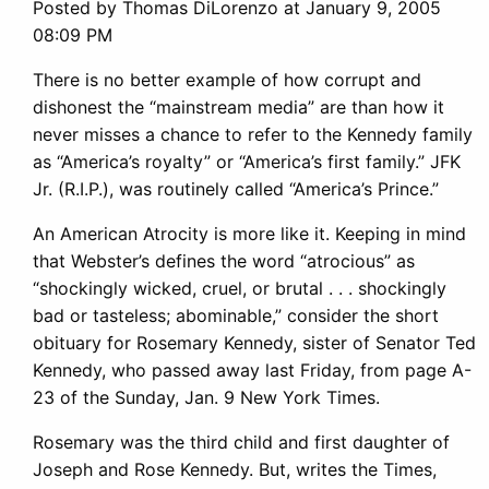
Posted by Thomas DiLorenzo at January 9, 2005
08:09 PM
There is no better example of how corrupt and
dishonest the “mainstream media” are than how it
never misses a chance to refer to the Kennedy family
as “America’s royalty” or “America’s first family.” JFK
Jr. (R.I.P.), was routinely called “America’s Prince.”
An American Atrocity is more like it. Keeping in mind
that Webster’s defines the word “atrocious” as
“shockingly wicked, cruel, or brutal . . . shockingly
bad or tasteless; abominable,” consider the short
obituary for Rosemary Kennedy, sister of Senator Ted
Kennedy, who passed away last Friday, from page A-
23 of the Sunday, Jan. 9 New York Times.
Rosemary was the third child and first daughter of
Joseph and Rose Kennedy. But, writes the Times,