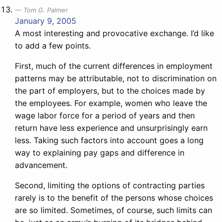
Tom G. Palmer
January 9, 2005
A most interesting and provocative exchange. I’d like
to add a few points.
First, much of the current differences in employment
patterns may be attributable, not to discrimination on
the part of employers, but to the choices made by
the employees. For example, women who leave the
wage labor force for a period of years and then
return have less experience and unsurprisingly earn
less. Taking such factors into account goes a long
way to explaining pay gaps and difference in
advancement.
Second, limiting the options of contracting parties
rarely is to the benefit of the persons whose choices
are so limited. Sometimes, of course, such limits can