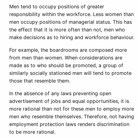
Men tend to occupy positions of greater
responsibility within the workforce. Less women than
men occupy positions of managerial status. This has
the effect that it is more often than not, men who
make decisions as to hiring and workforce behaviour.
For example, the boardrooms are composed more
from men than women. When considerations are
made as to who should be promoted, a group of
similarly socially stationed men will tend to promote
those that resemble them.
In the absence of any laws preventing open
advertisement of jobs and equal opportunities, it is
more rational than not for these men to employ more
men who resemble themselves. Therefore, not having
employment protection laws renders discrimination
to be more rational.