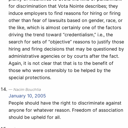
for discrimination that Vota Nointe describes; they
induce employers to find reasons for hiring or firing
other than fear of lawsuits based on gender, race, or
the like, which is almost certainly one of the factors
driving the trend toward “credentialism,” i.e., the
search for sets of “objective” reasons to justify those
hiring and firing decisions that may be questioned by
administrative agencies or by courts after the fact.
Again, it is not clear that that is to the benefit of
those who were ostensibly to be helped by the
special protections.
Nacim Bouchtia
January 10, 2005
People should have the right to discriminate against
anyone for whatever reason. Freedom of association
should be upheld for all.