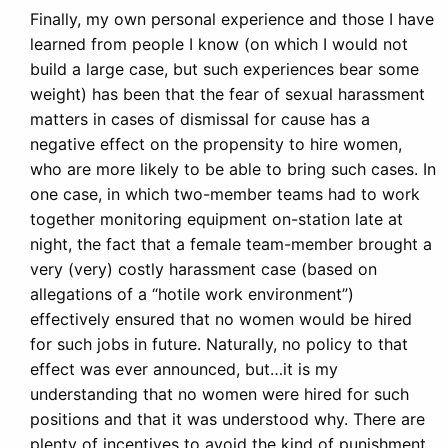
Finally, my own personal experience and those I have
learned from people I know (on which I would not
build a large case, but such experiences bear some
weight) has been that the fear of sexual harassment
matters in cases of dismissal for cause has a
negative effect on the propensity to hire women,
who are more likely to be able to bring such cases. In
one case, in which two-member teams had to work
together monitoring equipment on-station late at
night, the fact that a female team-member brought a
very (very) costly harassment case (based on
allegations of a “hotile work environment”)
effectively ensured that no women would be hired
for such jobs in future. Naturally, no policy to that
effect was ever announced, but…it is my
understanding that no women were hired for such
positions and that it was understood why. There are
plenty of incentives to avoid the kind of punishment