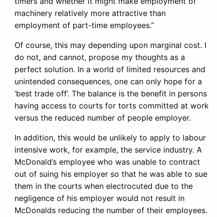
timers and whether it might make employment of
machinery relatively more attractive than
employment of part-time employees.”
Of course, this may depending upon marginal cost. I
do not, and cannot, propose my thoughts as a
perfect solution. In a world of limited resources and
unintended consequences, one can only hope for a
‘best trade off’. The balance is the benefit in persons
having access to courts for torts committed at work
versus the reduced number of people employer.
In addition, this would be unlikely to apply to labour
intensive work, for example, the service industry. A
McDonald’s employee who was unable to contract
out of suing his employer so that he was able to sue
them in the courts when electrocuted due to the
negligence of his employer would not result in
McDonalds reducing the number of their employees.