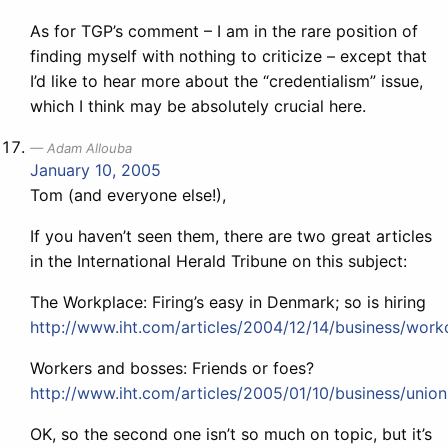
As for TGP’s comment – I am in the rare position of
finding myself with nothing to criticize – except that
I’d like to hear more about the “credentialism” issue,
which I think may be absolutely crucial here.
Adam Allouba
January 10, 2005
Tom (and everyone else!),
If you haven’t seen them, there are two great articles
in the International Herald Tribune on this subject:
The Workplace: Firing’s easy in Denmark; so is hiring
http://www.iht.com/articles/2004/12/14/business/work
Workers and bosses: Friends or foes?
http://www.iht.com/articles/2005/01/10/business/union
OK, so the second one isn’t so much on topic, but it’s