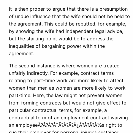
It is then proper to argue that there is a presumption
of undue influence that the wife should not be held to
the agreement. This could be rebutted, for example,
by showing the wife had independent legal advice,
but the starting point would be to address the
inequalities of bargaining power within the
agreement.
The second instance is where women are treated
unfairly indirectly. For example, contract terms
relating to part-time work are more likely to affect
women than men as women are more likely to work
part-time. Here, the law might not prevent women
from forming contracts but would not give effect to
particular contractual terms, for example, a
contractual term of an employment contract waiving
an employeeÃ?Â?Ã?Â¯Ã?Â?Ã?Â¿Ã?Â?Ã?Â½s right to
sue their employer for personal injuries sustained