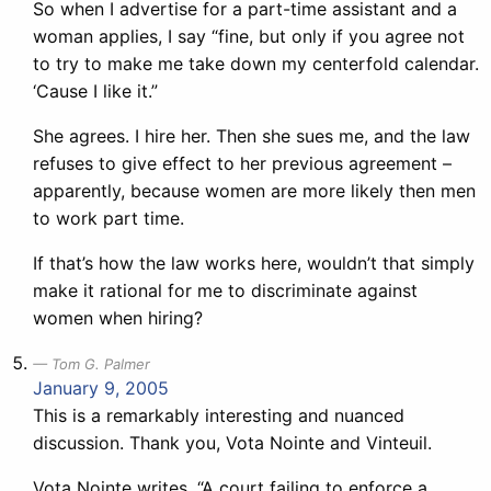
So when I advertise for a part-time assistant and a
woman applies, I say “fine, but only if you agree not
to try to make me take down my centerfold calendar.
‘Cause I like it.”
She agrees. I hire her. Then she sues me, and the law
refuses to give effect to her previous agreement –
apparently, because women are more likely then men
to work part time.
If that’s how the law works here, wouldn’t that simply
make it rational for me to discriminate against
women when hiring?
Tom G. Palmer
January 9, 2005
This is a remarkably interesting and nuanced
discussion. Thank you, Vota Nointe and Vinteuil.
Vota Nointe writes, “A court failing to enforce a