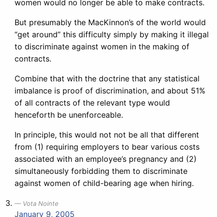
women would no longer be able to make contracts.
But presumably the MacKinnon’s of the world would
“get around” this difficulty simply by making it illegal
to discriminate against women in the making of
contracts.
Combine that with the doctrine that any statistical
imbalance is proof of discrimination, and about 51%
of all contracts of the relevant type would
henceforth be unenforceable.
In principle, this would not not be all that different
from (1) requiring employers to bear various costs
associated with an employee’s pregnancy and (2)
simultaneously forbidding them to discriminate
against women of child-bearing age when hiring.
Vota Nointe
January 9, 2005