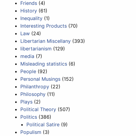
Friends
(4)
History
(61)
Inequality
(1)
Interesting Products
(70)
Law
(24)
Libertarian Miscellany
(393)
libertarianism
(129)
media
(7)
Misleading statistics
(6)
People
(92)
Personal Musings
(152)
Philanthropy
(22)
Philosophy
(11)
Plays
(2)
Political Theory
(507)
Politics
(386)
Political Satire
(9)
Populism
(3)