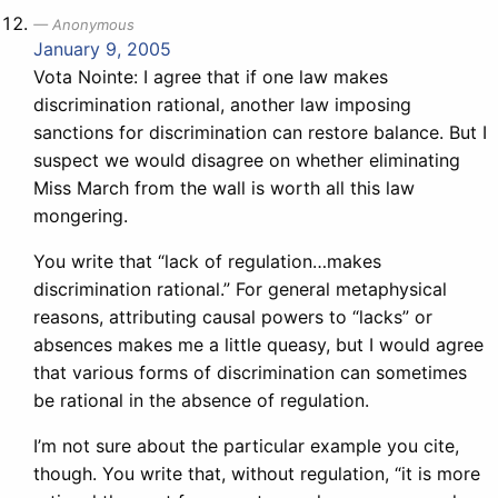
Anonymous
January 9, 2005
Vota Nointe: I agree that if one law makes
discrimination rational, another law imposing
sanctions for discrimination can restore balance. But I
suspect we would disagree on whether eliminating
Miss March from the wall is worth all this law
mongering.
You write that “lack of regulation…makes
discrimination rational.” For general metaphysical
reasons, attributing causal powers to “lacks” or
absences makes me a little queasy, but I would agree
that various forms of discrimination can sometimes
be rational in the absence of regulation.
I’m not sure about the particular example you cite,
though. You write that, without regulation, “it is more