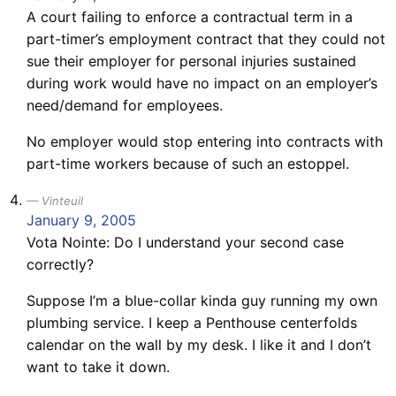
A court failing to enforce a contractual term in a
part-timer’s employment contract that they could not
sue their employer for personal injuries sustained
during work would have no impact on an employer’s
need/demand for employees.
No employer would stop entering into contracts with
part-time workers because of such an estoppel.
Vinteuil
January 9, 2005
Vota Nointe: Do I understand your second case
correctly?
Suppose I’m a blue-collar kinda guy running my own
plumbing service. I keep a Penthouse centerfolds
calendar on the wall by my desk. I like it and I don’t
want to take it down.