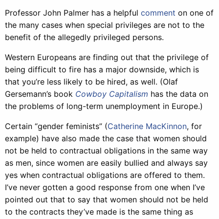
Professor John Palmer has a helpful
comment
on one of
the many cases when special privileges are not to the
benefit of the allegedly privileged persons.
Western Europeans are finding out that the privilege of
being difficult to fire has a major downside, which is
that you’re less likely to be hired, as well. (Olaf
Gersemann’s book
Cowboy Capitalism
has the data on
the problems of long-term unemployment in Europe.)
Certain “gender feminists” (
Catherine MacKinnon
, for
example) have also made the case that women should
not be held to contractual obligations in the same way
as men, since women are easily bullied and always say
yes when contractual obligations are offered to them.
I’ve never gotten a good response from one when I’ve
pointed out that to say that women should not be held
to the contracts they’ve made is the same thing as