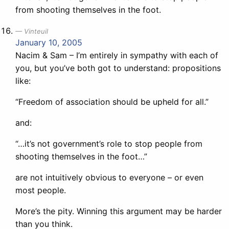
from shooting themselves in the foot.
Vinteuil
January 10, 2005
Nacim & Sam – I’m entirely in sympathy with each of
you, but you’ve both got to understand: propositions
like:
“Freedom of association should be upheld for all.”
and:
“…it’s not government’s role to stop people from
shooting themselves in the foot…”
are not intuitively obvious to everyone – or even
most people.
More’s the pity. Winning this argument may be harder
than you think.