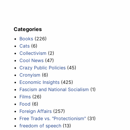
Categories
Books
(226)
Cats
(6)
Collectivism
(2)
Cool News
(47)
Crazy Public Policies
(45)
Cronyism
(6)
Economic Insights
(425)
Fascism and National Socialism
(1)
Films
(26)
Food
(6)
Foreign Affairs
(257)
Free Trade vs. "Protectionism"
(31)
freedom of speech
(13)