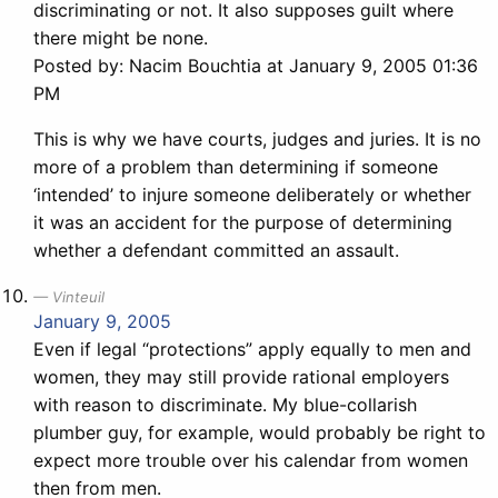
discriminating or not. It also supposes guilt where
there might be none.
Posted by: Nacim Bouchtia at January 9, 2005 01:36
PM
This is why we have courts, judges and juries. It is no
more of a problem than determining if someone
‘intended’ to injure someone deliberately or whether
it was an accident for the purpose of determining
whether a defendant committed an assault.
Vinteuil
January 9, 2005
Even if legal “protections” apply equally to men and
women, they may still provide rational employers
with reason to discriminate. My blue-collarish
plumber guy, for example, would probably be right to
expect more trouble over his calendar from women
then from men.