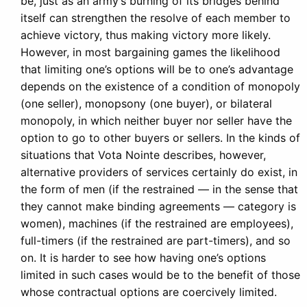
be, just as an army’s burning of its bridges behind
itself can strengthen the resolve of each member to
achieve victory, thus making victory more likely.
However, in most bargaining games the likelihood
that limiting one’s options will be to one’s advantage
depends on the existence of a condition of monopoly
(one seller), monopsony (one buyer), or bilateral
monopoly, in which neither buyer nor seller have the
option to go to other buyers or sellers. In the kinds of
situations that Vota Nointe describes, however,
alternative providers of services certainly do exist, in
the form of men (if the restrained — in the sense that
they cannot make binding agreements — category is
women), machines (if the restrained are employees),
full-timers (if the restrained are part-timers), and so
on. It is harder to see how having one’s options
limited in such cases would be to the benefit of those
whose contractual options are coercively limited.