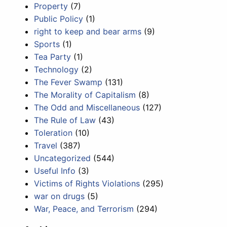
Property
(7)
Public Policy
(1)
right to keep and bear arms
(9)
Sports
(1)
Tea Party
(1)
Technology
(2)
The Fever Swamp
(131)
The Morality of Capitalism
(8)
The Odd and Miscellaneous
(127)
The Rule of Law
(43)
Toleration
(10)
Travel
(387)
Uncategorized
(544)
Useful Info
(3)
Victims of Rights Violations
(295)
war on drugs
(5)
War, Peace, and Terrorism
(294)