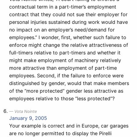
contractual term in a part-timer’s employment
contract that they could not sue their employer for
personal injuries sustained during work would have
no impact on an employer’s need/demand for
employees.” I wonder, first, whether such failure to
enforce might change the relative attractiveness of
full-timers relative to part-timers and whether it
might make employment of machinery relatively
more attractive than employment of part-time
employees. Second, if the failure to enforce were
distinguished by gender, would that make members
of the “more protected” gender less attractive as
employees relative to those “less protected”?
Vota Nointe
January 9, 2005
Your example is correct and in Europe, car garages
are no longer permitted to display the Pirelli