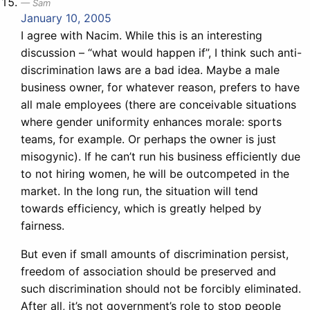
Sam
January 10, 2005
I agree with Nacim. While this is an interesting
discussion – “what would happen if”, I think such anti-
discrimination laws are a bad idea. Maybe a male
business owner, for whatever reason, prefers to have
all male employees (there are conceivable situations
where gender uniformity enhances morale: sports
teams, for example. Or perhaps the owner is just
misogynic). If he can’t run his business efficiently due
to not hiring women, he will be outcompeted in the
market. In the long run, the situation will tend
towards efficiency, which is greatly helped by
fairness.
But even if small amounts of discrimination persist,
freedom of association should be preserved and
such discrimination should not be forcibly eliminated.
After all, it’s not government’s role to stop people