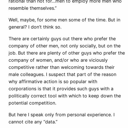
rational than not for…men to employ more men who
resemble themselves.”
Well, maybe, for some men some of the time. But in
general? I don’t think so.
There are certainly guys out there who prefer the
company of other men, not only socially, but on the
job. But there are plenty of other guys who prefer the
company of women, and/or who are viciously
competitive rather than welcoming towards their
male colleagues. I suspect that part of the reason
why affirmative action is so popular with
corporations is that it provides such guys with a
politically correct tool with which to keep down the
potential competition.
But here I speak only from personal experience. I
cannot cite any “data.”