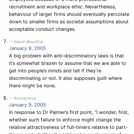
recruitment and workplace ethic. Nevertheless,
behaviour of larger firms should eventually percolate
down to smaller firms as societal assumptions about
acceptable conduct changes.
Nacim Bouchtia
January 9, 2005
A big problem with anti-discriminatory laws is that
it’s somewhat brazen to assume that we are able to
get into people’s minds and tell if they’re
discriminating or not. It also supposes guilt where
there might be none.
Anonymous
January 9, 2005
In response to Dr Palmer’s first point, “I wonder, first,
whether such failure to enforce might change the
relative attractiveness of full-timers relative to part-