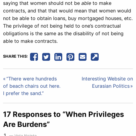
saying that women should not be
able
to make
contracts, and that that would mean that women would
not be able to obtain loans, buy mortgaged houses, etc.
The privilege of not being held to one’s contractual
obligations is the same as the disability of not being
able to make contracts.
SHARE THIS:
Post
“There were hundreds
Interesting Website on
of beach chairs out here.
Eurasian Politics
navigation
I prefer the sand.”
17 Responses to “When Privileges
Are Burdens”
Vota Nointe