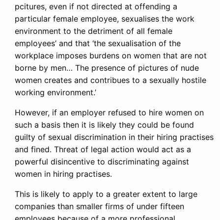
pcitures, even if not directed at offending a
particular female employee, sexualises the work
environment to the detriment of all female
employees’ and that ‘the sexualisation of the
workplace imposes burdens on women that are not
borne by men… The presence of pictures of nude
women creates and contribues to a sexually hostile
working environment.’
However, if an employer refused to hire women on
such a basis then it is likely they could be found
guilty of sexual discrimination in their hiring practises
and fined. Threat of legal action would act as a
powerful disincentive to discriminating against
women in hiring practises.
This is likely to apply to a greater extent to large
companies than smaller firms of under fifteen
employees because of a more professional