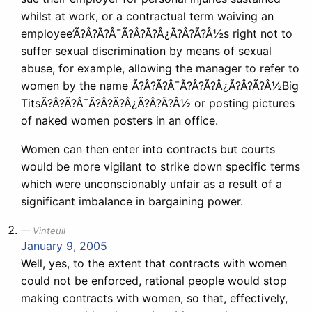
whilst at work, or a contractual term waiving an
employee’Ã?Â?Ã?Â¯Ã?Â?Ã?Â¿Ã?Â?Ã?Â½s right not to
suffer sexual discrimination by means of sexual
abuse, for example, allowing the manager to refer to
women by the name Ã?Â?Ã?Â¯Ã?Â?Ã?Â¿Ã?Â?Ã?Â½Big
TitsÃ?Â?Ã?Â¯Ã?Â?Ã?Â¿Ã?Â?Ã?Â½ or posting pictures
of naked women posters in an office.
Women can then enter into contracts but courts
would be more vigilant to strike down specific terms
which were unconscionably unfair as a result of a
significant imbalance in bargaining power.
Vinteuil
January 9, 2005
Well, yes, to the extent that contracts with women
could not be enforced, rational people would stop
making contracts with women, so that, effectively,