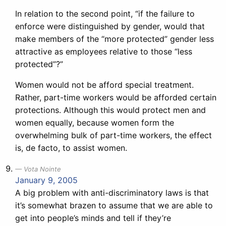
In relation to the second point, “if the failure to
enforce were distinguished by gender, would that
make members of the “more protected” gender less
attractive as employees relative to those “less
protected”?”
Women would not be afford special treatment.
Rather, part-time workers would be afforded certain
protections. Although this would protect men and
women equally, because women form the
overwhelming bulk of part-time workers, the effect
is, de facto, to assist women.
Vota Nointe
January 9, 2005
A big problem with anti-discriminatory laws is that
it’s somewhat brazen to assume that we are able to
get into people’s minds and tell if they’re