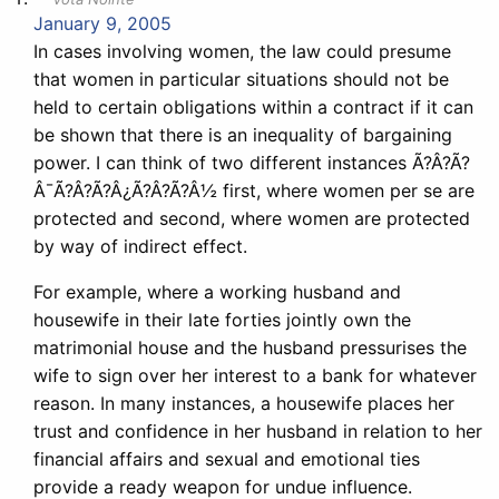
January 9, 2005
In cases involving women, the law could presume
that women in particular situations should not be
held to certain obligations within a contract if it can
be shown that there is an inequality of bargaining
power. I can think of two different instances Ã?Â?Ã?
Â¯Ã?Â?Ã?Â¿Ã?Â?Ã?Â½ first, where women per se are
protected and second, where women are protected
by way of indirect effect.
For example, where a working husband and
housewife in their late forties jointly own the
matrimonial house and the husband pressurises the
wife to sign over her interest to a bank for whatever
reason. In many instances, a housewife places her
trust and confidence in her husband in relation to her
financial affairs and sexual and emotional ties
provide a ready weapon for undue influence.