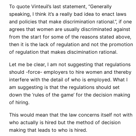
To quote Vinteuil’s last statement, “Generally
speaking, I think it’s a really bad idea to enact laws
and policies that make discrimination rational.”, if one
agrees that women are usually discriminated against
from the start for some of the reasons stated above,
then it is the lack of regulation and not the promotion
of regulation that makes discimination rational.
Let me be clear, I am not suggesting that regulations
should -force- employers to hire women and thereby
interfere with the detail of who is employed. What I
am suggesting is that the regulations should set
down the ‘rules of the game’ for the decision making
of hiring.
This would mean that the law concerns itself not with
who actually is hired but the method of decision
making that leads to who is hired.