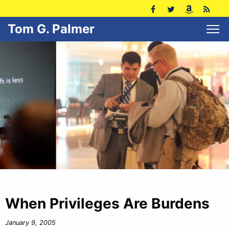
Tom G. Palmer
When Privileges Are Burdens
January 9, 2005