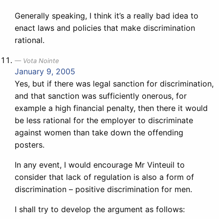
Generally speaking, I think it’s a really bad idea to
enact laws and policies that make discrimination
rational.
Vota Nointe
January 9, 2005
Yes, but if there was legal sanction for discrimination,
and that sanction was sufficiently onerous, for
example a high financial penalty, then there it would
be less rational for the employer to discriminate
against women than take down the offending
posters.
In any event, I would encourage Mr Vinteuil to
consider that lack of regulation is also a form of
discrimination – positive discrimination for men.
I shall try to develop the argument as follows: