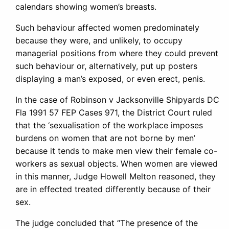
calendars showing women’s breasts.
Such behaviour affected women predominately
because they were, and unlikely, to occupy
managerial positions from where they could prevent
such behaviour or, alternatively, put up posters
displaying a man’s exposed, or even erect, penis.
In the case of Robinson v Jacksonville Shipyards DC
Fla 1991 57 FEP Cases 971, the District Court ruled
that the ‘sexualisation of the workplace imposes
burdens on women that are not borne by men’
because it tends to make men view their female co-
workers as sexual objects. When women are viewed
in this manner, Judge Howell Melton reasoned, they
are in effected treated differently because of their
sex.
The judge concluded that “The presence of the