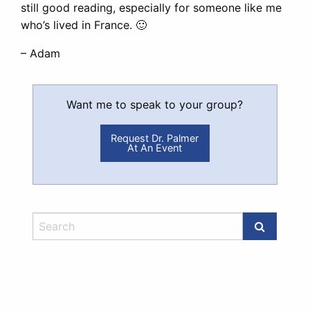
still good reading, especially for someone like me
who’s lived in France. 🙂
– Adam
Want me to speak to your group?
Request Dr. Palmer
At An Event