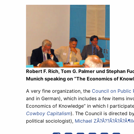
Robert F. Rich, Tom G. Palmer und Stephan Fuc
Munich speaking on “The Economics of Know
A very fine organization, the
Council on Public 
and in German), which includes a few items invo
Economics of Knowledge” in which I participate
Cowboy Capitalism
). The Council is directed by
political sociologist),
Michael ZÃ?Â??Ã?Â?Ã?Â¶ll