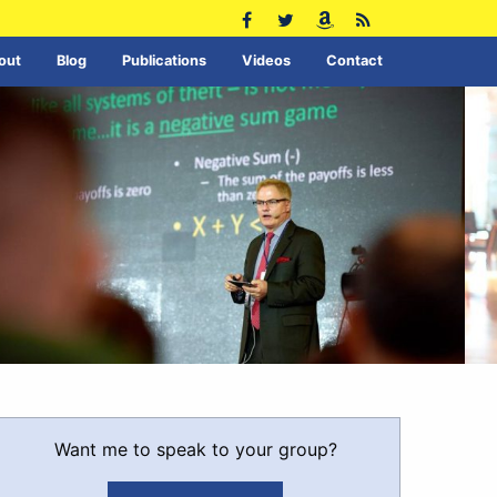
out
Blog
Publications
Videos
Contact
Want me to speak to your group?