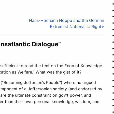
Hans-Hermann Hoppe and the German
Extremist Nationalist Right
nsatlantic Dialogue”
sufficient to read the text on the Econ of Knowledge
ation as Welfare.” What was the gist of it?
n (“Becoming Jefferson’s People”) where he argued
 component of a Jeffersonian society (and endorsed by
are the ultimate constraint on gov’t power, and
ther than their own personal knowledge, wisdom, and