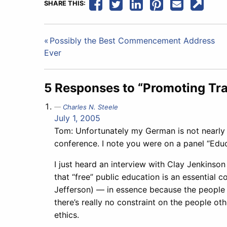
SHARE THIS:
Post
Possibly the Best Commencement Address
Ever
navigation
5 Responses to “Promoting Tra
Charles N. Steele
July 1, 2005
Tom: Unfortunately my German is not nearly 
conference. I note you were on a panel “Educ
I just heard an interview with Clay Jenkinso
that “free” public education is an essential
Jefferson) — in essence because the people 
there’s really no constraint on the people o
ethics.