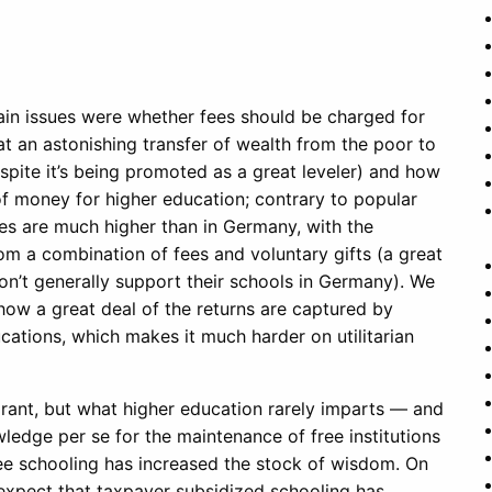
 main issues were whether fees should be charged for
at an astonishing transfer of wealth from the poor to
spite it’s being promoted as a great leveler) and how
of money for higher education; contrary to popular
es are much higher than in Germany, with the
rom a combination of fees and voluntary gifts (a great
on’t generally support their schools in Germany). We
how a great deal of the returns are captured by
ations, which makes it much harder on utilitarian
orant, but what higher education rarely imparts — and
wledge per se for the maintenance of free institutions
free schooling has increased the stock of wisdom. On
o expect that taxpayer subsidized schooling has