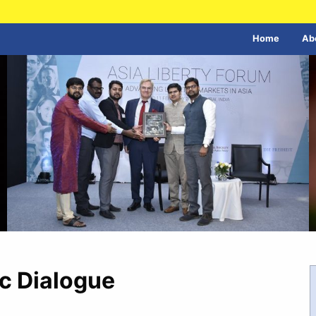
Home
Ab
c Dialogue