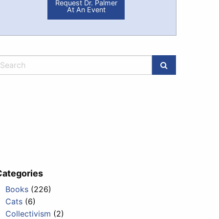
Request Dr. Palmer
At An Event
Categories
Books
(226)
Cats
(6)
Collectivism
(2)