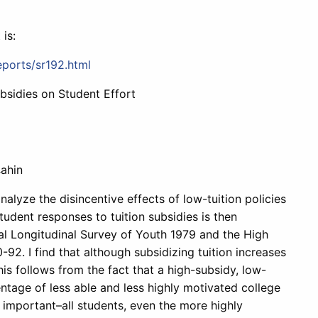
 is:
eports/sr192.html
bsidies on Student Effort
ahin
alyze the disincentive effects of low-tuition policies
tudent responses to tuition subsidies is then
al Longitudinal Survey of Youth 1979 and the High
. I find that although subsidizing tuition increases
his follows from the fact that a high-subsidy, low-
entage of less able and less highly motivated college
 important–all students, even the more highly