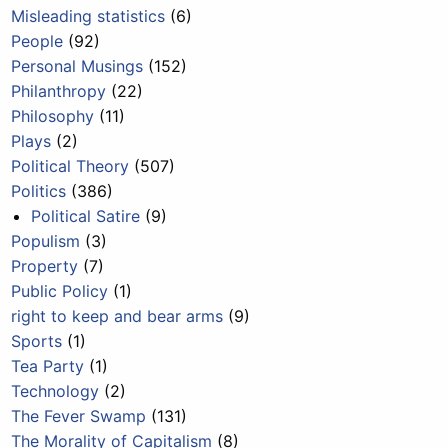
Misleading statistics
(6)
People
(92)
Personal Musings
(152)
Philanthropy
(22)
Philosophy
(11)
Plays
(2)
Political Theory
(507)
Politics
(386)
Political Satire
(9)
Populism
(3)
Property
(7)
Public Policy
(1)
right to keep and bear arms
(9)
Sports
(1)
Tea Party
(1)
Technology
(2)
The Fever Swamp
(131)
The Morality of Capitalism
(8)