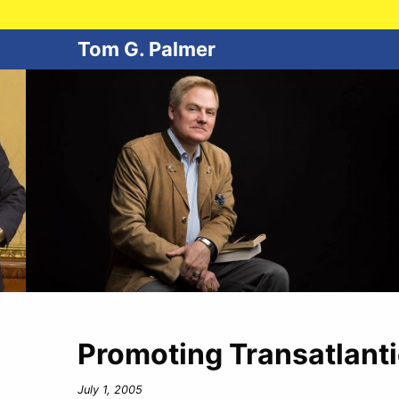
Tom G. Palmer
Promoting Transatlanti
July 1, 2005