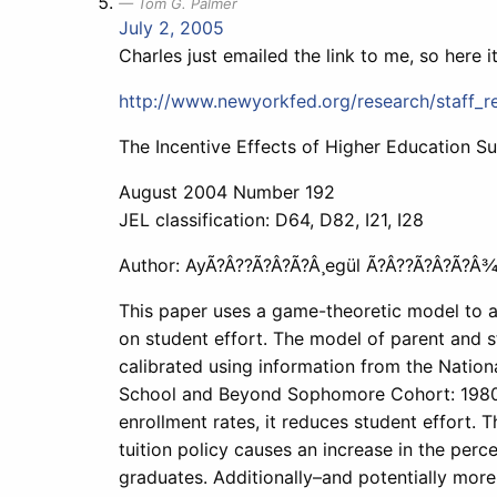
Tom G. Palmer
July 2, 2005
Charles just emailed the link to me, so here it
http://www.newyorkfed.org/research/staff_r
The Incentive Effects of Higher Education Su
August 2004 Number 192
JEL classification: D64, D82, I21, I28
Author: AyÃ?Â??Ã?Â?Ã?Â¸egül Ã?Â??Ã?Â?Ã?Â¾
This paper uses a game-theoretic model to an
on student effort. The model of parent and s
calibrated using information from the Nation
School and Beyond Sophomore Cohort: 1980-92
enrollment rates, it reduces student effort. T
tuition policy causes an increase in the perc
graduates. Additionally–and potentially more