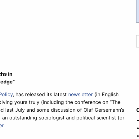
hs in
ledge”
Policy
, has released its latest
newsletter
(in English
lving yours truly (including the conference on “The
d last July and some discussion of Olaf Gersemann’s
 an outstanding sociologist and political scientist (or
er
.