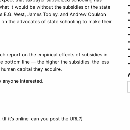
hat it would be without the subsidies or the state
as E.G. West, James Tooley, and Andrew Coulson
of on the advocates of state schooling to make their
h report on the empirical effects of subsidies in
 bottom line — the higher the subsidies, the less
 human capital they acquire.
to anyone interested.
A
 (If it’s online, can you post the URL?)