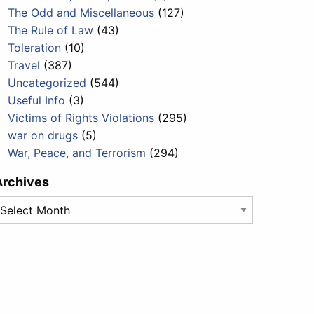
The Odd and Miscellaneous
(127)
The Rule of Law
(43)
Toleration
(10)
Travel
(387)
Uncategorized
(544)
Useful Info
(3)
Victims of Rights Violations
(295)
war on drugs
(5)
War, Peace, and Terrorism
(294)
Archives
rchives