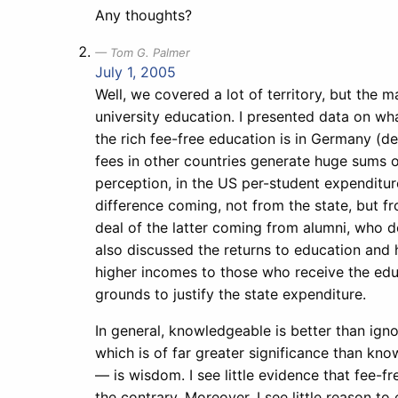
Any thoughts?
Tom G. Palmer
July 1, 2005
Well, we covered a lot of territory, but the
university education. I presented data on wh
the rich fee-free education is in Germany (de
fees in other countries generate huge sums 
perception, in the US per-student expenditur
difference coming, not from the state, but f
deal of the latter coming from alumni, who d
also discussed the returns to education and 
higher incomes to those who receive the educ
grounds to justify the state expenditure.
In general, knowledgeable is better than ign
which is of far greater significance than kno
— is wisdom. I see little evidence that fee-
the contrary. Moreover, I see little reason t