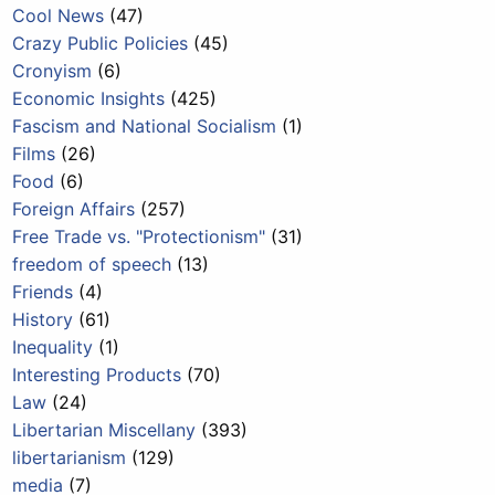
Cool News
(47)
Crazy Public Policies
(45)
Cronyism
(6)
Economic Insights
(425)
Fascism and National Socialism
(1)
Films
(26)
Food
(6)
Foreign Affairs
(257)
Free Trade vs. "Protectionism"
(31)
freedom of speech
(13)
Friends
(4)
History
(61)
Inequality
(1)
Interesting Products
(70)
Law
(24)
Libertarian Miscellany
(393)
libertarianism
(129)
media
(7)