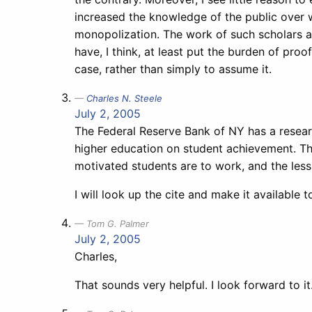
increased the knowledge of the public over w
monopolization. The work of such scholars 
have, I think, at least put the burden of pro
case, rather than simply to assume it.
Charles N. Steele
July 2, 2005
The Federal Reserve Bank of NY has a researc
higher education on student achievement. The
motivated students are to work, and the less
I will look up the cite and make it available 
Tom G. Palmer
July 2, 2005
Charles,
That sounds very helpful. I look forward to it.