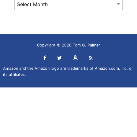
Archives
Copyright © 2026 Tom G. Palmer
Amazon and the Amazon logo are trademarks of
Amazon.com, Inc.
or
its affiliates.