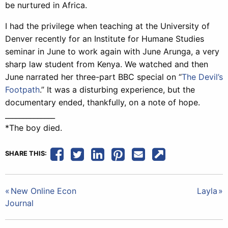
be nurtured in Africa.
I had the privilege when teaching at the University of
Denver recently for an Institute for Humane Studies
seminar in June to work again with June Arunga, a very
sharp law student from Kenya. We watched and then
June narrated her three-part BBC special on “
The Devil’s
Footpath
.” It was a disturbing experience, but the
documentary ended, thankfully, on a note of hope.
______________
*The boy died.
SHARE THIS:
Post
New Online Econ
Layla
Journal
navigation