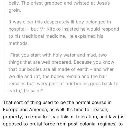
belly. The priest grabbed and twisted at Jose’s
groin.
It was clear this desperately ill boy belonged in
hospital – but Mr Kitoko insisted he would respond
to his traditional medicine. He explained his
methods.
“First you start with holy water and mud, two
things that are well prepared. Because you know
that our bodies are all made of earth – and when
we die and rot, the bones remain and the hair
remains but every part of our bodies goes back to
earth,” he said.*
That sort of thing used to be the normal course in
Europe and America, as well. It’s time for reason,
property, free-market capitalism, toleration, and law (as
opposed to brutal force from post-colonial regimes) to