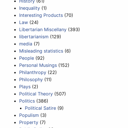
History
(61)
Inequality
(1)
Interesting Products
(70)
Law
(24)
Libertarian Miscellany
(393)
libertarianism
(129)
media
(7)
Misleading statistics
(6)
People
(92)
Personal Musings
(152)
Philanthropy
(22)
Philosophy
(11)
Plays
(2)
Political Theory
(507)
Politics
(386)
Political Satire
(9)
Populism
(3)
Property
(7)