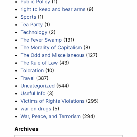
Public Policy
(1)
right to keep and bear arms
(9)
Sports
(1)
Tea Party
(1)
Technology
(2)
The Fever Swamp
(131)
The Morality of Capitalism
(8)
The Odd and Miscellaneous
(127)
The Rule of Law
(43)
Toleration
(10)
Travel
(387)
Uncategorized
(544)
Useful Info
(3)
Victims of Rights Violations
(295)
war on drugs
(5)
War, Peace, and Terrorism
(294)
Archives