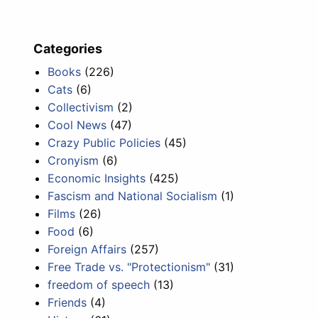
Categories
Books
(226)
Cats
(6)
Collectivism
(2)
Cool News
(47)
Crazy Public Policies
(45)
Cronyism
(6)
Economic Insights
(425)
Fascism and National Socialism
(1)
Films
(26)
Food
(6)
Foreign Affairs
(257)
Free Trade vs. "Protectionism"
(31)
freedom of speech
(13)
Friends
(4)