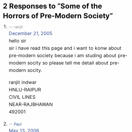
2 Responses to “Some of the
Horrors of Pre-Modern Society”
ranjit
December 21, 2005
hello sir
sir i have read this page and i want to konw about
pre-modern society because i am studing about pre-
modern socity so please tell me detail about pre-
modern socity.
ranjit indwar
HNLU-RAIPUR
CIVIL LINES
NEAR-RAJBHAWAN
492001
Paul
May 13, 2006