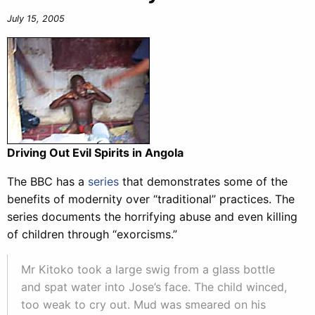
July 15, 2005
Driving Out Evil Spirits in Angola
The BBC has a
series
that demonstrates some of the
benefits of modernity over “traditional” practices. The
series documents the horrifying abuse and even killing
of children through “exorcisms.”
Mr Kitoko took a large swig from a glass bottle
and spat water into Jose’s face. The child winced,
too weak to cry out. Mud was smeared on his