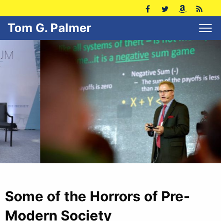
Tom G. Palmer
Some of the Horrors of Pre-
Modern Society