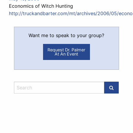
Economics of Witch Hunting
http://truckandbarter.com/mt/archives/2006/05/econo
Want me to speak to your group?
Request Dr. Palmer
At An Event