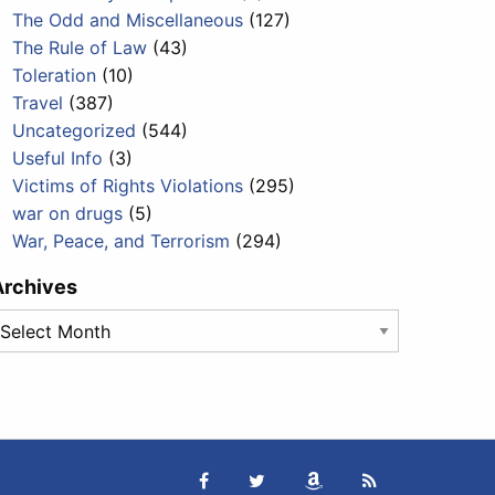
The Odd and Miscellaneous
(127)
The Rule of Law
(43)
Toleration
(10)
Travel
(387)
Uncategorized
(544)
Useful Info
(3)
Victims of Rights Violations
(295)
war on drugs
(5)
War, Peace, and Terrorism
(294)
Archives
rchives