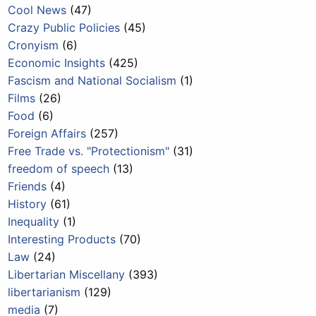
Cool News
(47)
Crazy Public Policies
(45)
Cronyism
(6)
Economic Insights
(425)
Fascism and National Socialism
(1)
Films
(26)
Food
(6)
Foreign Affairs
(257)
Free Trade vs. "Protectionism"
(31)
freedom of speech
(13)
Friends
(4)
History
(61)
Inequality
(1)
Interesting Products
(70)
Law
(24)
Libertarian Miscellany
(393)
libertarianism
(129)
media
(7)