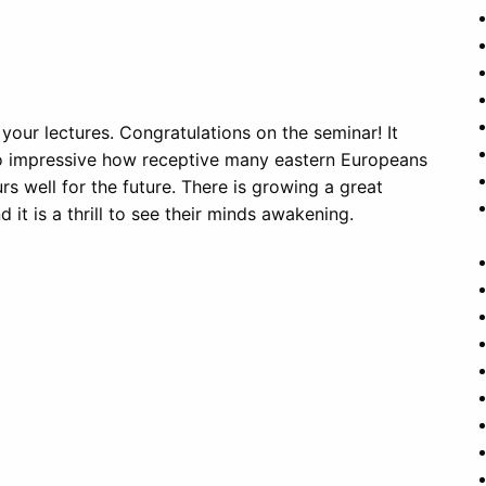
 your lectures. Congratulations on the seminar! It
t so impressive how receptive many eastern Europeans
rs well for the future. There is growing a great
d it is a thrill to see their minds awakening.