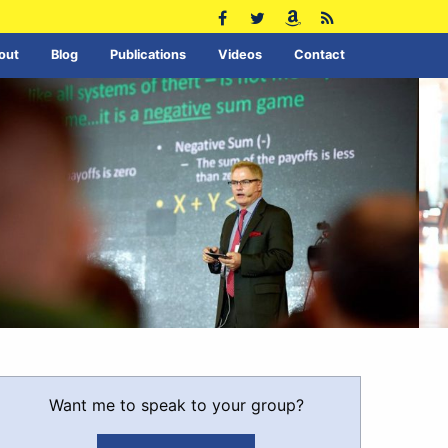
out
Blog
Publications
Videos
Contact
Want me to speak to your group?