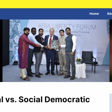
Home
Ab
al vs. Social Democratic