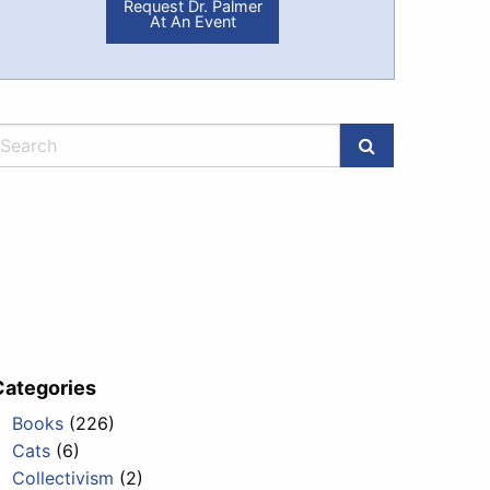
Request Dr. Palmer
At An Event
Categories
Books
(226)
Cats
(6)
Collectivism
(2)