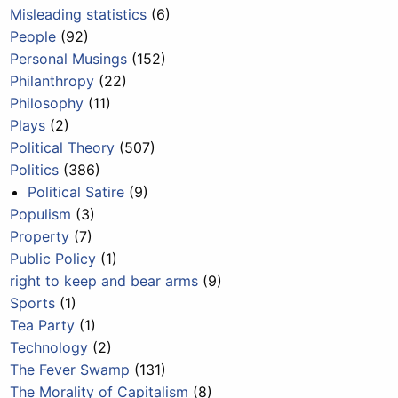
Misleading statistics
(6)
People
(92)
Personal Musings
(152)
Philanthropy
(22)
Philosophy
(11)
Plays
(2)
Political Theory
(507)
Politics
(386)
Political Satire
(9)
Populism
(3)
Property
(7)
Public Policy
(1)
right to keep and bear arms
(9)
Sports
(1)
Tea Party
(1)
Technology
(2)
The Fever Swamp
(131)
The Morality of Capitalism
(8)