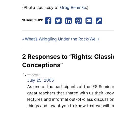
(Photo courtesy of
Greg Rehmke
.)
SHARE THIS:
Post
What’s Wriggling Under the Rock(Well)
navigation
2 Responses to “Rights: Classi
Conceptions”
Anca
July 25, 2005
As one of the participants at the IES Seminar
great teachers that shared with us their kno
lectures and informal out-of-class discussio
things and I want you to know that we will m