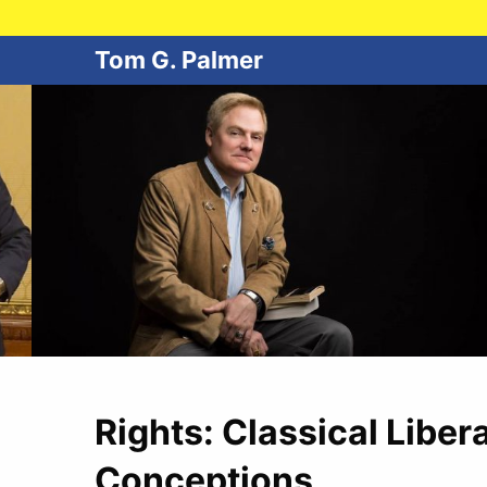
Tom G. Palmer
Rights: Classical Liber
Conceptions