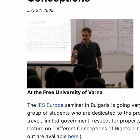
July 22, 2005
At the Free University of Varna
The
IES Europe
seminar in Bulgaria is going ver
group of students who are dedicated to the pro
travel, limited government, respect for propert
lecture on “Different Conceptions of Rights: L
out are available
here
.)