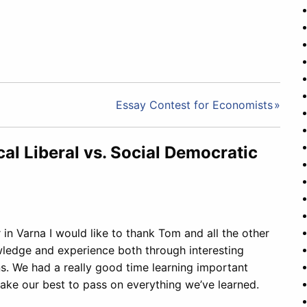
Essay Contest for Economists
cal Liberal vs. Social Democratic
 in Varna I would like to thank Tom and all the other
wledge and experience both through interesting
ns. We had a really good time learning important
ake our best to pass on everything we’ve learned.