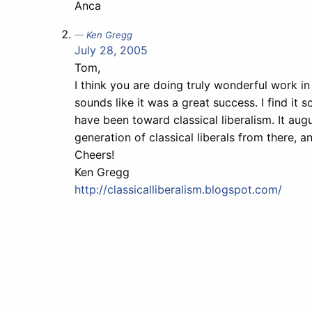
Anca
Ken Gregg
July 28, 2005
Tom,
I think you are doing truly wonderful work in
sounds like it was a great success. I find i
have been toward classical liberalism. It augu
generation of classical liberals from there, an
Cheers!
Ken Gregg
http://classicalliberalism.blogspot.com/