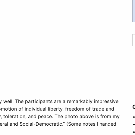
y well. The participants are a remarkably impressive
motion of individual liberty, freedom of trade and
y, toleration, and peace. The photo above is from my
iberal and Social-Democratic.” (Some notes I handed