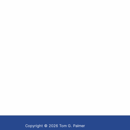
Copyright © 2026 Tom G. Palmer