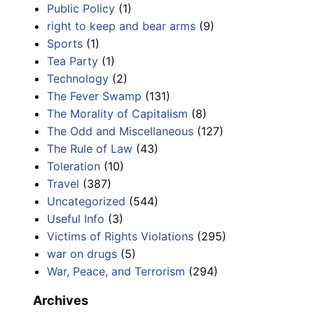
Public Policy
(1)
right to keep and bear arms
(9)
Sports
(1)
Tea Party
(1)
Technology
(2)
The Fever Swamp
(131)
The Morality of Capitalism
(8)
The Odd and Miscellaneous
(127)
The Rule of Law
(43)
Toleration
(10)
Travel
(387)
Uncategorized
(544)
Useful Info
(3)
Victims of Rights Violations
(295)
war on drugs
(5)
War, Peace, and Terrorism
(294)
Archives