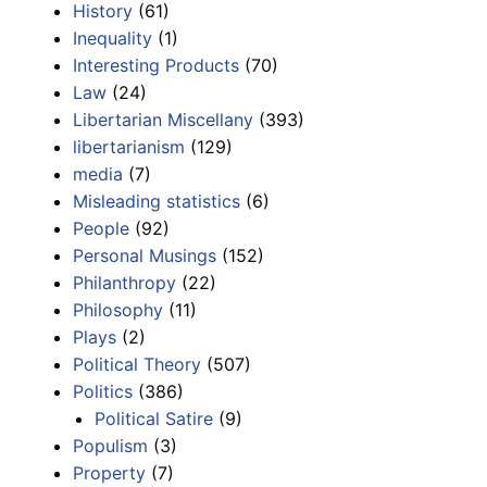
History
(61)
Inequality
(1)
Interesting Products
(70)
Law
(24)
Libertarian Miscellany
(393)
libertarianism
(129)
media
(7)
Misleading statistics
(6)
People
(92)
Personal Musings
(152)
Philanthropy
(22)
Philosophy
(11)
Plays
(2)
Political Theory
(507)
Politics
(386)
Political Satire
(9)
Populism
(3)
Property
(7)