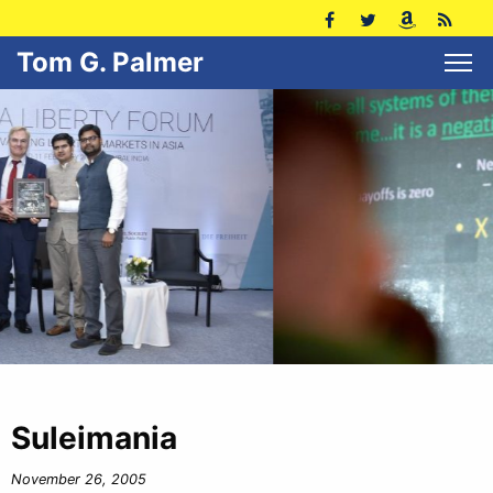
Tom G. Palmer
Suleimania
November 26, 2005