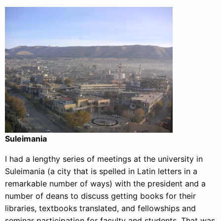
Suleimania
I had a lengthy series of meetings at the university in
Suleimania (a city that is spelled in Latin letters in a
remarkable number of ways) with the president and a
number of deans to discuss getting books for their
libraries, textbooks translated, and fellowships and
seminar participation for faculty and students. That was