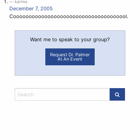
karime
December 7, 2005
Cooooooooooooooooooooooooooooooooooool.
Want me to speak to your group?
Request Dr. Palmer
At An Event