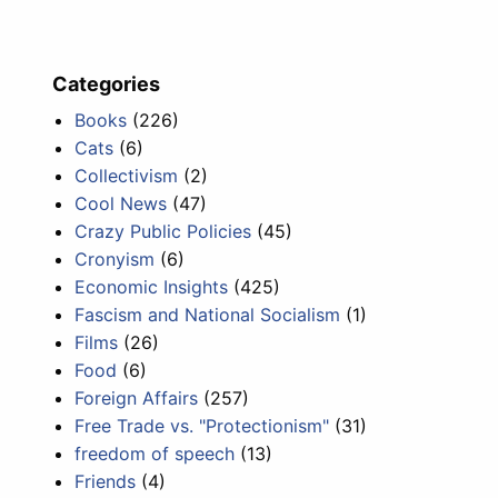
Categories
Books
(226)
Cats
(6)
Collectivism
(2)
Cool News
(47)
Crazy Public Policies
(45)
Cronyism
(6)
Economic Insights
(425)
Fascism and National Socialism
(1)
Films
(26)
Food
(6)
Foreign Affairs
(257)
Free Trade vs. "Protectionism"
(31)
freedom of speech
(13)
Friends
(4)