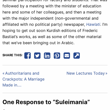
followed by a meeting with the minister of education
here and some of her colleagues, and then a meeting
with the major independent (non-governmental and
affiliated with no political party) newspaper,
Hawlati
. I’m
hoping to get out soon Kurdish editions of Frederic
Bastiat’s works, as well as some of the other material
that we’ve been bringing out in Arabic.
SHARE THIS:
Post
Authoritarians and
New Lectures Today
Crackpots: A Marriage
navigation
Made in….
One Response to “Suleimania”