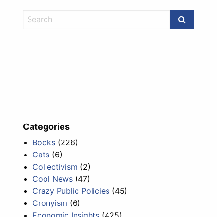
Categories
Books
(226)
Cats
(6)
Collectivism
(2)
Cool News
(47)
Crazy Public Policies
(45)
Cronyism
(6)
Economic Insights
(425)