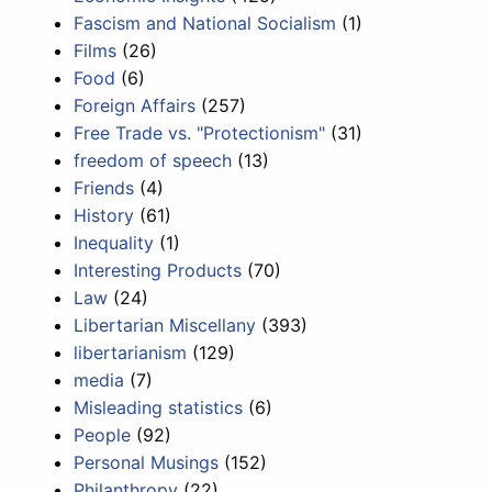
Fascism and National Socialism
(1)
Films
(26)
Food
(6)
Foreign Affairs
(257)
Free Trade vs. "Protectionism"
(31)
freedom of speech
(13)
Friends
(4)
History
(61)
Inequality
(1)
Interesting Products
(70)
Law
(24)
Libertarian Miscellany
(393)
libertarianism
(129)
media
(7)
Misleading statistics
(6)
People
(92)
Personal Musings
(152)
Philanthropy
(22)