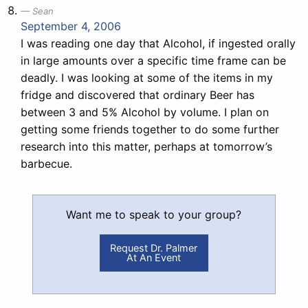
Sean
September 4, 2006
I was reading one day that Alcohol, if ingested orally
in large amounts over a specific time frame can be
deadly. I was looking at some of the items in my
fridge and discovered that ordinary Beer has
between 3 and 5% Alcohol by volume. I plan on
getting some friends together to do some further
research into this matter, perhaps at tomorrow’s
barbecue.
Want me to speak to your group?
Request Dr. Palmer
At An Event