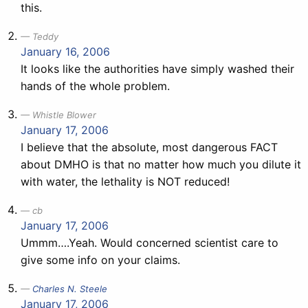
this.
Teddy
January 16, 2006
It looks like the authorities have simply washed their
hands of the whole problem.
Whistle Blower
January 17, 2006
I believe that the absolute, most dangerous FACT
about DMHO is that no matter how much you dilute it
with water, the lethality is NOT reduced!
cb
January 17, 2006
Ummm….Yeah. Would concerned scientist care to
give some info on your claims.
Charles N. Steele
January 17, 2006