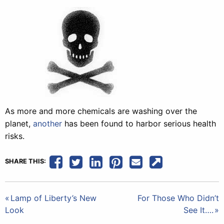
As more and more chemicals are washing over the
planet,
another
has been found to harbor serious health
risks.
SHARE THIS:
Post
Lamp of Liberty’s New
For Those Who Didn’t
Look
See It….
navigation