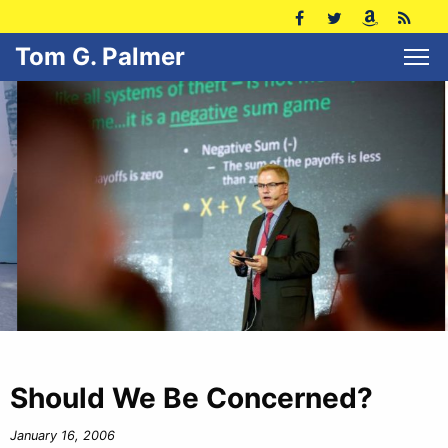
Tom G. Palmer
Should We Be Concerned?
January 16, 2006