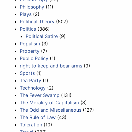
Philosophy
(11)
Plays
(2)
Political Theory
(507)
Politics
(386)
Political Satire
(9)
Populism
(3)
Property
(7)
Public Policy
(1)
right to keep and bear arms
(9)
Sports
(1)
Tea Party
(1)
Technology
(2)
The Fever Swamp
(131)
The Morality of Capitalism
(8)
The Odd and Miscellaneous
(127)
The Rule of Law
(43)
Toleration
(10)