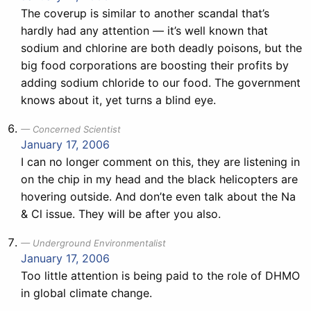
The coverup is similar to another scandal that’s
hardly had any attention — it’s well known that
sodium and chlorine are both deadly poisons, but the
big food corporations are boosting their profits by
adding sodium chloride to our food. The government
knows about it, yet turns a blind eye.
Concerned Scientist
January 17, 2006
I can no longer comment on this, they are listening in
on the chip in my head and the black helicopters are
hovering outside. And don’te even talk about the Na
& Cl issue. They will be after you also.
Underground Environmentalist
January 17, 2006
Too little attention is being paid to the role of DHMO
in global climate change.