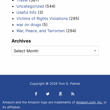
Travel
(387)
Uncategorized
(544)
Useful Info
(3)
Victims of Rights Violations
(295)
war on drugs
(5)
War, Peace, and Terrorism
(294)
Archives
Archives
Copyright © 2026 Tom G. Palmer
Amazon and the Amazon logo are trademarks of
Amazon.com, Inc.
or
its affiliates.