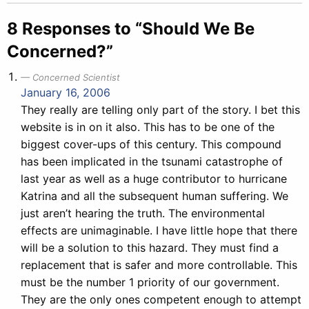
8 Responses to “Should We Be
Concerned?”
Concerned Scientist
January 16, 2006
They really are telling only part of the story. I bet this
website is in on it also. This has to be one of the
biggest cover-ups of this century. This compound
has been implicated in the tsunami catastrophe of
last year as well as a huge contributor to hurricane
Katrina and all the subsequent human suffering. We
just aren’t hearing the truth. The environmental
effects are unimaginable. I have little hope that there
will be a solution to this hazard. They must find a
replacement that is safer and more controllable. This
must be the number 1 priority of our government.
They are the only ones competent enough to attempt