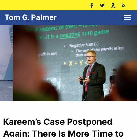
Tom G. Palmer
Kareem’s Case Postponed
Again: There Is More Time to