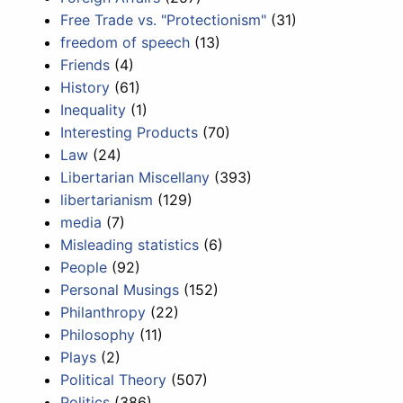
Free Trade vs. "Protectionism"
(31)
freedom of speech
(13)
Friends
(4)
History
(61)
Inequality
(1)
Interesting Products
(70)
Law
(24)
Libertarian Miscellany
(393)
libertarianism
(129)
media
(7)
Misleading statistics
(6)
People
(92)
Personal Musings
(152)
Philanthropy
(22)
Philosophy
(11)
Plays
(2)
Political Theory
(507)
Politics
(386)