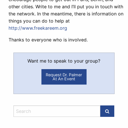
other cities. Write to me and I’ll put you in touch with
the network. In the meantime, there is information on
things you can do to help at
http://www.freekareem.org
Thanks to everyone who is involved.
Want me to speak to your group?
Request Dr. Palmer
At An Event