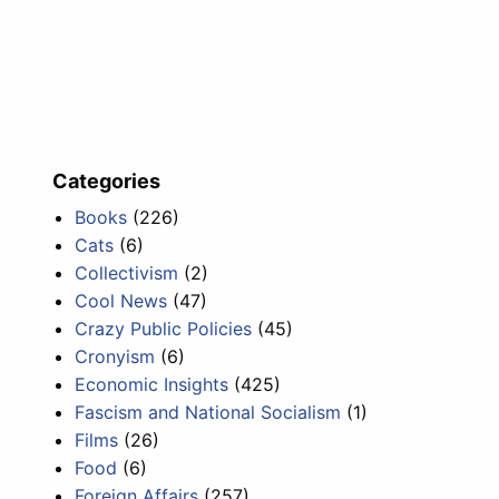
Categories
Books
(226)
Cats
(6)
Collectivism
(2)
Cool News
(47)
Crazy Public Policies
(45)
Cronyism
(6)
Economic Insights
(425)
Fascism and National Socialism
(1)
Films
(26)
Food
(6)
Foreign Affairs
(257)