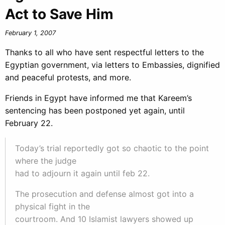
Act to Save Him
February 1, 2007
Thanks to all who have sent respectful letters to the
Egyptian government, via letters to Embassies, dignified
and peaceful protests, and more.
Friends in Egypt have informed me that Kareem’s
sentencing has been postponed yet again, until
February 22.
Today’s trial reportedly got so chaotic to the point
where the judge
had to adjourn it again until feb 22.
The prosecution and defense almost got into a
physical fight in the
courtroom. And 10 Islamist lawyers showed up