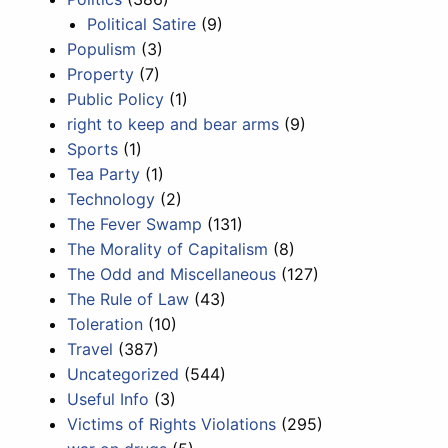
Political Satire
(9)
Populism
(3)
Property
(7)
Public Policy
(1)
right to keep and bear arms
(9)
Sports
(1)
Tea Party
(1)
Technology
(2)
The Fever Swamp
(131)
The Morality of Capitalism
(8)
The Odd and Miscellaneous
(127)
The Rule of Law
(43)
Toleration
(10)
Travel
(387)
Uncategorized
(544)
Useful Info
(3)
Victims of Rights Violations
(295)