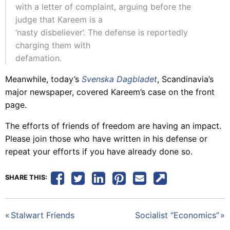
with a letter of complaint, arguing before the
judge that Kareem is a
‘nasty disbeliever’. The defense is reportedly
charging them with
defamation.
Meanwhile, today’s
Svenska Dagbladet
, Scandinavia’s
major newspaper, covered Kareem’s case on the front
page.
The efforts of friends of freedom are having an impact.
Please join those who have written in his defense or
repeat your efforts if you have already done so.
SHARE THIS:
Post
Stalwart Friends
Socialist “Economics”