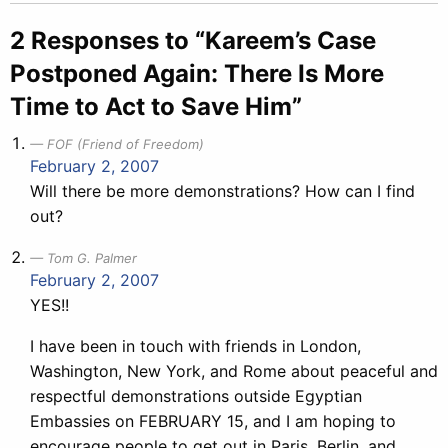
navigation
2 Responses to “Kareem’s Case
Postponed Again: There Is More
Time to Act to Save Him”
FOF (Friend of Freedom)
February 2, 2007
Will there be more demonstrations? How can I find
out?
Tom G. Palmer
February 2, 2007
YES!!
I have been in touch with friends in London,
Washington, New York, and Rome about peaceful and
respectful demonstrations outside Egyptian
Embassies on FEBRUARY 15, and I am hoping to
encourage people to get out in Paris, Berlin, and