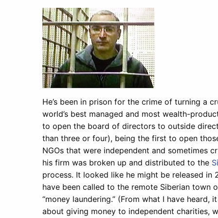
He’s been in prison for the crime of turning a 
world’s best managed and most wealth-productiv
to open the board of directors to outside direct
than three or four), being the first to open tho
NGOs that were independent and sometimes criti
his firm was broken up and distributed to the
S
process. It looked like he might be released in 
have been called to the remote Siberian town 
“money laundering.” (From what I have heard, i
about giving money to independent charities, wh