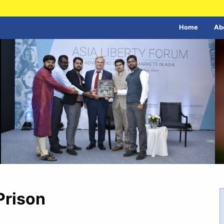
Home
Ab
Prison