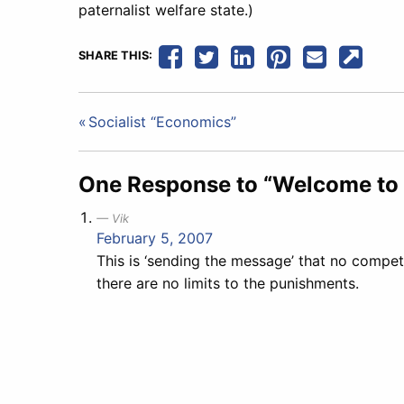
paternalist welfare state.)
SHARE THIS:
Post
Socialist “Economics”
navigation
One Response to “Welcome to 
Vik
February 5, 2007
This is ‘sending the message’ that no competi
there are no limits to the punishments.