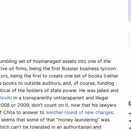
crumbling set of mismanaged assets into one of the
e oil firms, being the first Russian business tycoon
ors, being the first to create one set of books (rather
se books to outside auditors, and, of course, funding
cal of the holders of state power. He was jailed and
iloviki
in a transparently untransparent and illegal
2008 or 2009; don’t count on it, now that his lawyers
of Chita to answer to
another round of new charges
:
t seems that some of that “money laundering” was
ich can’t be tolerated in an authoritarian and