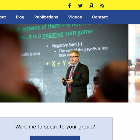
out
Blog
Publications
Videos
Contact
Want me to speak to your group?