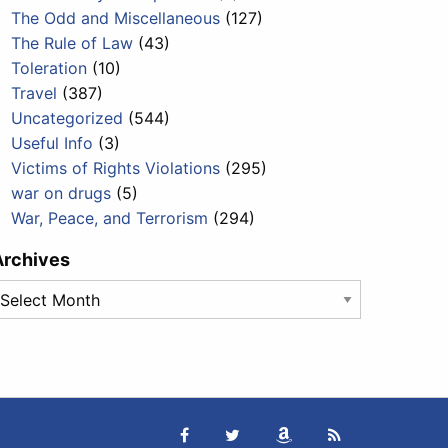
The Odd and Miscellaneous
(127)
The Rule of Law
(43)
Toleration
(10)
Travel
(387)
Uncategorized
(544)
Useful Info
(3)
Victims of Rights Violations
(295)
war on drugs
(5)
War, Peace, and Terrorism
(294)
Archives
rchives