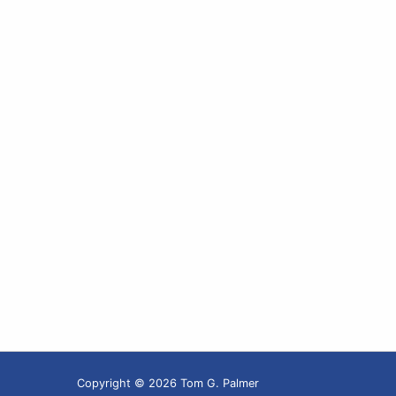
Copyright © 2026 Tom G. Palmer