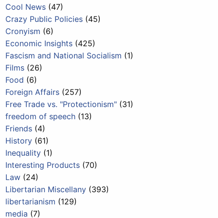
Cool News
(47)
Crazy Public Policies
(45)
Cronyism
(6)
Economic Insights
(425)
Fascism and National Socialism
(1)
Films
(26)
Food
(6)
Foreign Affairs
(257)
Free Trade vs. "Protectionism"
(31)
freedom of speech
(13)
Friends
(4)
History
(61)
Inequality
(1)
Interesting Products
(70)
Law
(24)
Libertarian Miscellany
(393)
libertarianism
(129)
media
(7)