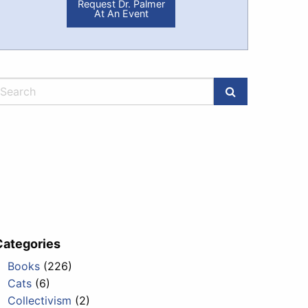
Request Dr. Palmer
At An Event
Categories
Books
(226)
Cats
(6)
Collectivism
(2)