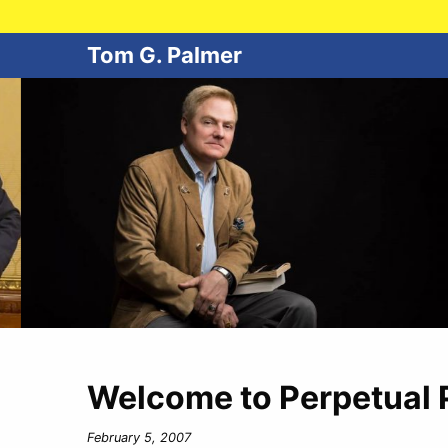
Tom G. Palmer
Welcome to Perpetual 
February 5, 2007