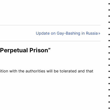
Update on Gay-Bashing in Russia
Perpetual Prison”
tion with the authorities will be tolerated and that