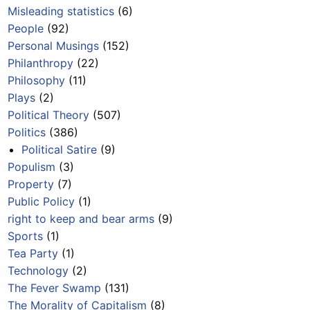
Misleading statistics
(6)
People
(92)
Personal Musings
(152)
Philanthropy
(22)
Philosophy
(11)
Plays
(2)
Political Theory
(507)
Politics
(386)
Political Satire
(9)
Populism
(3)
Property
(7)
Public Policy
(1)
right to keep and bear arms
(9)
Sports
(1)
Tea Party
(1)
Technology
(2)
The Fever Swamp
(131)
The Morality of Capitalism
(8)