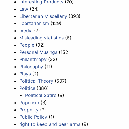
Interesting Products
(70)
Law
(24)
Libertarian Miscellany
(393)
libertarianism
(129)
media
(7)
Misleading statistics
(6)
People
(92)
Personal Musings
(152)
Philanthropy
(22)
Philosophy
(11)
Plays
(2)
Political Theory
(507)
Politics
(386)
Political Satire
(9)
Populism
(3)
Property
(7)
Public Policy
(1)
right to keep and bear arms
(9)