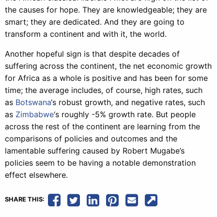
the causes for hope. They are knowledgeable; they are
smart; they are dedicated. And they are going to
transform a continent and with it, the world.
Another hopeful sign is that despite decades of
suffering across the continent, the net economic growth
for Africa as a whole is positive and has been for some
time; the average includes, of course, high rates, such
as
Botswana
‘s robust growth, and negative rates, such
as
Zimbabwe
‘s roughly -5% growth rate. But people
across the rest of the continent are learning from the
comparisons of policies and outcomes and the
lamentable suffering caused by Robert Mugabe’s
policies seem to be having a notable demonstration
effect elsewhere.
SHARE THIS: