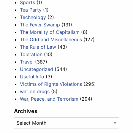
Sports
(1)
Tea Party
(1)
Technology
(2)
The Fever Swamp
(131)
The Morality of Capitalism
(8)
The Odd and Miscellaneous
(127)
The Rule of Law
(43)
Toleration
(10)
Travel
(387)
Uncategorized
(544)
Useful Info
(3)
Victims of Rights Violations
(295)
war on drugs
(5)
War, Peace, and Terrorism
(294)
Archives
Archives