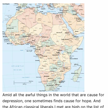
Amid all the awful things in the world that are cause for
depression, one sometimes finds cause for hope. And
the African classical liberals I met are high on the list of