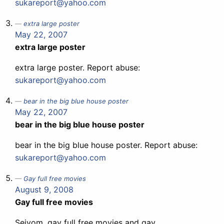
sukareport@yahoo.com
extra large poster
May 22, 2007
extra large poster
extra large poster. Report abuse:
sukareport@yahoo.com
bear in the big blue house poster
May 22, 2007
bear in the big blue house poster
bear in the big blue house poster. Report abuse:
sukareport@yahoo.com
Gay full free movies
August 9, 2008
Gay full free movies
Seivom, gay full free movies and gay