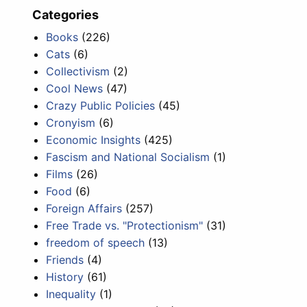
Categories
Books
(226)
Cats
(6)
Collectivism
(2)
Cool News
(47)
Crazy Public Policies
(45)
Cronyism
(6)
Economic Insights
(425)
Fascism and National Socialism
(1)
Films
(26)
Food
(6)
Foreign Affairs
(257)
Free Trade vs. "Protectionism"
(31)
freedom of speech
(13)
Friends
(4)
History
(61)
Inequality
(1)