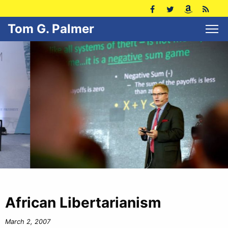
Tom G. Palmer
African Libertarianism
March 2, 2007