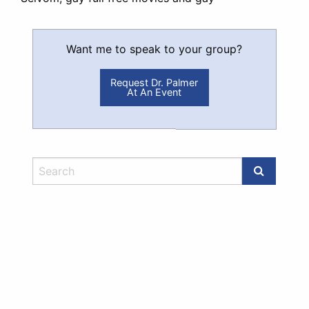
Want me to speak to your group?
Request Dr. Palmer
At An Event