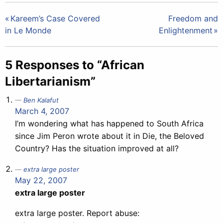
Post
Kareem’s Case Covered
Freedom and
in Le Monde
Enlightenment
navigation
5 Responses to “African
Libertarianism”
Ben Kalafut
March 4, 2007
I’m wondering what has happened to South Africa
since Jim Peron wrote about it in Die, the Beloved
Country? Has the situation improved at all?
extra large poster
May 22, 2007
extra large poster
extra large poster. Report abuse: