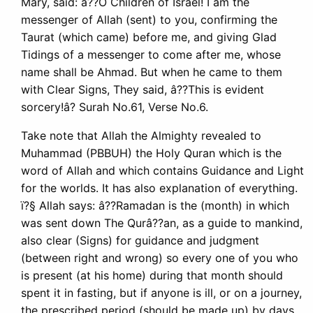
Mary, said: â??O Children of Israel! I am the
messenger of Allah (sent) to you, confirming the
Taurat (which came) before me, and giving Glad
Tidings of a messenger to come after me, whose
name shall be Ahmad. But when he came to them
with Clear Signs, They said, â??This is evident
sorcery!â? Surah No.61, Verse No.6.
Take note that Allah the Almighty revealed to
Muhammad (PBBUH) the Holy Quran which is the
word of Allah and which contains Guidance and Light
for the worlds. It has also explanation of everything.
ï?§ Allah says: â??Ramadan is the (month) in which
was sent down The Qurâ??an, as a guide to mankind,
also clear (Signs) for guidance and judgment
(between right and wrong) so every one of you who
is present (at his home) during that month should
spent it in fasting, but if anyone is ill, or on a journey,
the prescribed period (should be made up) by days