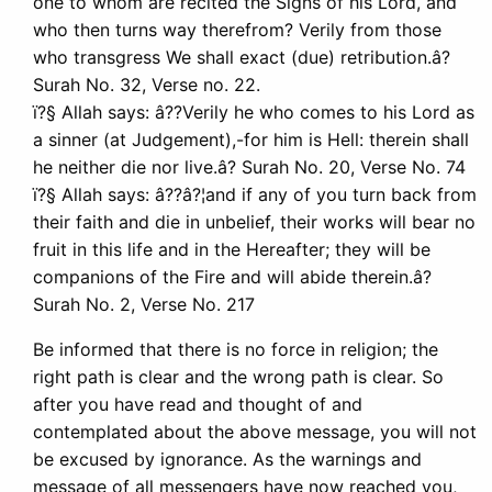
one to whom are recited the Signs of his Lord, and
who then turns way therefrom? Verily from those
who transgress We shall exact (due) retribution.â?
Surah No. 32, Verse no. 22.
ï?§ Allah says: â??Verily he who comes to his Lord as
a sinner (at Judgement),-for him is Hell: therein shall
he neither die nor live.â? Surah No. 20, Verse No. 74
ï?§ Allah says: â??â?¦and if any of you turn back from
their faith and die in unbelief, their works will bear no
fruit in this life and in the Hereafter; they will be
companions of the Fire and will abide therein.â?
Surah No. 2, Verse No. 217
Be informed that there is no force in religion; the
right path is clear and the wrong path is clear. So
after you have read and thought of and
contemplated about the above message, you will not
be excused by ignorance. As the warnings and
message of all messengers have now reached you,