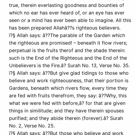
true, therein everlasting goodness and bounties of
which no ear has ever heard of, or an eye has ever
seen or a mind has ever been able to imagine. All this
has been prepared Allahâ??s righteous believers.
ï?§ Allah says: â??The parable of the Garden which
the righteous are promised! – beneath it flow rivers;
perpetual is the fruits therof and the shade therein:
such is the End of the Righteous and the End of the
Unbelievers is the Fire.â? Surah No. 13, Verse No. 35.
ï?§ Allah says: â??But give glad tidings to those who
believe and work righteousness, that their portion is
Gardens, beneath which rivers flow, every time they
are fed with fruits therefrom, they say: â??Why, this
what we were fed with before,â? for that are given
things in similitude; and they have therein spouses
purified; and they abide therein (forever).â? Surah
No. 2, Verse No. 25.
ï?§ Allah says: â??But those who believe and work