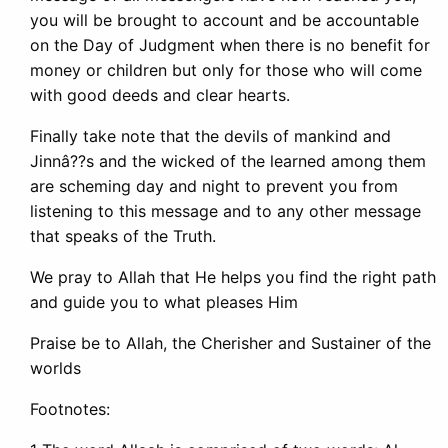
you will be brought to account and be accountable
on the Day of Judgment when there is no benefit for
money or children but only for those who will come
with good deeds and clear hearts.
Finally take note that the devils of mankind and
Jinnâ??s and the wicked of the learned among them
are scheming day and night to prevent you from
listening to this message and to any other message
that speaks of the Truth.
We pray to Allah that He helps you find the right path
and guide you to what pleases Him
Praise be to Allah, the Cherisher and Sustainer of the
worlds
Footnotes: