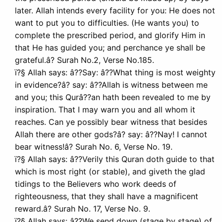
later. Allah intends every facility for you: He does not
want to put you to difficulties. (He wants you) to
complete the prescribed period, and glorify Him in
that He has guided you; and perchance ye shall be
grateful.â? Surah No.2, Verse No.185.
ï?§ Allah says: â??Say: â??What thing is most weighty
in evidence?â? say: â??Allah is witness between me
and you; this Qurâ??an hath been revealed to me by
inspiration. That I may warn you and all whom it
reaches. Can ye possibly bear witness that besides
Allah there are other gods?â? say: â??Nay! I cannot
bear witness!â? Surah No. 6, Verse No. 19.
ï?§ Allah says: â??Verily this Quran doth guide to that
which is most right (or stable), and giveth the glad
tidings to the Believers who work deeds of
righteousness, that they shall have a magnificent
reward.â? Surah No. 17, Verse No. 9.
ï?§ Allah says: â??We send down (stage by stage) of