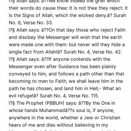
ï?§ Allah says: â??We know indeed the grief which
their words do cause thee: It is not thee they reject: It
is the Signs of Allah, which the wicked deny.â? Surah
No. 6, Verse No. 33.
ï?§ Allah says: â??On that day those who reject Faith
and disobey the Messenger will wish that the earth
were made one with them: but never will they hide a
single fact from Allah!â? Surah No. 4, Verse No. 42.
ï?§ Allah says: â??If anyone contends with the
Messenger even after Guidance has been plainly
conveyed to him, and follows a path other than that
becoming to men to Faith, we shall leave him in the
path he has chosen, and land him in Hell,- What an
evil refuge!â? Surah No. 4, Verse No. 115.
ï?§ The Prophet (PBBUH) says: â??By the One in
whose hands Muhammadâ??s soul is, if anyone,
anywhere in the world, whether a Jew or Christian
hears of me and dies without believing in my