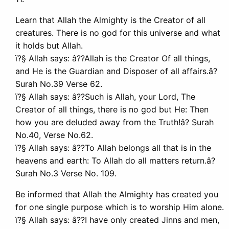
Learn that Allah the Almighty is the Creator of all
creatures. There is no god for this universe and what
it holds but Allah.
ï?§ Allah says: â??Allah is the Creator Of all things,
and He is the Guardian and Disposer of all affairs.â?
Surah No.39 Verse 62.
ï?§ Allah says: â??Such is Allah, your Lord, The
Creator of all things, there is no god but He: Then
how you are deluded away from the Truth!â? Surah
No.40, Verse No.62.
ï?§ Allah says: â??To Allah belongs all that is in the
heavens and earth: To Allah do all matters return.â?
Surah No.3 Verse No. 109.
Be informed that Allah the Almighty has created you
for one single purpose which is to worship Him alone.
ï?§ Allah says: â??I have only created Jinns and men,