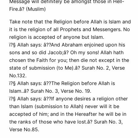
Message will definitely be amongst those in Hell-
Fire.â? (Muslim)
Take note that the Religion before Allah is Islam and
it is the religion of all Prophets and Messengers. No
religion is accepted of anyone but Islam.
ï?§ Allah says: â??And Abraham enjoined upon his
sons and so did Jacob;â? Oh my sons! Allah hath
chosen the Faith for you; then die not except in the
state of submission (to Me).â? Surah No. 2, Verse
No.132.
ï?§ Allah says: â??The Religion before Allah is
Islam..â? Surah No. 3, Verse No. 19.
ï?§ Allah says: â??If anyone desires a religion other
than Islam (submission to Allah) never will it be
accepted of him; and in the Hereafter he will be in
the ranks of those who have lost.â? Surah No. 3,
Verse No.85.