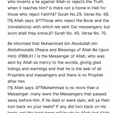
who invents a lie against Allah or rejects the Truth
when it reaches him? Is there not a home in Hell for
those who reject Faith?â? Surah No.29, Verse No. 68.
ï?§ Allah says: â??Those who reject the Book and the
(revelations) with which we sent Our messengers: but
soon shall they know.â? Surah No. 40, Verse No. 70.
Be informed that Muhammad bin Abudullah bin
Abdullmutalib (Peace and Blessings of Allah Be Upon
Him) (PBBUH ) is the Messenger of Allah, who was
sent by Allah as mercy to the worlds, giving glad
tidings and warnings and that he is the seal of all
Prophets and messengers and there is no Prophet
after him.
ï?§ Allah says: â??Muhammad is no more than a
Messenger: many were the Messengers that passed
away before him. If he died or were slain, will ye then
turn back on your heels? If any did turn back on his
heels, not the least harm will he do to Allah; but Allah