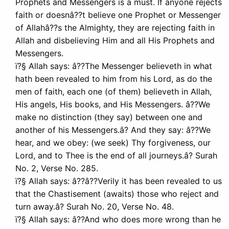
Prophets and Messengers is a must. If anyone rejects
faith or doesnâ??t believe one Prophet or Messenger
of Allahâ??s the Almighty, they are rejecting faith in
Allah and disbelieving Him and all His Prophets and
Messengers.
ï?§ Allah says: â??The Messenger believeth in what
hath been revealed to him from his Lord, as do the
men of faith, each one (of them) believeth in Allah,
His angels, His books, and His Messengers. â??We
make no distinction (they say) between one and
another of his Messengers.â? And they say: â??We
hear, and we obey: (we seek) Thy forgiveness, our
Lord, and to Thee is the end of all journeys.â? Surah
No. 2, Verse No. 285.
ï?§ Allah says: â??â??Verily it has been revealed to us
that the Chastisement (awaits) those who reject and
turn away.â? Surah No. 20, Verse No. 48.
ï?§ Allah says: â??And who does more wrong than he