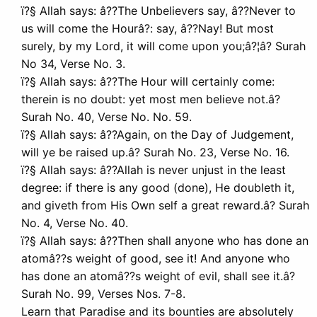
ï?§ Allah says: â??The Unbelievers say, â??Never to
us will come the Hourâ?: say, â??Nay! But most
surely, by my Lord, it will come upon you;â?¦â? Surah
No 34, Verse No. 3.
ï?§ Allah says: â??The Hour will certainly come:
therein is no doubt: yet most men believe not.â?
Surah No. 40, Verse No. No. 59.
ï?§ Allah says: â??Again, on the Day of Judgement,
will ye be raised up.â? Surah No. 23, Verse No. 16.
ï?§ Allah says: â??Allah is never unjust in the least
degree: if there is any good (done), He doubleth it,
and giveth from His Own self a great reward.â? Surah
No. 4, Verse No. 40.
ï?§ Allah says: â??Then shall anyone who has done an
atomâ??s weight of good, see it! And anyone who
has done an atomâ??s weight of evil, shall see it.â?
Surah No. 99, Verses Nos. 7-8.
Learn that Paradise and its bounties are absolutely