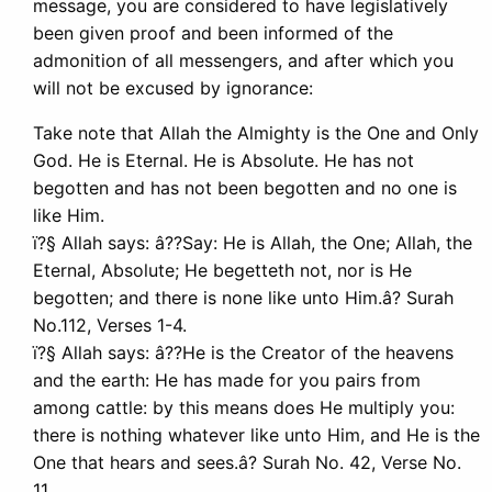
message, you are considered to have legislatively
been given proof and been informed of the
admonition of all messengers, and after which you
will not be excused by ignorance:
Take note that Allah the Almighty is the One and Only
God. He is Eternal. He is Absolute. He has not
begotten and has not been begotten and no one is
like Him.
ï?§ Allah says: â??Say: He is Allah, the One; Allah, the
Eternal, Absolute; He begetteth not, nor is He
begotten; and there is none like unto Him.â? Surah
No.112, Verses 1-4.
ï?§ Allah says: â??He is the Creator of the heavens
and the earth: He has made for you pairs from
among cattle: by this means does He multiply you:
there is nothing whatever like unto Him, and He is the
One that hears and sees.â? Surah No. 42, Verse No.
11.