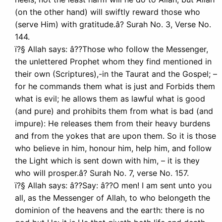
(on the other hand) will swiftly reward those who
(serve Him) with gratitude.â? Surah No. 3, Verse No.
144.
ï?§ Allah says: â??Those who follow the Messenger,
the unlettered Prophet whom they find mentioned in
their own (Scriptures),-in the Taurat and the Gospel; –
for he commands them what is just and Forbids them
what is evil; he allows them as lawful what is good
(and pure) and prohibits them from what is bad (and
impure): He releases them from their heavy burdens
and from the yokes that are upon them. So it is those
who believe in him, honour him, help him, and follow
the Light which is sent down with him, – it is they
who will prosper.â? Surah No. 7, verse No. 157.
ï?§ Allah says: â??Say: â??O men! I am sent unto you
all, as the Messenger of Allah, to who belongeth the
dominion of the heavens and the earth: there is no