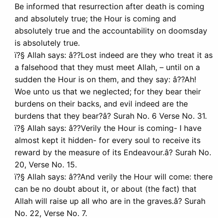
Be informed that resurrection after death is coming
and absolutely true; the Hour is coming and
absolutely true and the accountability on doomsday
is absolutely true.
ï?§ Allah says: â??Lost indeed are they who treat it as
a falsehood that they must meet Allah, – until on a
sudden the Hour is on them, and they say: â??Ah!
Woe unto us that we neglected; for they bear their
burdens on their backs, and evil indeed are the
burdens that they bear?â? Surah No. 6 Verse No. 31.
ï?§ Allah says: â??Verily the Hour is coming- I have
almost kept it hidden- for every soul to receive its
reward by the measure of its Endeavour.â? Surah No.
20, Verse No. 15.
ï?§ Allah says: â??And verily the Hour will come: there
can be no doubt about it, or about (the fact) that
Allah will raise up all who are in the graves.â? Surah
No. 22, Verse No. 7.