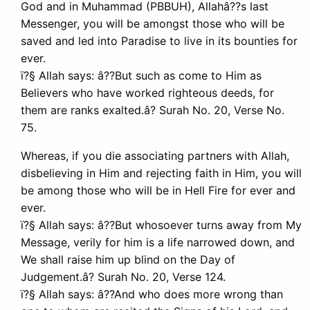
God and in Muhammad (PBBUH), Allahâ??s last
Messenger, you will be amongst those who will be
saved and led into Paradise to live in its bounties for
ever.
ï?§ Allah says: â??But such as come to Him as
Believers who have worked righteous deeds, for
them are ranks exalted.â? Surah No. 20, Verse No.
75.
Whereas, if you die associating partners with Allah,
disbelieving in Him and rejecting faith in Him, you will
be among those who will be in Hell Fire for ever and
ever.
ï?§ Allah says: â??But whosoever turns away from My
Message, verily for him is a life narrowed down, and
We shall raise him up blind on the Day of
Judgement.â? Surah No. 20, Verse 124.
ï?§ Allah says: â??And who does more wrong than