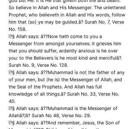
god but He: it is He that giveth both life and death.
So believe in Allah and His Messenger. The unlettered
Prophet, who believeth in Allah and His words, follow
him that (so) ye may be guided.â? Surah No. 7, Verse
No. 158.
ï?§ Allah says: â??Now hath come to you a
Messenger from amongst yourselves: it grieves him
that you should suffer, ardently anxious is he over
you: to the Believers is he most kind and mercifulâ?.
Surah No. 9, Verse No. 128.
ï?§ Allah says: â??Muhammad is not the father of any
of your men, but (he is) the Messenger of Allah, and
the Seal of the Prophets. And Allah has full
knowledge of all things.â? Surah No. 33, Verse No.
40.
ï?§ Allah says: â??Muhammad is the Messenger of
Allahâ?¦â? Surah No 48, Verse No. 29.
ï?§ Allah says: â??And remember, Jesus, the Son of