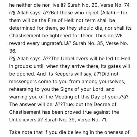
he neither die nor live.â? Surah No. 20, Verse No. 74.
ï?§ Allah says: â??But those who reject (Allah) – for
them will be the Fire of Hell: not term shall be
determined for them, so they should die, nor shall its
Chastisement be lightened for them. Thus do WE
reward every ungrateful.â? Surah No. 35, Verse No.
36.
ï?§ Allah says: â??The Unbelievers will be led to Hell
in groups: until, when they arrive there, its gates will
be opened. And its Keepers will say, â??Did not
messengers come to you from among yourselves,
rehearsing to you the Signs of your Lord, and
warning you of the Meeting of this Day of yours?â?
The answer will be: â??True: but the Decree of
Chastisement has been proved true against the
Unbelievers!â? Surah No. 39, Verse No. 71.
Take note that if you die believing in the oneness of