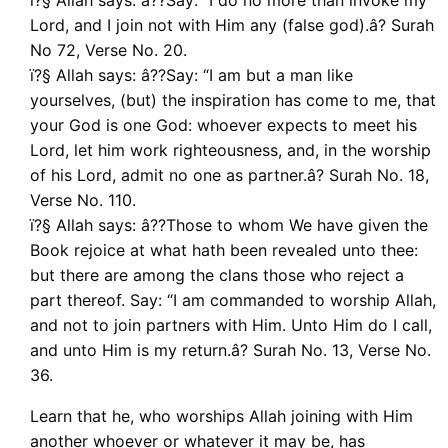
ï?§ Allah says: â??Say: “I do no more than invoke my
Lord, and I join not with Him any (false god).â? Surah
No 72, Verse No. 20.
ï?§ Allah says: â??Say: “I am but a man like
yourselves, (but) the inspiration has come to me, that
your God is one God: whoever expects to meet his
Lord, let him work righteousness, and, in the worship
of his Lord, admit no one as partner.â? Surah No. 18,
Verse No. 110.
ï?§ Allah says: â??Those to whom We have given the
Book rejoice at what hath been revealed unto thee:
but there are among the clans those who reject a
part thereof. Say: “I am commanded to worship Allah,
and not to join partners with Him. Unto Him do I call,
and unto Him is my return.â? Surah No. 13, Verse No.
36.
Learn that he, who worships Allah joining with Him
another whoever or whatever it may be, has