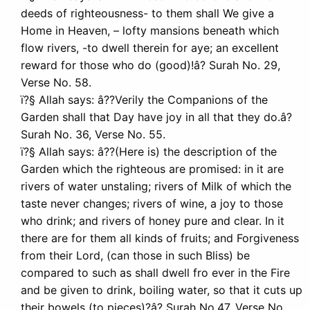
deeds of righteousness- to them shall We give a
Home in Heaven, – lofty mansions beneath which
flow rivers, -to dwell therein for aye; an excellent
reward for those who do (good)!â? Surah No. 29,
Verse No. 58.
ï?§ Allah says: â??Verily the Companions of the
Garden shall that Day have joy in all that they do.â?
Surah No. 36, Verse No. 55.
ï?§ Allah says: â??(Here is) the description of the
Garden which the righteous are promised: in it are
rivers of water unstaling; rivers of Milk of which the
taste never changes; rivers of wine, a joy to those
who drink; and rivers of honey pure and clear. In it
there are for them all kinds of fruits; and Forgiveness
from their Lord, (can those in such Bliss) be
compared to such as shall dwell fro ever in the Fire
and be given to drink, boiling water, so that it cuts up
their bowels (to pieces)?â? Surah No.47, Verse No.