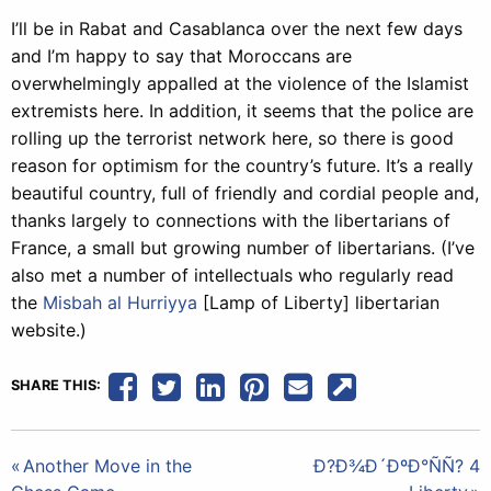
I’ll be in Rabat and Casablanca over the next few days
and I’m happy to say that Moroccans are
overwhelmingly appalled at the violence of the Islamist
extremists here. In addition, it seems that the police are
rolling up the terrorist network here, so there is good
reason for optimism for the country’s future. It’s a really
beautiful country, full of friendly and cordial people and,
thanks largely to connections with the libertarians of
France, a small but growing number of libertarians. (I’ve
also met a number of intellectuals who regularly read
the
Misbah al Hurriyya
[Lamp of Liberty] libertarian
website.)
SHARE THIS:
Post
Another Move in the
Ð?Ð¾Ð´ÐºÐ°ÑÑ? 4