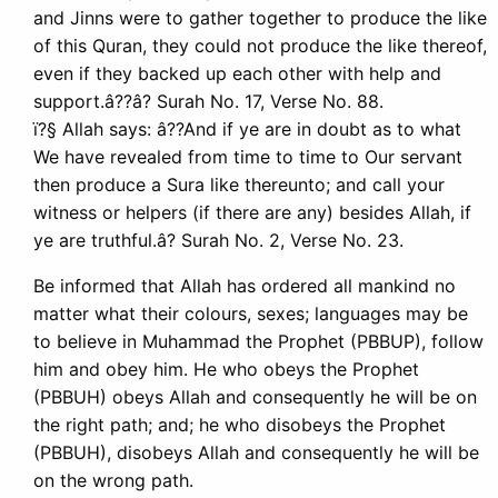
and Jinns were to gather together to produce the like
of this Quran, they could not produce the like thereof,
even if they backed up each other with help and
support.â??â? Surah No. 17, Verse No. 88.
ï?§ Allah says: â??And if ye are in doubt as to what
We have revealed from time to time to Our servant
then produce a Sura like thereunto; and call your
witness or helpers (if there are any) besides Allah, if
ye are truthful.â? Surah No. 2, Verse No. 23.
Be informed that Allah has ordered all mankind no
matter what their colours, sexes; languages may be
to believe in Muhammad the Prophet (PBBUP), follow
him and obey him. He who obeys the Prophet
(PBBUH) obeys Allah and consequently he will be on
the right path; and; he who disobeys the Prophet
(PBBUH), disobeys Allah and consequently he will be
on the wrong path.