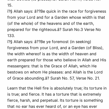
15.
ï?§ Allah says: â??Be quick in the race for forgiveness
from your Lord and for a Garden whose width is that
(of the whole) of the heavens and of the earth,
prepared for the righteous.â? Surah No.3 Verse No
133.
ï?§ Allah says: â??Be ye foremost (in seeking)
forgiveness from your Lord, and a Garden (of Bliss),
the width whereof is as the width of heaven and
earth prepared for those who believe in Allah and His
messengers: that is the Grace of Allah, which He
bestows on whom He pleases: and Allah is the Lord
of Grace abounding.â? Surah No. 57, Verse No. 21.
Learn that the Hell fire is absolutely true; its torture in
is true; and fierce. It has a torture that is extremely
fierce, harsh, and perpetual. Its torture is something
that no ear has ever heard of, or an eye has ever