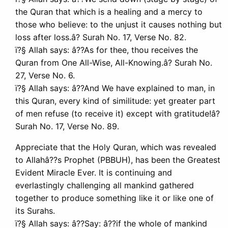
the Quran that which is a healing and a mercy to
those who believe: to the unjust it causes nothing but
loss after loss.â? Surah No. 17, Verse No. 82.
ï?§ Allah says: â??As for thee, thou receives the
Quran from One All-Wise, All-Knowing.â? Surah No.
27, Verse No. 6.
ï?§ Allah says: â??And We have explained to man, in
this Quran, every kind of similitude: yet greater part
of men refuse (to receive it) except with gratitude!â?
Surah No. 17, Verse No. 89.
Appreciate that the Holy Quran, which was revealed
to Allahâ??s Prophet (PBBUH), has been the Greatest
Evident Miracle Ever. It is continuing and
everlastingly challenging all mankind gathered
together to produce something like it or like one of
its Surahs.
ï?§ Allah says: â??Say: â??if the whole of mankind