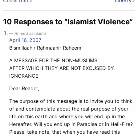
Chess Game
Liberty
navigation
10 Responses to “Islamist Violence”
Ahmed as-Sadiq
April 16, 2007
Bismillaahir Rahmaanir Raheem
A MESSAGE FOR THE NON-MUSLIMS,
AFTER WHICH THEY ARE NOT EXCUSED BY
IGNORANCE
Dear Reader,
The purpose of this message is to invite you to think
of and contemplate about the real purpose of your
life on this earth and where you will end up in the
Hereafter. Will you end up in Paradise or in Hell-Fire?
Please, take note, that when you have read this