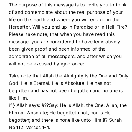
The purpose of this message is to invite you to think
of and contemplate about the real purpose of your
life on this earth and where you will end up in the
Hereafter. Will you end up in Paradise or in Hell-Fire?
Please, take note, that when you have read this
message, you are considered to have legislatively
been given proof and been informed of the
admonition of all messengers, and after which you
will not be excused by ignorance:
Take note that Allah the Almighty is the One and Only
God. He is Eternal. He is Absolute. He has not
begotten and has not been begotten and no one is
like Him.
ï?§ Allah says: â??Say: He is Allah, the One; Allah, the
Eternal, Absolute; He begetteth not, nor is He
begotten; and there is none like unto Him.â? Surah
No.112, Verses 1-4.