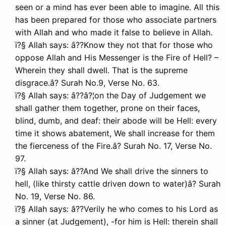
seen or a mind has ever been able to imagine. All this
has been prepared for those who associate partners
with Allah and who made it false to believe in Allah.
ï?§ Allah says: â??Know they not that for those who
oppose Allah and His Messenger is the Fire of Hell? –
Wherein they shall dwell. That is the supreme
disgrace.â? Surah No.9, Verse No. 63.
ï?§ Allah says: â??â?¦on the Day of Judgement we
shall gather them together, prone on their faces,
blind, dumb, and deaf: their abode will be Hell: every
time it shows abatement, We shall increase for them
the fierceness of the Fire.â? Surah No. 17, Verse No.
97.
ï?§ Allah says: â??And We shall drive the sinners to
hell, (like thirsty cattle driven down to water)â? Surah
No. 19, Verse No. 86.
ï?§ Allah says: â??Verily he who comes to his Lord as
a sinner (at Judgement), -for him is Hell: therein shall