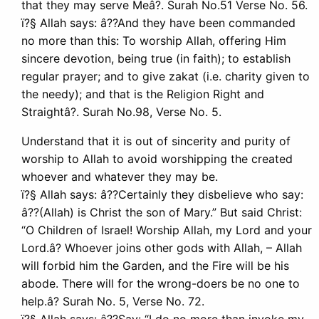
that they may serve Meâ?. Surah No.51 Verse No. 56.
ï?§ Allah says: â??And they have been commanded
no more than this: To worship Allah, offering Him
sincere devotion, being true (in faith); to establish
regular prayer; and to give zakat (i.e. charity given to
the needy); and that is the Religion Right and
Straightâ?. Surah No.98, Verse No. 5.
Understand that it is out of sincerity and purity of
worship to Allah to avoid worshipping the created
whoever and whatever they may be.
ï?§ Allah says: â??Certainly they disbelieve who say:
â??(Allah) is Christ the son of Mary.” But said Christ:
“O Children of Israel! Worship Allah, my Lord and your
Lord.â? Whoever joins other gods with Allah, – Allah
will forbid him the Garden, and the Fire will be his
abode. There will for the wrong-doers be no one to
help.â? Surah No. 5, Verse No. 72.