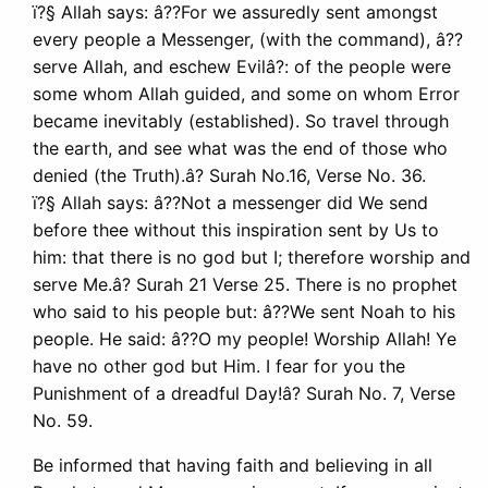
ï?§ Allah says: â??For we assuredly sent amongst
every people a Messenger, (with the command), â??
serve Allah, and eschew Evilâ?: of the people were
some whom Allah guided, and some on whom Error
became inevitably (established). So travel through
the earth, and see what was the end of those who
denied (the Truth).â? Surah No.16, Verse No. 36.
ï?§ Allah says: â??Not a messenger did We send
before thee without this inspiration sent by Us to
him: that there is no god but I; therefore worship and
serve Me.â? Surah 21 Verse 25. There is no prophet
who said to his people but: â??We sent Noah to his
people. He said: â??O my people! Worship Allah! Ye
have no other god but Him. I fear for you the
Punishment of a dreadful Day!â? Surah No. 7, Verse
No. 59.
Be informed that having faith and believing in all