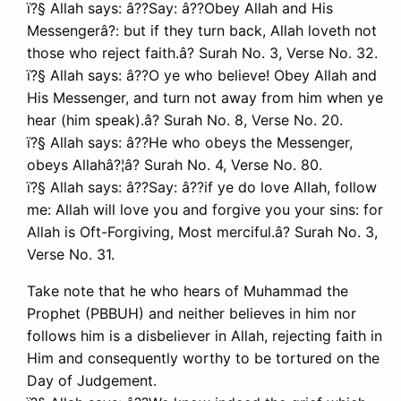
ï?§ Allah says: â??Say: â??Obey Allah and His
Messengerâ?: but if they turn back, Allah loveth not
those who reject faith.â? Surah No. 3, Verse No. 32.
ï?§ Allah says: â??O ye who believe! Obey Allah and
His Messenger, and turn not away from him when ye
hear (him speak).â? Surah No. 8, Verse No. 20.
ï?§ Allah says: â??He who obeys the Messenger,
obeys Allahâ?¦â? Surah No. 4, Verse No. 80.
ï?§ Allah says: â??Say: â??if ye do love Allah, follow
me: Allah will love you and forgive you your sins: for
Allah is Oft-Forgiving, Most merciful.â? Surah No. 3,
Verse No. 31.
Take note that he who hears of Muhammad the
Prophet (PBBUH) and neither believes in him nor
follows him is a disbeliever in Allah, rejecting faith in
Him and consequently worthy to be tortured on the
Day of Judgement.