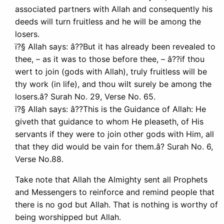
associated partners with Allah and consequently his
deeds will turn fruitless and he will be among the
losers.
ï?§ Allah says: â??But it has already been revealed to
thee, – as it was to those before thee, – â??if thou
wert to join (gods with Allah), truly fruitless will be
thy work (in life), and thou wilt surely be among the
losers.â? Surah No. 29, Verse No. 65.
ï?§ Allah says: â??This is the Guidance of Allah: He
giveth that guidance to whom He pleaseth, of His
servants if they were to join other gods with Him, all
that they did would be vain for them.â? Surah No. 6,
Verse No.88.
Take note that Allah the Almighty sent all Prophets
and Messengers to reinforce and remind people that
there is no god but Allah. That is nothing is worthy of
being worshipped but Allah.