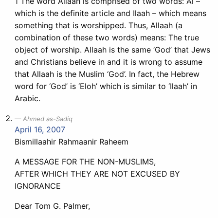
1 The word Allaah is comprised of two words: Al –
which is the definite article and Ilaah – which means
something that is worshipped. Thus, Allaah (a
combination of these two words) means: The true
object of worship. Allaah is the same ‘God’ that Jews
and Christians believe in and it is wrong to assume
that Allaah is the Muslim ‘God’. In fact, the Hebrew
word for ‘God’ is ‘Eloh’ which is similar to ‘Ilaah’ in
Arabic.
Ahmed as-Sadiq
April 16, 2007
Bismillaahir Rahmaanir Raheem
A MESSAGE FOR THE NON-MUSLIMS,
AFTER WHICH THEY ARE NOT EXCUSED BY
IGNORANCE
Dear Tom G. Palmer,