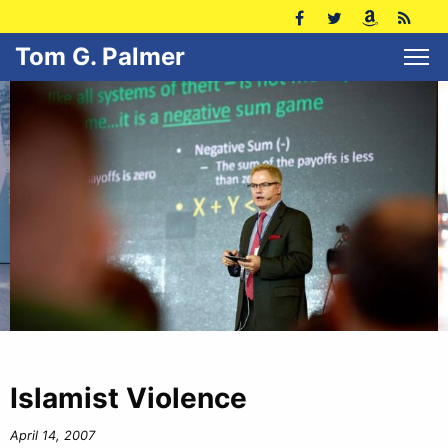
Tom G. Palmer
Islamist Violence
April 14, 2007