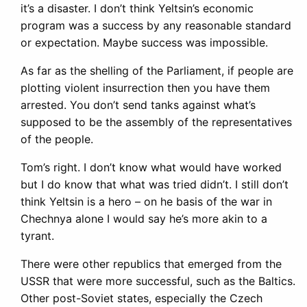
it’s a disaster. I don’t think Yeltsin’s economic
program was a success by any reasonable standard
or expectation. Maybe success was impossible.
As far as the shelling of the Parliament, if people are
plotting violent insurrection then you have them
arrested. You don’t send tanks against what’s
supposed to be the assembly of the representatives
of the people.
Tom’s right. I don’t know what would have worked
but I do know that what was tried didn’t. I still don’t
think Yeltsin is a hero – on he basis of the war in
Chechnya alone I would say he’s more akin to a
tyrant.
There were other republics that emerged from the
USSR that were more successful, such as the Baltics.
Other post-Soviet states, especially the Czech