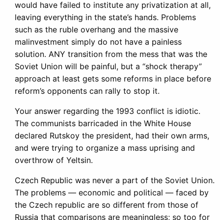
would have failed to institute any privatization at all,
leaving everything in the state’s hands. Problems
such as the ruble overhang and the massive
malinvestment simply do not have a painless
solution. ANY transition from the mess that was the
Soviet Union will be painful, but a “shock therapy”
approach at least gets some reforms in place before
reform’s opponents can rally to stop it.
Your answer regarding the 1993 conflict is idiotic.
The communists barricaded in the White House
declared Rutskoy the president, had their own arms,
and were trying to organize a mass uprising and
overthrow of Yeltsin.
Czech Republic was never a part of the Soviet Union.
The problems — economic and political — faced by
the Czech republic are so different from those of
Russia that comparisons are meaningless; so too for