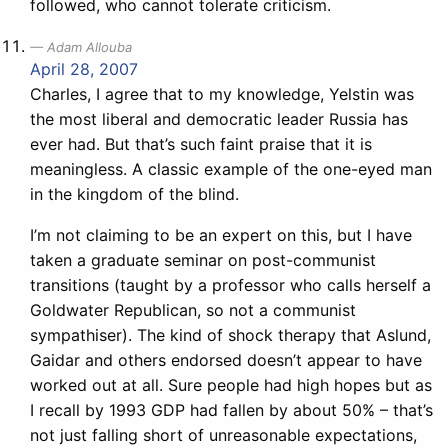
followed, who cannot tolerate criticism.
Adam Allouba
April 28, 2007
Charles, I agree that to my knowledge, Yelstin was
the most liberal and democratic leader Russia has
ever had. But that’s such faint praise that it is
meaningless. A classic example of the one-eyed man
in the kingdom of the blind.
I’m not claiming to be an expert on this, but I have
taken a graduate seminar on post-communist
transitions (taught by a professor who calls herself a
Goldwater Republican, so not a communist
sympathiser). The kind of shock therapy that Aslund,
Gaidar and others endorsed doesn’t appear to have
worked out at all. Sure people had high hopes but as
I recall by 1993 GDP had fallen by about 50% – that’s
not just falling short of unreasonable expectations,