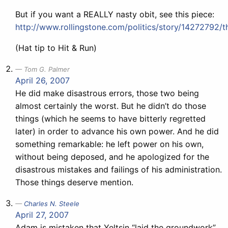
But if you want a REALLY nasty obit, see this piece:
http://www.rollingstone.com/politics/story/14272792/
(Hat tip to Hit & Run)
Tom G. Palmer
April 26, 2007
He did make disastrous errors, those two being
almost certainly the worst. But he didn’t do those
things (which he seems to have bitterly regretted
later) in order to advance his own power. And he did
something remarkable: he left power on his own,
without being deposed, and he apologized for the
disastrous mistakes and failings of his administration.
Those things deserve mention.
Charles N. Steele
April 27, 2007
Adam is mistaken that Yeltsin “laid the groundwork”