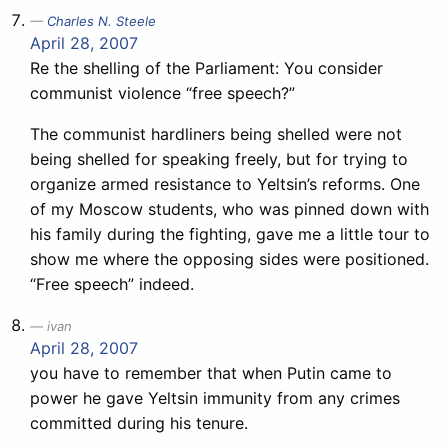
Charles N. Steele
April 28, 2007
Re the shelling of the Parliament: You consider
communist violence “free speech?”
The communist hardliners being shelled were not
being shelled for speaking freely, but for trying to
organize armed resistance to Yeltsin’s reforms. One
of my Moscow students, who was pinned down with
his family during the fighting, gave me a little tour to
show me where the opposing sides were positioned.
“Free speech” indeed.
ivan
April 28, 2007
you have to remember that when Putin came to
power he gave Yeltsin immunity from any crimes
committed during his tenure.