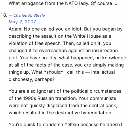
What arrogance from the NATO lady. Of course …
Charles N. Steele
May 2, 2007
Adam: No one called you an idiot. But you began by
describing the assault on the White House as a
violation of free speech. Then, called on it, you
changed it to overreaction against an insurrection
plot. You have no idea what happened, no knowledge
at all of the facts of the case, you are simply making
things up. What *should* I call this — intellectual
dishonesty, perhaps?
You are also ignorant of the political circumstances
of the 1990s Russian transition. Your communists
were not quickly displaced from the central bank,
which resulted in the destructive hyperinflation.
You’re quick to condemn Yeltsin because he doesn’t