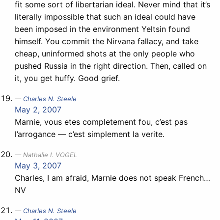
fit some sort of libertarian ideal. Never mind that it’s
literally impossible that such an ideal could have
been imposed in the environment Yeltsin found
himself. You commit the Nirvana fallacy, and take
cheap, uninformed shots at the only people who
pushed Russia in the right direction. Then, called on
it, you get huffy. Good grief.
Charles N. Steele
May 2, 2007
Marnie, vous etes completement fou, c’est pas
l’arrogance — c’est simplement la verite.
Nathalie I. VOGEL
May 3, 2007
Charles, I am afraid, Marnie does not speak French…
NV
Charles N. Steele