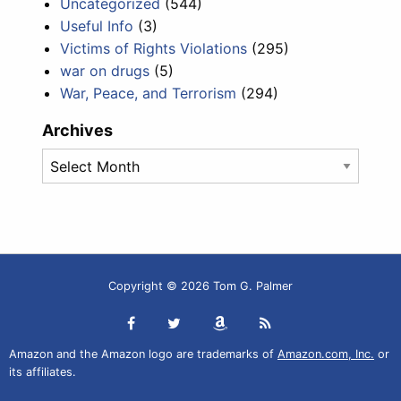
Uncategorized
(544)
Useful Info
(3)
Victims of Rights Violations
(295)
war on drugs
(5)
War, Peace, and Terrorism
(294)
Archives
Archives
Copyright © 2026 Tom G. Palmer
Amazon and the Amazon logo are trademarks of
Amazon.com, Inc.
or
its affiliates.