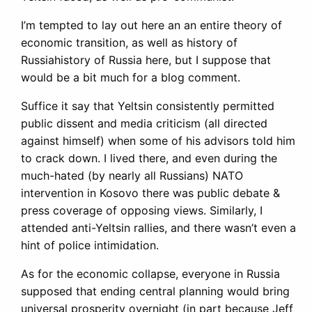
I’m tempted to lay out here an an entire theory of
economic transition, as well as history of
Russiahistory of Russia here, but I suppose that
would be a bit much for a blog comment.
Suffice it say that Yeltsin consistently permitted
public dissent and media criticism (all directed
against himself) when some of his advisors told him
to crack down. I lived there, and even during the
much-hated (by nearly all Russians) NATO
intervention in Kosovo there was public debate &
press coverage of opposing views. Similarly, I
attended anti-Yeltsin rallies, and there wasn’t even a
hint of police intimidation.
As for the economic collapse, everyone in Russia
supposed that ending central planning would bring
universal prosperity overnight (in part because Jeff