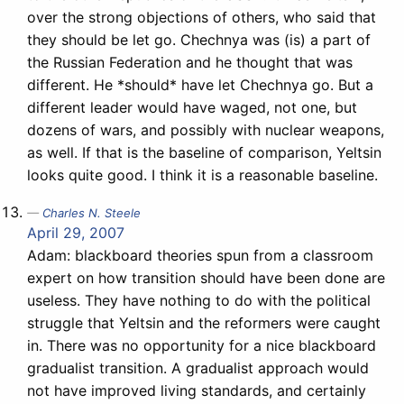
over the strong objections of others, who said that
they should be let go. Chechnya was (is) a part of
the Russian Federation and he thought that was
different. He *should* have let Chechnya go. But a
different leader would have waged, not one, but
dozens of wars, and possibly with nuclear weapons,
as well. If that is the baseline of comparison, Yeltsin
looks quite good. I think it is a reasonable baseline.
Charles N. Steele
April 29, 2007
Adam: blackboard theories spun from a classroom
expert on how transition should have been done are
useless. They have nothing to do with the political
struggle that Yeltsin and the reformers were caught
in. There was no opportunity for a nice blackboard
gradualist transition. A gradualist approach would
not have improved living standards, and certainly