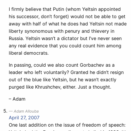
I firmly believe that Putin (whom Yeltsin appointed
his successor, don’t forget) would not be able to get
away with half of what he does had Yeltsin not made
liberty synonomous with penury and thievery in
Russia. Yeltsin wasn’t a dictator but I’ve never seen
any real evidence that you could count him among
liberal democrats.
In passing, could we also count Gorbachev as a
leader who left voluntarily? Granted he didn’t resign
out of the blue like Yeltsin, but he wasn’t exactly
purged like Khrushchev, either. Just a thought.
– Adam
Adam Allouba
April 27, 2007
One last addition on the issue of freedom of speech: