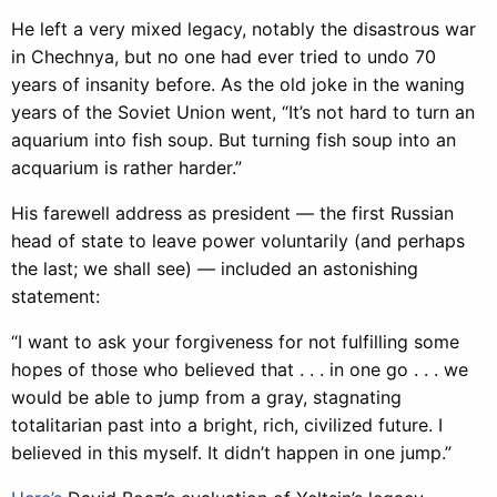
He left a very mixed legacy, notably the disastrous war
in Chechnya, but no one had ever tried to undo 70
years of insanity before. As the old joke in the waning
years of the Soviet Union went, “It’s not hard to turn an
aquarium into fish soup. But turning fish soup into an
acquarium is rather harder.”
His farewell address as president — the first Russian
head of state to leave power voluntarily (and perhaps
the last; we shall see) — included an astonishing
statement:
“I want to ask your forgiveness for not fulfilling some
hopes of those who believed that . . . in one go . . . we
would be able to jump from a gray, stagnating
totalitarian past into a bright, rich, civilized future. I
believed in this myself. It didn’t happen in one jump.”