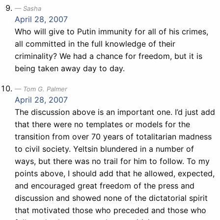
Sasha
April 28, 2007
Who will give to Putin immunity for all of his crimes,
all committed in the full knowledge of their
criminality? We had a chance for freedom, but it is
being taken away day to day.
Tom G. Palmer
April 28, 2007
The discussion above is an important one. I’d just add
that there were no templates or models for the
transition from over 70 years of totalitarian madness
to civil society. Yeltsin blundered in a number of
ways, but there was no trail for him to follow. To my
points above, I should add that he allowed, expected,
and encouraged great freedom of the press and
discussion and showed none of the dictatorial spirit
that motivated those who preceded and those who