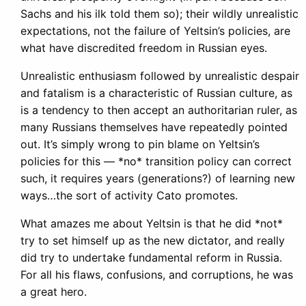
Sachs and his ilk told them so); their wildly unrealistic
expectations, not the failure of Yeltsin’s policies, are
what have discredited freedom in Russian eyes.
Unrealistic enthusiasm followed by unrealistic despair
and fatalism is a characteristic of Russian culture, as
is a tendency to then accept an authoritarian ruler, as
many Russians themselves have repeatedly pointed
out. It’s simply wrong to pin blame on Yeltsin’s
policies for this — *no* transition policy can correct
such, it requires years (generations?) of learning new
ways…the sort of activity Cato promotes.
What amazes me about Yeltsin is that he did *not*
try to set himself up as the new dictator, and really
did try to undertake fundamental reform in Russia.
For all his flaws, confusions, and corruptions, he was
a great hero.