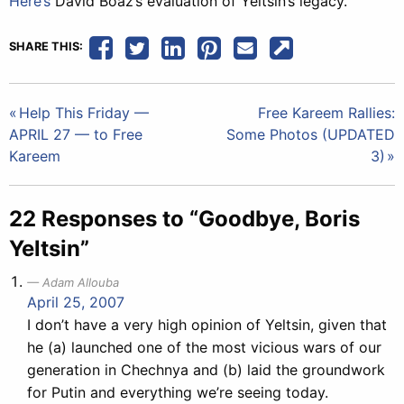
Here’s
David Boaz’s evaluation of Yeltsin’s legacy.
SHARE THIS:
Post
Help This Friday —
Free Kareem Rallies:
APRIL 27 — to Free
Some Photos (UPDATED
navigation
Kareem
3)
22 Responses to “Goodbye, Boris
Yeltsin”
Adam Allouba
April 25, 2007
I don’t have a very high opinion of Yeltsin, given that
he (a) launched one of the most vicious wars of our
generation in Chechnya and (b) laid the groundwork
for Putin and everything we’re seeing today.