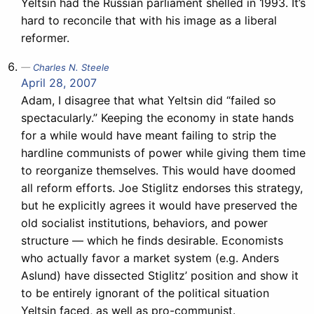
Yeltsin had the Russian parliament shelled in 1993. It’s
hard to reconcile that with his image as a liberal
reformer.
Charles N. Steele
April 28, 2007
Adam, I disagree that what Yeltsin did “failed so
spectacularly.” Keeping the economy in state hands
for a while would have meant failing to strip the
hardline communists of power while giving them time
to reorganize themselves. This would have doomed
all reform efforts. Joe Stiglitz endorses this strategy,
but he explicitly agrees it would have preserved the
old socialist institutions, behaviors, and power
structure — which he finds desirable. Economists
who actually favor a market system (e.g. Anders
Aslund) have dissected Stiglitz’ position and show it
to be entirely ignorant of the political situation
Yeltsin faced, as well as pro-communist.