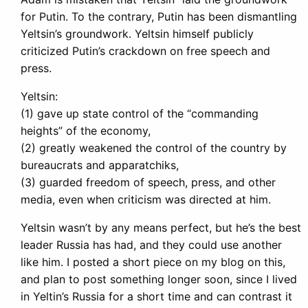
for Putin. To the contrary, Putin has been dismantling
Yeltsin’s groundwork. Yeltsin himself publicly
criticized Putin’s crackdown on free speech and
press.
Yeltsin:
(1) gave up state control of the “commanding
heights” of the economy,
(2) greatly weakened the control of the country by
bureaucrats and apparatchiks,
(3) guarded freedom of speech, press, and other
media, even when criticism was directed at him.
Yeltsin wasn’t by any means perfect, but he’s the best
leader Russia has had, and they could use another
like him. I posted a short piece on my blog on this,
and plan to post something longer soon, since I lived
in Yeltin’s Russia for a short time and can contrast it