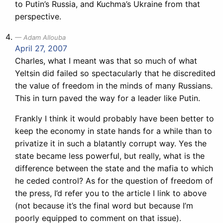
to Putin’s Russia, and Kuchma’s Ukraine from that
perspective.
Adam Allouba
April 27, 2007
Charles, what I meant was that so much of what
Yeltsin did failed so spectacularly that he discredited
the value of freedom in the minds of many Russians.
This in turn paved the way for a leader like Putin.
Frankly I think it would probably have been better to
keep the economy in state hands for a while than to
privatize it in such a blatantly corrupt way. Yes the
state became less powerful, but really, what is the
difference between the state and the mafia to which
he ceded control? As for the question of freedom of
the press, I’d refer you to the article I link to above
(not because it’s the final word but because I’m
poorly equipped to comment on that issue).