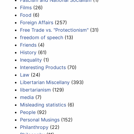
Fascism and National Socialism
(1)
Films
(26)
Food
(6)
Foreign Affairs
(257)
Free Trade vs. "Protectionism"
(31)
freedom of speech
(13)
Friends
(4)
History
(61)
Inequality
(1)
Interesting Products
(70)
Law
(24)
Libertarian Miscellany
(393)
libertarianism
(129)
media
(7)
Misleading statistics
(6)
People
(92)
Personal Musings
(152)
Philanthropy
(22)