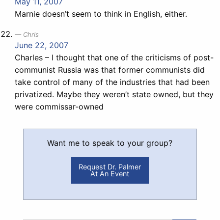
May 11, 2007
Marnie doesn’t seem to think in English, either.
Chris
June 22, 2007
Charles – I thought that one of the criticisms of post-
communist Russia was that former communists did
take control of many of the industries that had been
privatized. Maybe they weren’t state owned, but they
were commissar-owned
Want me to speak to your group?
Request Dr. Palmer
At An Event