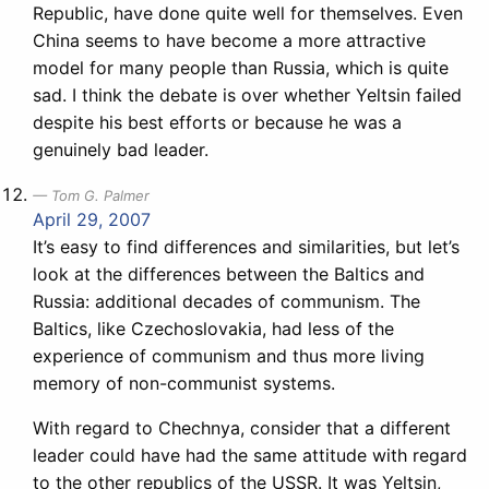
Republic, have done quite well for themselves. Even
China seems to have become a more attractive
model for many people than Russia, which is quite
sad. I think the debate is over whether Yeltsin failed
despite his best efforts or because he was a
genuinely bad leader.
Tom G. Palmer
April 29, 2007
It’s easy to find differences and similarities, but let’s
look at the differences between the Baltics and
Russia: additional decades of communism. The
Baltics, like Czechoslovakia, had less of the
experience of communism and thus more living
memory of non-communist systems.
With regard to Chechnya, consider that a different
leader could have had the same attitude with regard
to the other republics of the USSR. It was Yeltsin,