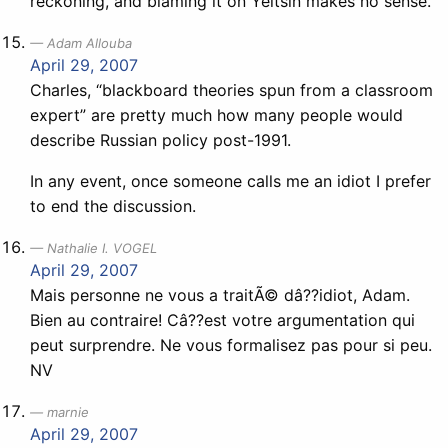
reckoning, and blaming it on Yeltsin makes no sense.
Adam Allouba
April 29, 2007
Charles, “blackboard theories spun from a classroom
expert” are pretty much how many people would
describe Russian policy post-1991.
In any event, once someone calls me an idiot I prefer
to end the discussion.
Nathalie I. VOGEL
April 29, 2007
Mais personne ne vous a traitÃ© dâ??idiot, Adam.
Bien au contraire! Câ??est votre argumentation qui
peut surprendre. Ne vous formalisez pas pour si peu.
NV
marnie
April 29, 2007