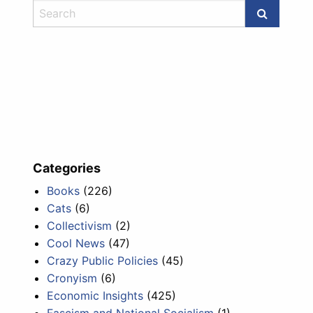
Categories
Books
(226)
Cats
(6)
Collectivism
(2)
Cool News
(47)
Crazy Public Policies
(45)
Cronyism
(6)
Economic Insights
(425)