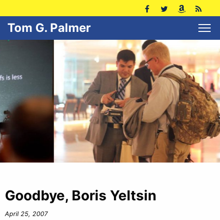
Tom G. Palmer
Goodbye, Boris Yeltsin
April 25, 2007