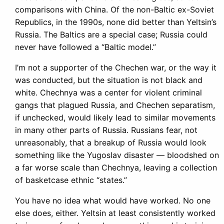
comparisons with China. Of the non-Baltic ex-Soviet
Republics, in the 1990s, none did better than Yeltsin’s
Russia. The Baltics are a special case; Russia could
never have followed a “Baltic model.”
I’m not a supporter of the Chechen war, or the way it
was conducted, but the situation is not black and
white. Chechnya was a center for violent criminal
gangs that plagued Russia, and Chechen separatism,
if unchecked, would likely lead to similar movements
in many other parts of Russia. Russians fear, not
unreasonably, that a breakup of Russia would look
something like the Yugoslav disaster — bloodshed on
a far worse scale than Chechnya, leaving a collection
of basketcase ethnic “states.”
You have no idea what would have worked. No one
else does, either. Yeltsin at least consistently worked