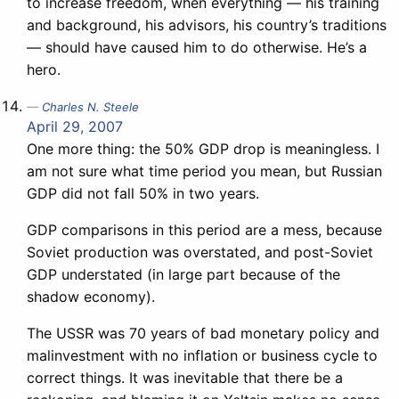
to increase freedom, when everything — his training
and background, his advisors, his country’s traditions
— should have caused him to do otherwise. He’s a
hero.
Charles N. Steele
April 29, 2007
One more thing: the 50% GDP drop is meaningless. I
am not sure what time period you mean, but Russian
GDP did not fall 50% in two years.
GDP comparisons in this period are a mess, because
Soviet production was overstated, and post-Soviet
GDP understated (in large part because of the
shadow economy).
The USSR was 70 years of bad monetary policy and
malinvestment with no inflation or business cycle to
correct things. It was inevitable that there be a