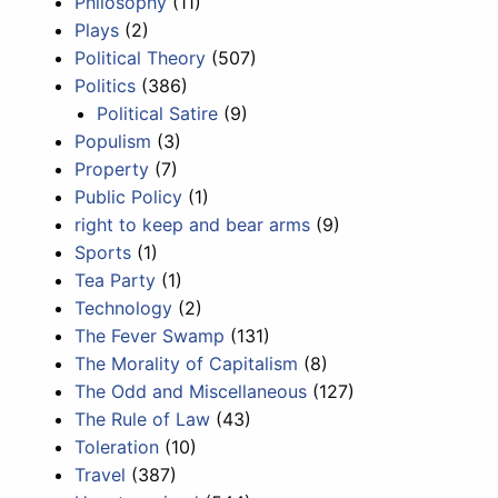
Philosophy
(11)
Plays
(2)
Political Theory
(507)
Politics
(386)
Political Satire
(9)
Populism
(3)
Property
(7)
Public Policy
(1)
right to keep and bear arms
(9)
Sports
(1)
Tea Party
(1)
Technology
(2)
The Fever Swamp
(131)
The Morality of Capitalism
(8)
The Odd and Miscellaneous
(127)
The Rule of Law
(43)
Toleration
(10)
Travel
(387)