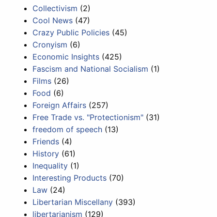
Collectivism
(2)
Cool News
(47)
Crazy Public Policies
(45)
Cronyism
(6)
Economic Insights
(425)
Fascism and National Socialism
(1)
Films
(26)
Food
(6)
Foreign Affairs
(257)
Free Trade vs. "Protectionism"
(31)
freedom of speech
(13)
Friends
(4)
History
(61)
Inequality
(1)
Interesting Products
(70)
Law
(24)
Libertarian Miscellany
(393)
libertarianism
(129)