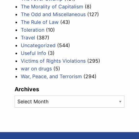
The Morality of Capitalism
(8)
The Odd and Miscellaneous
(127)
The Rule of Law
(43)
Toleration
(10)
Travel
(387)
Uncategorized
(544)
Useful Info
(3)
Victims of Rights Violations
(295)
war on drugs
(5)
War, Peace, and Terrorism
(294)
Archives
Archives