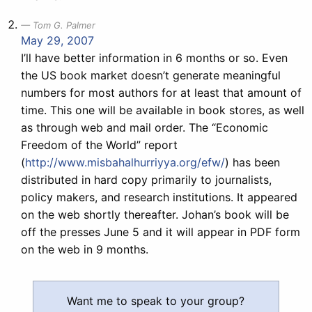
Tom G. Palmer
May 29, 2007
I’ll have better information in 6 months or so. Even
the US book market doesn’t generate meaningful
numbers for most authors for at least that amount of
time. This one will be available in book stores, as well
as through web and mail order. The “Economic
Freedom of the World” report
(
http://www.misbahalhurriyya.org/efw/
) has been
distributed in hard copy primarily to journalists,
policy makers, and research institutions. It appeared
on the web shortly thereafter. Johan’s book will be
off the presses June 5 and it will appear in PDF form
on the web in 9 months.
Want me to speak to your group?