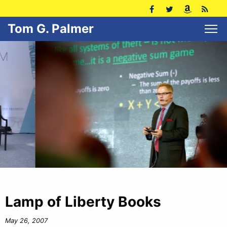
Tom G. Palmer
Lamp of Liberty Books
May 26, 2007