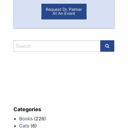
Request Dr. Palmer
At An Event
Categories
Books
(226)
Cats
(6)