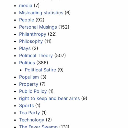
media
(7)
Misleading statistics
(6)
People
(92)
Personal Musings
(152)
Philanthropy
(22)
Philosophy
(11)
Plays
(2)
Political Theory
(507)
Politics
(386)
Political Satire
(9)
Populism
(3)
Property
(7)
Public Policy
(1)
right to keep and bear arms
(9)
Sports
(1)
Tea Party
(1)
Technology
(2)
The Fever Swamp
(131)