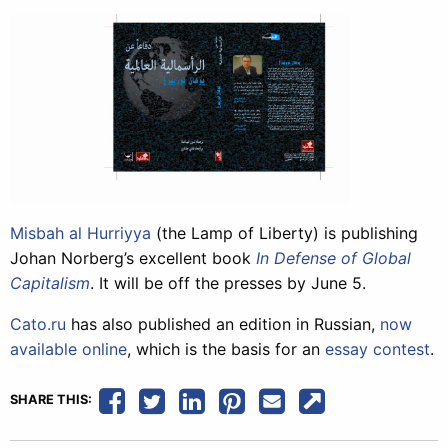
Misbah al Hurriyya
(the Lamp of Liberty) is publishing
Johan Norberg’s excellent book
In Defense of Global
Capitalism
. It will be off the presses by June 5.
Cato.ru
has also published an edition in Russian,
now
available online
, which is the basis for an
essay contest
.
SHARE THIS: