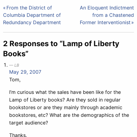
Post
From the District of
An Eloquent Indictment
Columbia Department of
from a Chastened
navigation
Redundancy Department
Former Interventionist
2 Responses to “Lamp of Liberty
Books”
LB
May 29, 2007
Tom,
I’m curious what the sales have been like for the
Lamp of Liberty books? Are they sold in regular
bookstores or are they mainly through academic
bookstores, etc? What are the demographics of the
target audience?
Thanks.