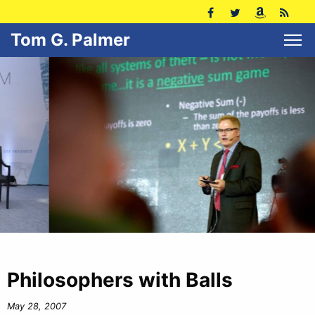
Tom G. Palmer
Philosophers with Balls
May 28, 2007