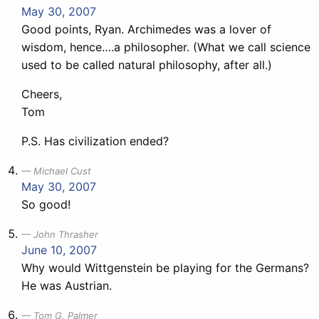
May 30, 2007
Good points, Ryan. Archimedes was a lover of
wisdom, hence….a philosopher. (What we call science
used to be called natural philosophy, after all.)
Cheers,
Tom
P.S. Has civilization ended?
Michael Cust
May 30, 2007
So good!
John Thrasher
June 10, 2007
Why would Wittgenstein be playing for the Germans?
He was Austrian.
Tom G. Palmer