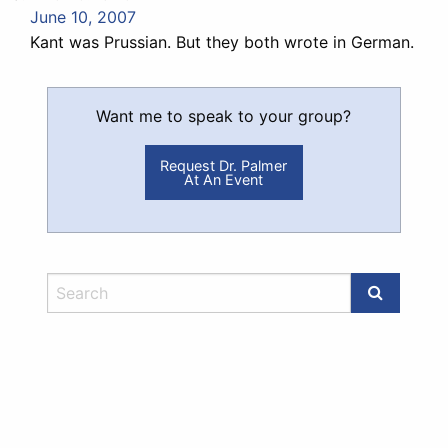
June 10, 2007
Kant was Prussian. But they both wrote in German.
Want me to speak to your group?
Request Dr. Palmer
At An Event