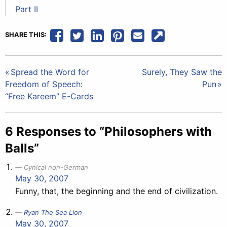
Part II
SHARE THIS:
Post
Spread the Word for
Surely, They Saw the
Freedom of Speech:
Pun
navigation
“Free Kareem” E-Cards
6 Responses to “Philosophers with
Balls”
Cynical non-German
May 30, 2007
Funny, that, the beginning and the end of civilization.
Ryan The Sea Lion
May 30, 2007