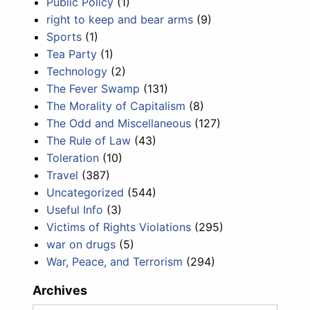
Public Policy
(1)
right to keep and bear arms
(9)
Sports
(1)
Tea Party
(1)
Technology
(2)
The Fever Swamp
(131)
The Morality of Capitalism
(8)
The Odd and Miscellaneous
(127)
The Rule of Law
(43)
Toleration
(10)
Travel
(387)
Uncategorized
(544)
Useful Info
(3)
Victims of Rights Violations
(295)
war on drugs
(5)
War, Peace, and Terrorism
(294)
Archives