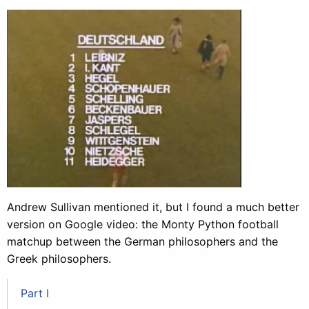
Andrew Sullivan mentioned it, but I found a much better
version on Google video: the Monty Python football
matchup between the German philosophers and the
Greek philosophers.
Part I