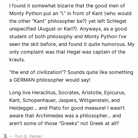
I found it somewhat bizarre that the good men of
Monty Python put an “I.” in front of Kant (who would
the other “Kant” philosopher be?) yet left Schlegel
unspecified (August or Karl?). Anyways, as a good
student of both philosophy and Monty Python I’ve
seen the skit before, and found it quite humorous. My
only complaint was that Hegel was captain of the
krauts.
“the end of civilization”? Sounds quite like something
a GERMAN philosopher would say!
Long live Heraclitus, Socrates, Aristotle, Epicurus,
Kant, Schopenhauer, Jaspers, Wittgenstein, and
Heidegger… and Plato for good measure! I wasn’t
aware that Archimedes was a philosopher… and
aren’t some of those “Greeks” not Greek at all?
Tom G. Palmer