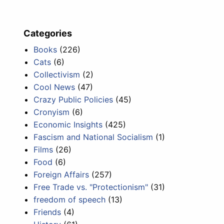
Categories
Books
(226)
Cats
(6)
Collectivism
(2)
Cool News
(47)
Crazy Public Policies
(45)
Cronyism
(6)
Economic Insights
(425)
Fascism and National Socialism
(1)
Films
(26)
Food
(6)
Foreign Affairs
(257)
Free Trade vs. "Protectionism"
(31)
freedom of speech
(13)
Friends
(4)