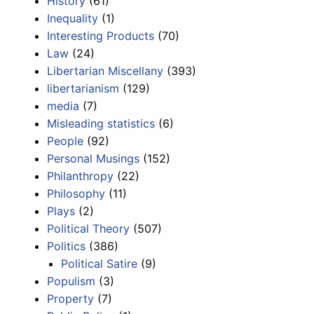
History
(61)
Inequality
(1)
Interesting Products
(70)
Law
(24)
Libertarian Miscellany
(393)
libertarianism
(129)
media
(7)
Misleading statistics
(6)
People
(92)
Personal Musings
(152)
Philanthropy
(22)
Philosophy
(11)
Plays
(2)
Political Theory
(507)
Politics
(386)
Political Satire
(9)
Populism
(3)
Property
(7)