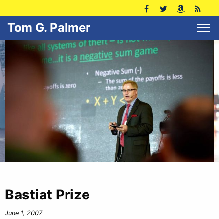
Tom G. Palmer
Bastiat Prize
June 1, 2007