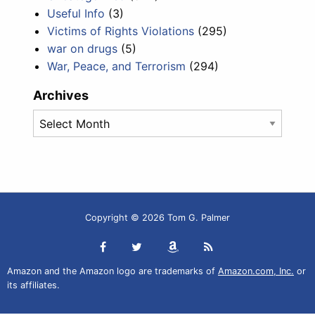
Useful Info
(3)
Victims of Rights Violations
(295)
war on drugs
(5)
War, Peace, and Terrorism
(294)
Archives
Archives
Copyright © 2026 Tom G. Palmer
Amazon and the Amazon logo are trademarks of
Amazon.com, Inc.
or
its affiliates.