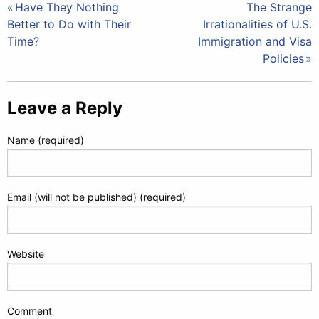
Post
Have They Nothing
The Strange
Better to Do with Their
Irrationalities of U.S.
navigation
Time?
Immigration and Visa
Policies
Leave a Reply
Name (required)
Email (will not be published) (required)
Website
Comment