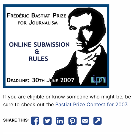
If you are eligible or know someone who might be, be
sure to check out the
Bastiat Prize Contest for 2007
.
SHARE THIS: