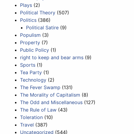
Plays
(2)
Political Theory
(507)
Politics
(386)
Political Satire
(9)
Populism
(3)
Property
(7)
Public Policy
(1)
right to keep and bear arms
(9)
Sports
(1)
Tea Party
(1)
Technology
(2)
The Fever Swamp
(131)
The Morality of Capitalism
(8)
The Odd and Miscellaneous
(127)
The Rule of Law
(43)
Toleration
(10)
Travel
(387)
Uncategorized
(544)