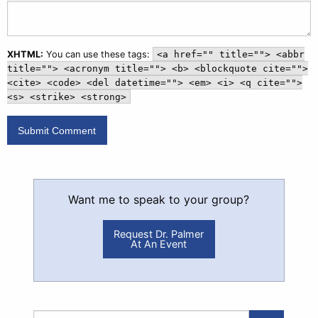
XHTML:
You can use these tags:
<a href="" title=""> <abbr
title=""> <acronym title=""> <b> <blockquote cite="">
<cite> <code> <del datetime=""> <em> <i> <q cite="">
<s> <strike> <strong>
Want me to speak to your group?
Request Dr. Palmer
At An Event