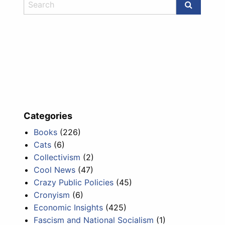
Categories
Books
(226)
Cats
(6)
Collectivism
(2)
Cool News
(47)
Crazy Public Policies
(45)
Cronyism
(6)
Economic Insights
(425)
Fascism and National Socialism
(1)