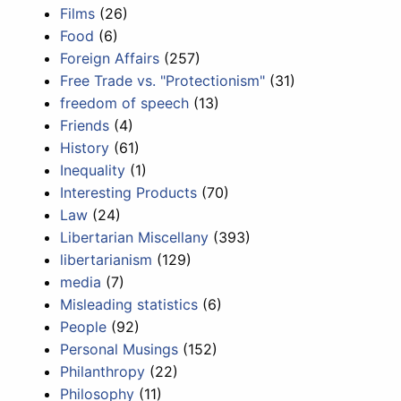
Films
(26)
Food
(6)
Foreign Affairs
(257)
Free Trade vs. "Protectionism"
(31)
freedom of speech
(13)
Friends
(4)
History
(61)
Inequality
(1)
Interesting Products
(70)
Law
(24)
Libertarian Miscellany
(393)
libertarianism
(129)
media
(7)
Misleading statistics
(6)
People
(92)
Personal Musings
(152)
Philanthropy
(22)
Philosophy
(11)