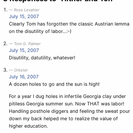
Ross Levatter
July 15, 2007
Clearly Tom has forgotten the classic Austrian lemma
on the disutility of labor…:-)
Tom G. Palmer
July 15, 2007
Disutility, datutility, whatever!
Orkster
July 16, 2007
A dozen holes to go and the sun is high!
For a year I dug holes in infertile Georgia clay under
pitiless Georgia summer sun. Now THAT was labor!
Handling posthole diggers and feeling the sweat pour
down my back helped me to realize the value of
higher education.