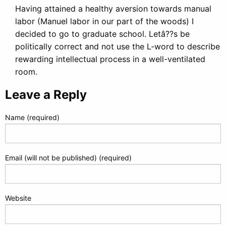
Having attained a healthy aversion towards manual
labor (Manuel labor in our part of the woods) I
decided to go to graduate school. Letâ??s be
politically correct and not use the L-word to describe
rewarding intellectual process in a well-ventilated
room.
Leave a Reply
Name (required)
Email (will not be published) (required)
Website