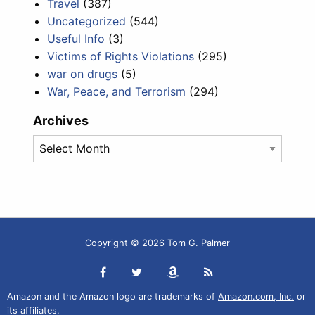
Travel
(387)
Uncategorized
(544)
Useful Info
(3)
Victims of Rights Violations
(295)
war on drugs
(5)
War, Peace, and Terrorism
(294)
Archives
Archives
Copyright © 2026 Tom G. Palmer
Amazon and the Amazon logo are trademarks of
Amazon.com, Inc.
or
its affiliates.