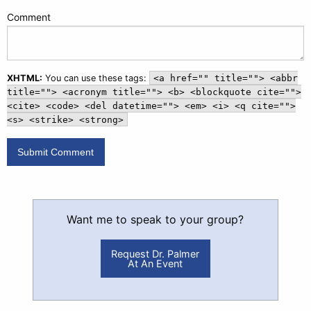
Comment
XHTML:
You can use these tags:
<a href="" title=""> <abbr
title=""> <acronym title=""> <b> <blockquote cite="">
<cite> <code> <del datetime=""> <em> <i> <q cite="">
<s> <strike> <strong>
Want me to speak to your group?
Request Dr. Palmer
At An Event