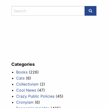
Categories
Books
(226)
Cats
(6)
Collectivism
(2)
Cool News
(47)
Crazy Public Policies
(45)
Cronyism
(6)