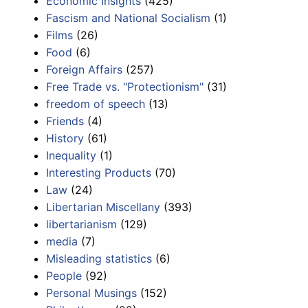
Economic Insights
(425)
Fascism and National Socialism
(1)
Films
(26)
Food
(6)
Foreign Affairs
(257)
Free Trade vs. "Protectionism"
(31)
freedom of speech
(13)
Friends
(4)
History
(61)
Inequality
(1)
Interesting Products
(70)
Law
(24)
Libertarian Miscellany
(393)
libertarianism
(129)
media
(7)
Misleading statistics
(6)
People
(92)
Personal Musings
(152)