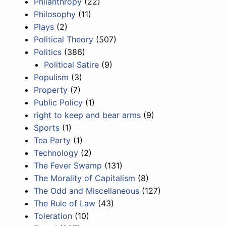
Philanthropy
(22)
Philosophy
(11)
Plays
(2)
Political Theory
(507)
Politics
(386)
Political Satire
(9)
Populism
(3)
Property
(7)
Public Policy
(1)
right to keep and bear arms
(9)
Sports
(1)
Tea Party
(1)
Technology
(2)
The Fever Swamp
(131)
The Morality of Capitalism
(8)
The Odd and Miscellaneous
(127)
The Rule of Law
(43)
Toleration
(10)