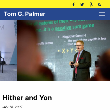
Tom G. Palmer
Hither and Yon
July 14, 2007