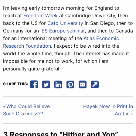
I’m leaving early tomorrow morning for England to
teach at
Freedom Week
at Cambridge University, then
back to the US for
Cato University
in San Diego, then to
Germany for an
IES Europe seminar
, and then to Canada
for an international meeting of the
Atlas Economic
Research Foundation
. I expect to be wired into the
world the whole time, though. The internet has made it
impossible for me not to work, for which I am
personally quite grateful.
SHARE THIS:
Post
Who Could Believe
Hayek Now in Print in
Such Craziness??
Arabic
navigation
3 Responses to “Hither and Yon”