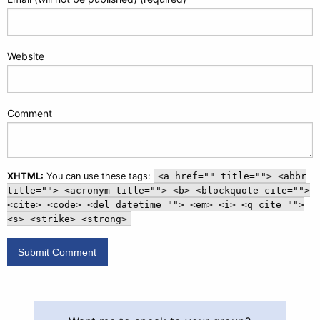
Website
Comment
XHTML:
You can use these tags:
<a href="" title=""> <abbr
title=""> <acronym title=""> <b> <blockquote cite="">
<cite> <code> <del datetime=""> <em> <i> <q cite="">
<s> <strike> <strong>