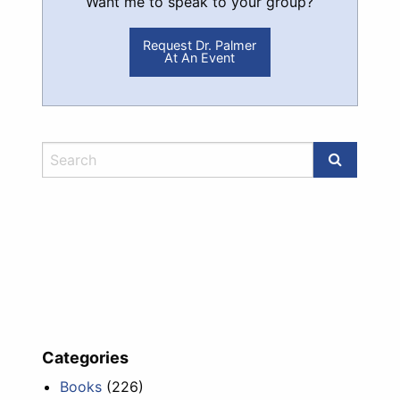
Want me to speak to your group?
Request Dr. Palmer
At An Event
Categories
Books
(226)