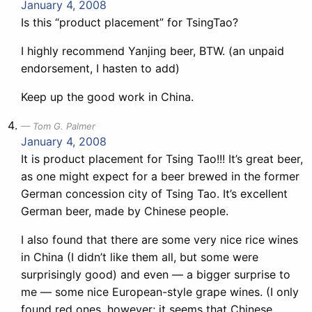
January 4, 2008
Is this “product placement” for TsingTao?
I highly recommend Yanjing beer, BTW. (an unpaid
endorsement, I hasten to add)
Keep up the good work in China.
Tom G. Palmer
January 4, 2008
It is product placement for Tsing Tao!!! It’s great beer,
as one might expect for a beer brewed in the former
German concession city of Tsing Tao. It’s excellent
German beer, made by Chinese people.
I also found that there are some very nice rice wines
in China (I didn’t like them all, but some were
surprisingly good) and even — a bigger surprise to
me — some nice European-style grape wines. (I only
found red ones, however; it seems that Chinese