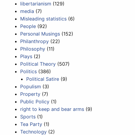
libertarianism
(129)
media
(7)
Misleading statistics
(6)
People
(92)
Personal Musings
(152)
Philanthropy
(22)
Philosophy
(11)
Plays
(2)
Political Theory
(507)
Politics
(386)
Political Satire
(9)
Populism
(3)
Property
(7)
Public Policy
(1)
right to keep and bear arms
(9)
Sports
(1)
Tea Party
(1)
Technology
(2)