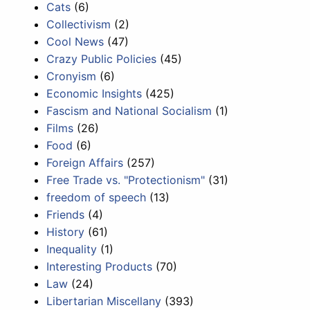
Cats
(6)
Collectivism
(2)
Cool News
(47)
Crazy Public Policies
(45)
Cronyism
(6)
Economic Insights
(425)
Fascism and National Socialism
(1)
Films
(26)
Food
(6)
Foreign Affairs
(257)
Free Trade vs. "Protectionism"
(31)
freedom of speech
(13)
Friends
(4)
History
(61)
Inequality
(1)
Interesting Products
(70)
Law
(24)
Libertarian Miscellany
(393)