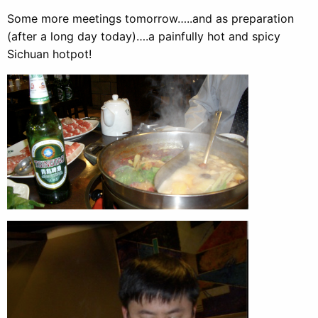
Some more meetings tomorrow…..and as preparation
(after a long day today)….a painfully hot and spicy
Sichuan hotpot!