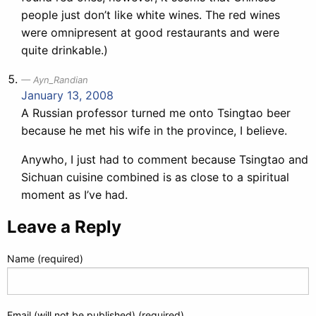
people just don’t like white wines. The red wines
were omnipresent at good restaurants and were
quite drinkable.)
Ayn_Randian
January 13, 2008
A Russian professor turned me onto Tsingtao beer
because he met his wife in the province, I believe.
Anywho, I just had to comment because Tsingtao and
Sichuan cuisine combined is as close to a spiritual
moment as I’ve had.
Leave a Reply
Name (required)
Email (will not be published) (required)