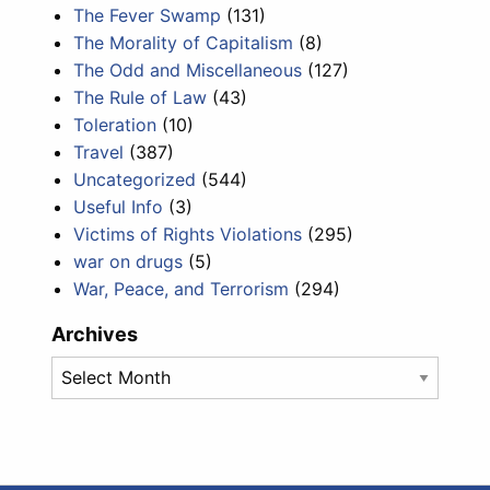
The Fever Swamp
(131)
The Morality of Capitalism
(8)
The Odd and Miscellaneous
(127)
The Rule of Law
(43)
Toleration
(10)
Travel
(387)
Uncategorized
(544)
Useful Info
(3)
Victims of Rights Violations
(295)
war on drugs
(5)
War, Peace, and Terrorism
(294)
Archives
Archives