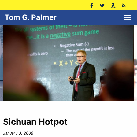
Tom G. Palmer
Sichuan Hotpot
January 3, 2008