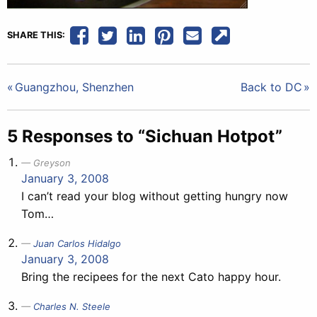
SHARE THIS:
Post
Guangzhou, Shenzhen
Back to DC
navigation
5 Responses to “Sichuan Hotpot”
Greyson
January 3, 2008
I can’t read your blog without getting hungry now
Tom…
Juan Carlos Hidalgo
January 3, 2008
Bring the recipees for the next Cato happy hour.
Charles N. Steele