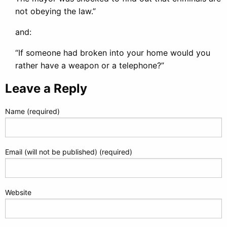
not obeying the law.”
and:
“If someone had broken into your home would you
rather have a weapon or a telephone?”
Leave a Reply
Name (required)
Email (will not be published) (required)
Website