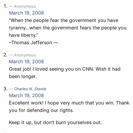
Anonymous
March 19, 2008
“When the people fear the government you have
tyranny…when the government fears the people you
have liberty.”
–Thomas Jefferson —
Anonymous
March 19, 2008
Great job! I loved seeing you on CNN. Wish it had
been longer.
Charles N. Steele
March 19, 2008
Excellent work! I hope very much that you win. Thank
you for defending our rights.
Keep it up, but don’t burn yourselves out.