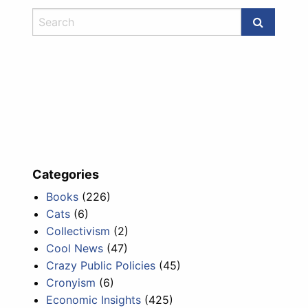
Categories
Books
(226)
Cats
(6)
Collectivism
(2)
Cool News
(47)
Crazy Public Policies
(45)
Cronyism
(6)
Economic Insights
(425)