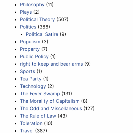
Philosophy
(11)
Plays
(2)
Political Theory
(507)
Politics
(386)
Political Satire
(9)
Populism
(3)
Property
(7)
Public Policy
(1)
right to keep and bear arms
(9)
Sports
(1)
Tea Party
(1)
Technology
(2)
The Fever Swamp
(131)
The Morality of Capitalism
(8)
The Odd and Miscellaneous
(127)
The Rule of Law
(43)
Toleration
(10)
Travel
(387)