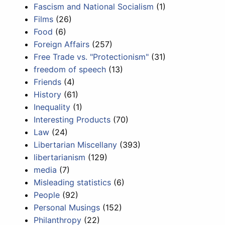
Fascism and National Socialism
(1)
Films
(26)
Food
(6)
Foreign Affairs
(257)
Free Trade vs. "Protectionism"
(31)
freedom of speech
(13)
Friends
(4)
History
(61)
Inequality
(1)
Interesting Products
(70)
Law
(24)
Libertarian Miscellany
(393)
libertarianism
(129)
media
(7)
Misleading statistics
(6)
People
(92)
Personal Musings
(152)
Philanthropy
(22)