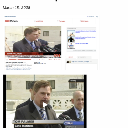
March 18, 2008