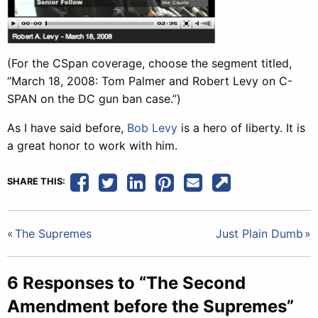
(For the CSpan coverage, choose the segment titled,
“March 18, 2008: Tom Palmer and Robert Levy on C-
SPAN on the DC gun ban case.”)
As I have said before,
Bob Levy
is a hero of liberty. It is
a great honor to work with him.
SHARE THIS:
Post
The Supremes
Just Plain Dumb
navigation
6 Responses to “The Second
Amendment before the Supremes”