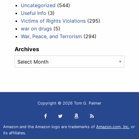
Uncategorized
(544)
Useful Info
(3)
Victims of Rights Violations
(295)
war on drugs
(5)
War, Peace, and Terrorism
(294)
Archives
Archives
Copyright © 2026 Tom G. Palmer
Amazon and the Amazon logo are trademarks of
Amazon.com, Inc.
or
its affiliates.