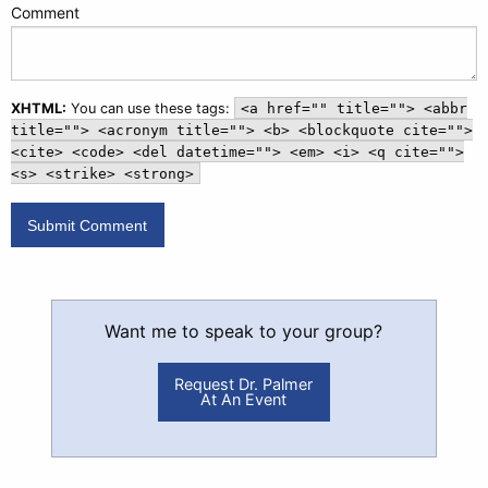
Comment
XHTML:
You can use these tags:
<a href="" title=""> <abbr
title=""> <acronym title=""> <b> <blockquote cite="">
<cite> <code> <del datetime=""> <em> <i> <q cite="">
<s> <strike> <strong>
Want me to speak to your group?
Request Dr. Palmer
At An Event