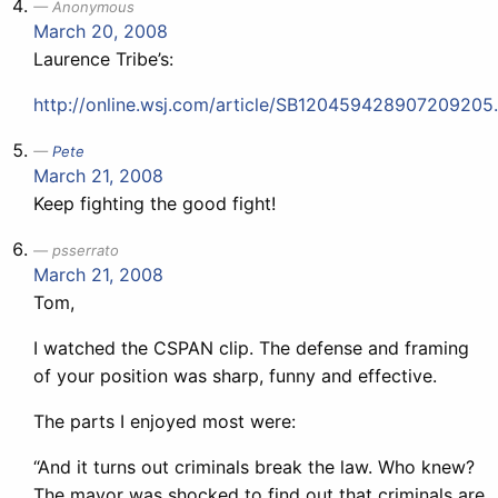
Anonymous
March 20, 2008
Laurence Tribe’s:
http://online.wsj.com/article/SB120459428907209205
Pete
March 21, 2008
Keep fighting the good fight!
psserrato
March 21, 2008
Tom,
I watched the CSPAN clip. The defense and framing
of your position was sharp, funny and effective.
The parts I enjoyed most were:
“And it turns out criminals break the law. Who knew?
The mayor was shocked to find out that criminals are