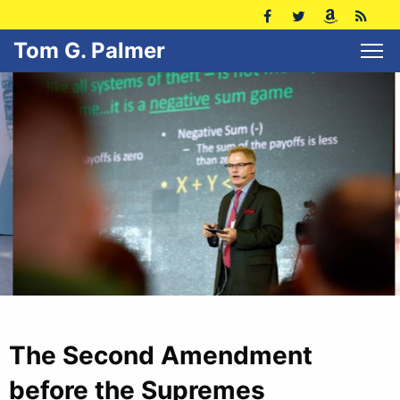
Tom G. Palmer
The Second Amendment
before the Supremes