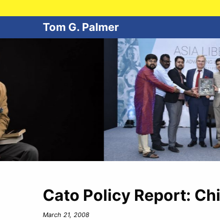
Tom G. Palmer
Cato Policy Report: Ch
March 21, 2008