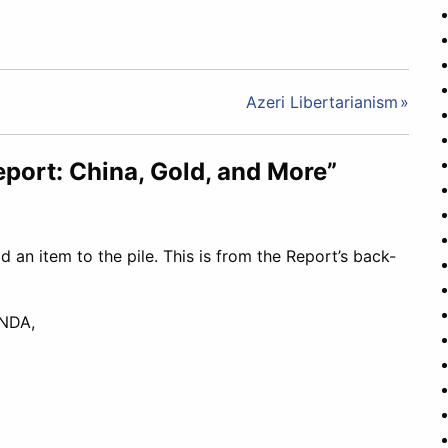
Azeri Libertarianism
eport: China, Gold, and More”
dd an item to the pile. This is from the Report’s back-
NDA,