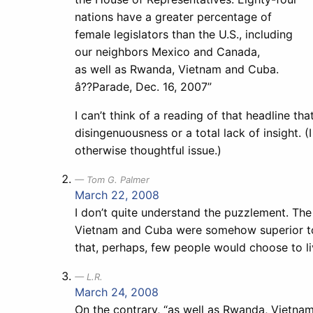
nations have a greater percentage of
female legislators than the U.S., including
our neighbors Mexico and Canada,
as well as Rwanda, Vietnam and Cuba.
â??Parade, Dec. 16, 2007”
I can’t think of a reading of that headline th
disingenuousness or a total lack of insight. (I 
otherwise thoughtful issue.)
Tom G. Palmer
March 22, 2008
I don’t quite understand the puzzlement. T
Vietnam and Cuba were somehow superior to th
that, perhaps, few people would choose to li
L.R.
March 24, 2008
On the contrary, “as well as Rwanda, Vietnam