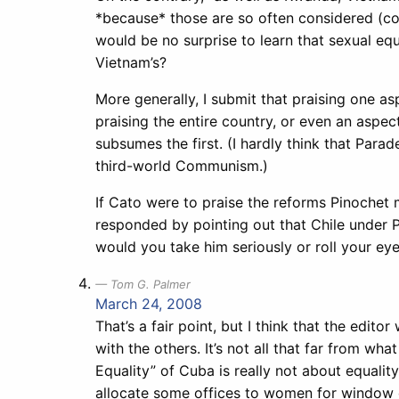
*because* those are so often considered (corr
would be no surprise to learn that sexual 
Vietnam’s?
More generally, I submit that praising one as
praising the entire country, or even an aspec
subsumes the first. (I hardly think that Para
third-world Communism.)
If Cato were to praise the reforms Pinochet
responded by pointing out that Chile under 
would you take him seriously or roll your ey
Tom G. Palmer
March 24, 2008
That’s a fair point, but I think that the edit
with the others. It’s not all that far from w
Equality” of Cuba is really not about equalit
allocate some offices to women for window