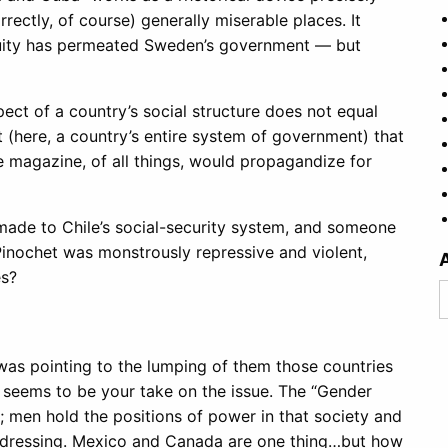
ectly, of course) generally miserable places. It
equity has permeated Sweden’s government — but
pect of a country’s social structure does not equal
t (here, a country’s entire system of government) that
de magazine, of all things, would propagandize for
 made to Chile’s social-security system, and someone
Pinochet was monstrously repressive and violent,
es?
A
or was pointing to the lumping of them those countries
hat seems to be your take on the issue. The “Gender
y; men hold the positions of power in that society and
 dressing. Mexico and Canada are one thing…but how