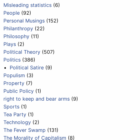
Misleading statistics
(6)
People
(92)
Personal Musings
(152)
Philanthropy
(22)
Philosophy
(11)
Plays
(2)
Political Theory
(507)
Politics
(386)
Political Satire
(9)
Populism
(3)
Property
(7)
Public Policy
(1)
right to keep and bear arms
(9)
Sports
(1)
Tea Party
(1)
Technology
(2)
The Fever Swamp
(131)
The Morality of Capitalism
(8)