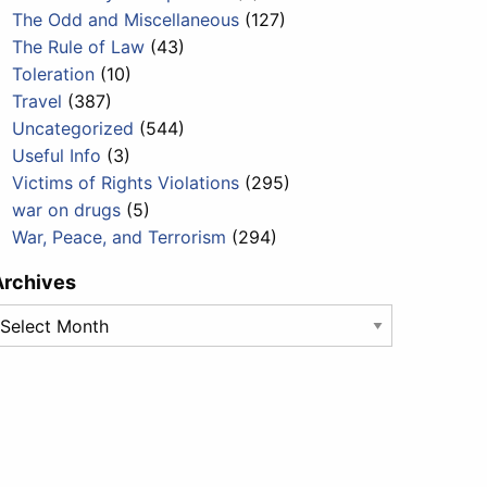
The Odd and Miscellaneous
(127)
The Rule of Law
(43)
Toleration
(10)
Travel
(387)
Uncategorized
(544)
Useful Info
(3)
Victims of Rights Violations
(295)
war on drugs
(5)
War, Peace, and Terrorism
(294)
Archives
rchives