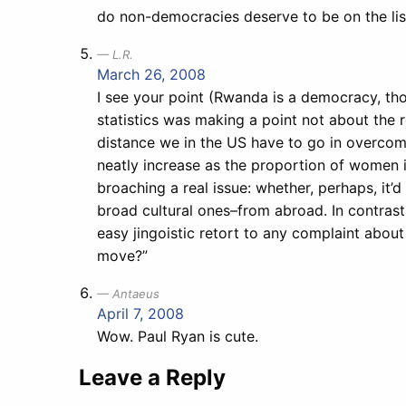
do non-democracies deserve to be on the lis
L.R.
March 26, 2008
I see your point (Rwanda is a democracy, tho
statistics was making a point not about the re
distance we in the US have to go in overcomi
neatly increase as the proportion of women 
broaching a real issue: whether, perhaps, it
broad cultural ones–from abroad. In contrast
easy jingoistic retort to any complaint about 
move?”
Antaeus
April 7, 2008
Wow. Paul Ryan is cute.
Leave a Reply