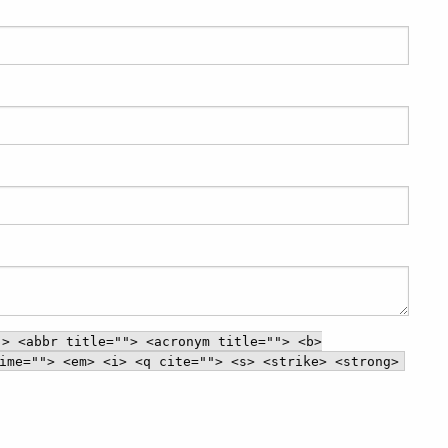
"> <abbr title=""> <acronym title=""> <b>
ime=""> <em> <i> <q cite=""> <s> <strike> <strong>