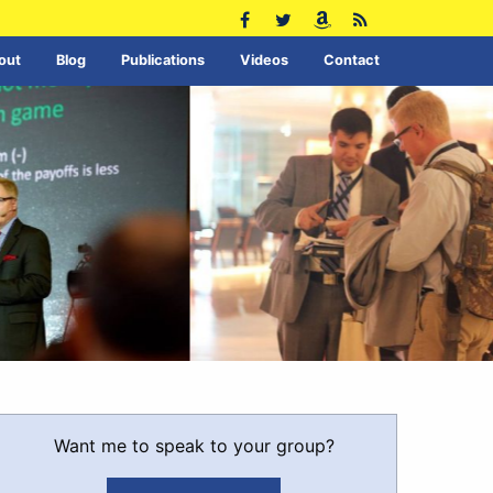
out
Blog
Publications
Videos
Contact
Want me to speak to your group?