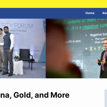
Home
Ab
ina, Gold, and More