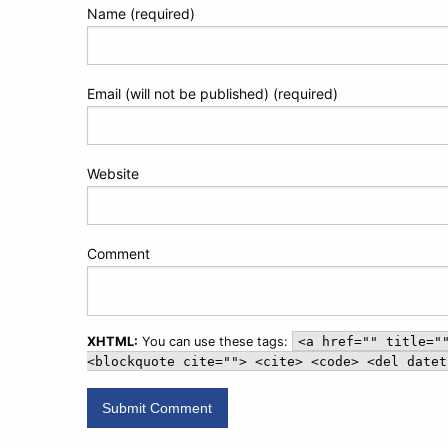
Name (required)
Email (will not be published) (required)
Website
Comment
XHTML:
You can use these tags:
<a href="" title="
<blockquote cite=""> <cite> <code> <del datet