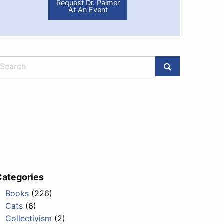
Request Dr. Palmer
At An Event
Categories
Books
(226)
Cats
(6)
Collectivism
(2)