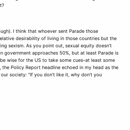
t?
ugh). I think that whoever sent Parade those
lative desirability of living in those countries but the
ng sexism. As you point out, sexual equity doesn’t
in government approaches 50%, but at least Parade is
’d be wise for the US to take some cues–at least some
, the Policy Report headline echoed in my head as the
our society: “If you don’t like it, why don’t you