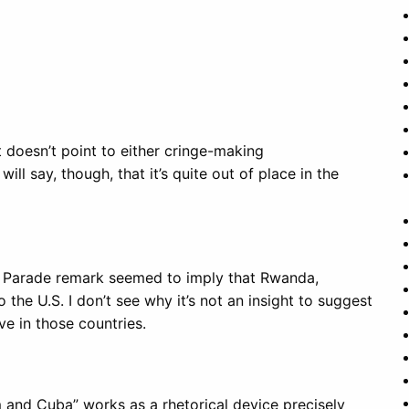
at doesn’t point to either cringe-making
will say, though, that it’s quite out of place in the
he Parade remark seemed to imply that Rwanda,
e U.S. I don’t see why it’s not an insight to suggest
ve in those countries.
 and Cuba” works as a rhetorical device precisely