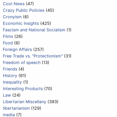
Cool News
(47)
Crazy Public Policies
(45)
Cronyism
(6)
Economic Insights
(425)
Fascism and National Socialism
(1)
Films
(26)
Food
(6)
Foreign Affairs
(257)
Free Trade vs. "Protectionism"
(31)
freedom of speech
(13)
Friends
(4)
History
(61)
Inequality
(1)
Interesting Products
(70)
Law
(24)
Libertarian Miscellany
(393)
libertarianism
(129)
media
(7)