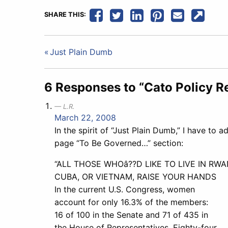
SHARE THIS:
Post
Just Plain Dumb
navigation
6 Responses to “Cato Policy R
L.R.
March 22, 2008
In the spirit of “Just Plain Dumb,” I have to a
page “To Be Governed…” section:
“ALL THOSE WHOâ??D LIKE TO LIVE IN RWA
CUBA, OR VIETNAM, RAISE YOUR HANDS
In the current U.S. Congress, women
account for only 16.3% of the members:
16 of 100 in the Senate and 71 of 435 in
the House of Representatives. Eighty-four