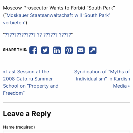
Moscow Prosecutor Wants to Forbid “South Park”
(“
Moskauer Staatsanwaltschaft will ‘South Park’
verbieten
“)
“
????????????? ?? ?????? ?????
“
SHARE THIS:
Post
Last Session at the
Syndication of “Myths of
2008 Cato.ru Summer
Individualism” in Kurdish
navigation
School on “Property and
Media
Freedom”
Leave a Reply
Name (required)