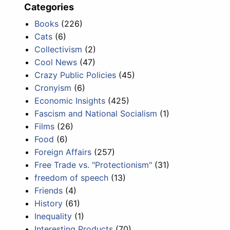
Categories
Books
(226)
Cats
(6)
Collectivism
(2)
Cool News
(47)
Crazy Public Policies
(45)
Cronyism
(6)
Economic Insights
(425)
Fascism and National Socialism
(1)
Films
(26)
Food
(6)
Foreign Affairs
(257)
Free Trade vs. "Protectionism"
(31)
freedom of speech
(13)
Friends
(4)
History
(61)
Inequality
(1)
Interesting Products
(70)