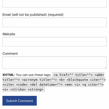
Email (will not be published) (required)
Website
Comment
XHTML:
You can use these tags:
<a href="" title=""> <abbr
title=""> <acronym title=""> <b> <blockquote cite="">
<cite> <code> <del datetime=""> <em> <i> <q cite="">
<s> <strike> <strong>