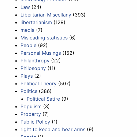
Law
(24)
Libertarian Miscellany
(393)
libertarianism
(129)
media
(7)
Misleading statistics
(6)
People
(92)
Personal Musings
(152)
Philanthropy
(22)
Philosophy
(11)
Plays
(2)
Political Theory
(507)
Politics
(386)
Political Satire
(9)
Populism
(3)
Property
(7)
Public Policy
(1)
right to keep and bear arms
(9)
Sports
(1)