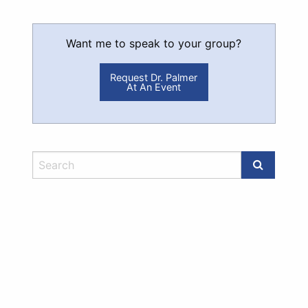
Want me to speak to your group?
Request Dr. Palmer
At An Event