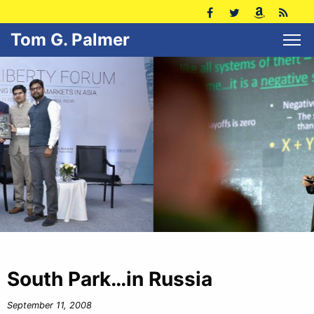
Tom G. Palmer
South Park…in Russia
September 11, 2008