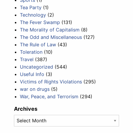
Tea Party
(1)
Technology
(2)
The Fever Swamp
(131)
The Morality of Capitalism
(8)
The Odd and Miscellaneous
(127)
The Rule of Law
(43)
Toleration
(10)
Travel
(387)
Uncategorized
(544)
Useful Info
(3)
Victims of Rights Violations
(295)
war on drugs
(5)
War, Peace, and Terrorism
(294)
Archives
Archives