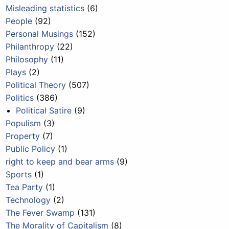
Misleading statistics
(6)
People
(92)
Personal Musings
(152)
Philanthropy
(22)
Philosophy
(11)
Plays
(2)
Political Theory
(507)
Politics
(386)
Political Satire
(9)
Populism
(3)
Property
(7)
Public Policy
(1)
right to keep and bear arms
(9)
Sports
(1)
Tea Party
(1)
Technology
(2)
The Fever Swamp
(131)
The Morality of Capitalism
(8)