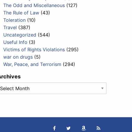
The Odd and Miscellaneous
(127)
The Rule of Law
(43)
Toleration
(10)
Travel
(387)
Uncategorized
(544)
Useful Info
(3)
Victims of Rights Violations
(295)
war on drugs
(5)
War, Peace, and Terrorism
(294)
Archives
rchives