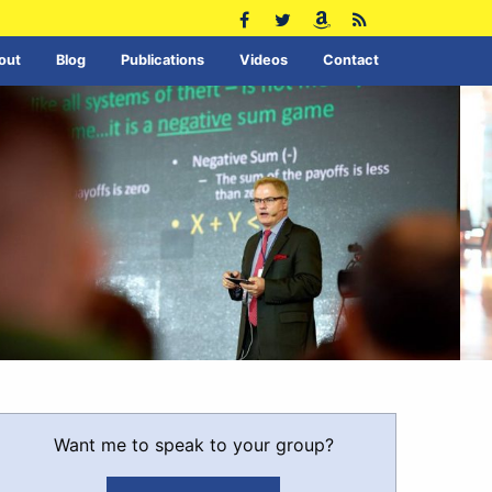
out
Blog
Publications
Videos
Contact
Want me to speak to your group?