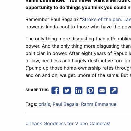
Rahm Emmanuel: “You never want a serious cris
opportunity to do things you think you could n
Remember Paul Begala? “
Stroke of the pen. Law
power
is
kinda cool to those who have the pow
The only thing more disgusting than a Republican
power. And the only thing more disgusting than
politician in power. After eight years of Republ
of law, needless and hugely destructive foreig
(“pump up those home-ownership rates through 
and on and on, we get…more of the same. But a
SHARE THIS:
Tags:
crisis
,
Paul Begala
,
Rahm Emmanuel
Post
Thank Goodness for Video Cameras!