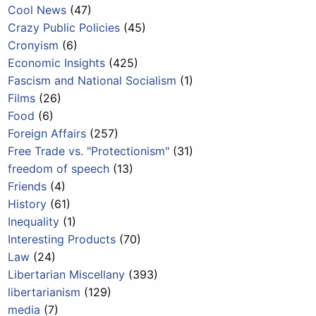
Cool News
(47)
Crazy Public Policies
(45)
Cronyism
(6)
Economic Insights
(425)
Fascism and National Socialism
(1)
Films
(26)
Food
(6)
Foreign Affairs
(257)
Free Trade vs. "Protectionism"
(31)
freedom of speech
(13)
Friends
(4)
History
(61)
Inequality
(1)
Interesting Products
(70)
Law
(24)
Libertarian Miscellany
(393)
libertarianism
(129)
media
(7)