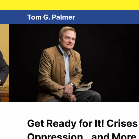
Tom G. Palmer
Get Ready for It! Crise
Oppression…and More 