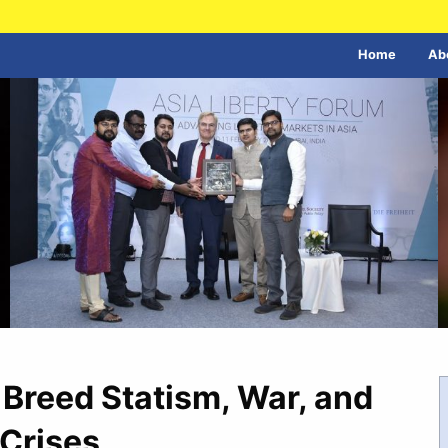
Home
Ab
s Breed Statism, War, and
Crises