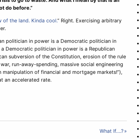
is to go to waste. And what I mean by that is an
ot do before.”
 of the land. Kinda cool.
” Right. Exercising arbitrary
er.
 politician in power is a Democratic politician in
 a Democratic politician in power is a Republican
ican subversion of the Constitution, erosion of the rule
n war, run-away-spending, massive social engineering
manipulation of financial and mortgage markets!”),
t an accelerated rate.
What If….?