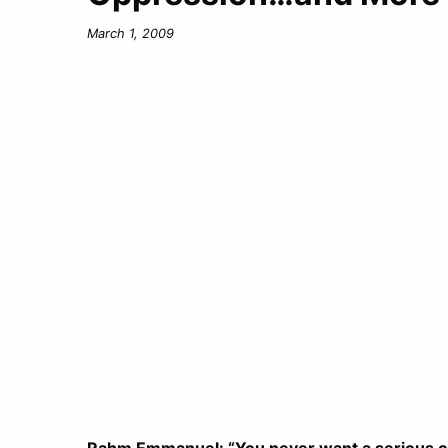
March 1, 2009