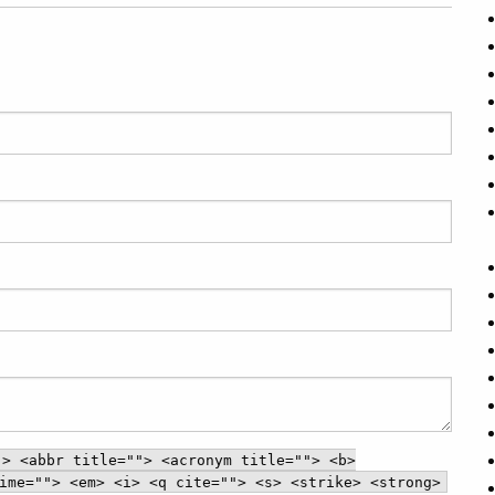
"> <abbr title=""> <acronym title=""> <b>
ime=""> <em> <i> <q cite=""> <s> <strike> <strong>