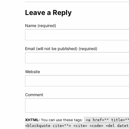
navigation
Leave a Reply
Name (required)
Email (will not be published) (required)
Website
Comment
XHTML:
You can use these tags:
<a href="" title="
<blockquote cite=""> <cite> <code> <del datet