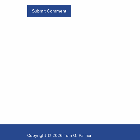
Copyright © 2026 Tom G. Palmer