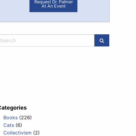
Request Dr. Palmer
At An Event
Categories
Books
(226)
Cats
(6)
Collectivism
(2)