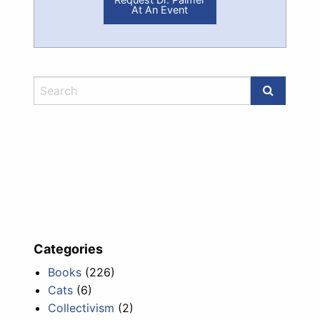
At An Event
Categories
Books
(226)
Cats
(6)
Collectivism
(2)