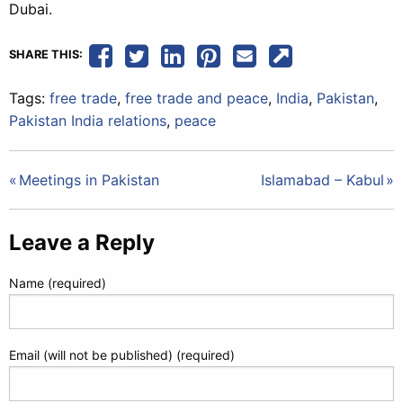
Dubai.
SHARE THIS:
Tags:
free trade
,
free trade and peace
,
India
,
Pakistan
,
Pakistan India relations
,
peace
Post
Meetings in Pakistan
Islamabad – Kabul
navigation
Leave a Reply
Name (required)
Email (will not be published) (required)