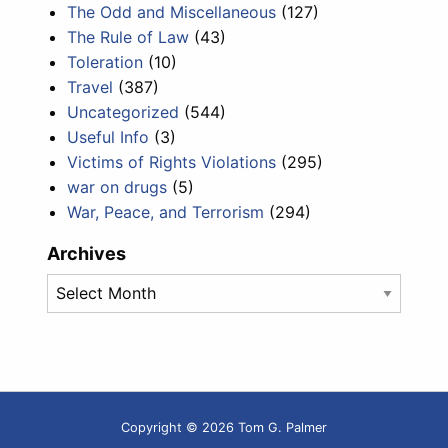
The Odd and Miscellaneous
(127)
The Rule of Law
(43)
Toleration
(10)
Travel
(387)
Uncategorized
(544)
Useful Info
(3)
Victims of Rights Violations
(295)
war on drugs
(5)
War, Peace, and Terrorism
(294)
Archives
Archives
Copyright © 2026 Tom G. Palmer