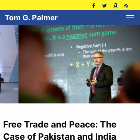
Tom G. Palmer
Free Trade and Peace: The
Case of Pakistan and India