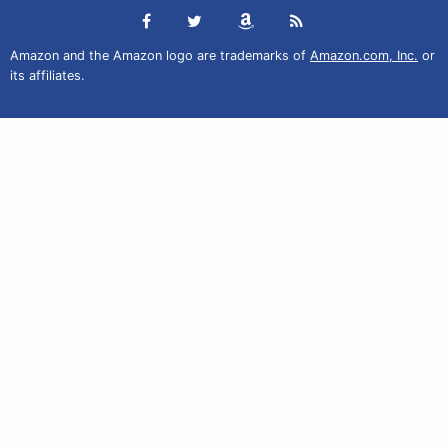
Amazon and the Amazon logo are trademarks of
Amazon.com, Inc.
or
its affiliates.