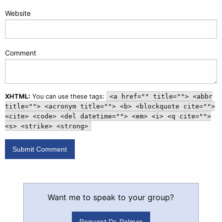
Website
Comment
XHTML:
You can use these tags:
<a href="" title=""> <abbr
title=""> <acronym title=""> <b> <blockquote cite="">
<cite> <code> <del datetime=""> <em> <i> <q cite="">
<s> <strike> <strong>
Want me to speak to your group?
Request Dr. Palmer