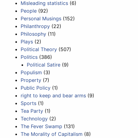
Misleading statistics
(6)
People
(92)
Personal Musings
(152)
Philanthropy
(22)
Philosophy
(11)
Plays
(2)
Political Theory
(507)
Politics
(386)
Political Satire
(9)
Populism
(3)
Property
(7)
Public Policy
(1)
right to keep and bear arms
(9)
Sports
(1)
Tea Party
(1)
Technology
(2)
The Fever Swamp
(131)
The Morality of Capitalism
(8)