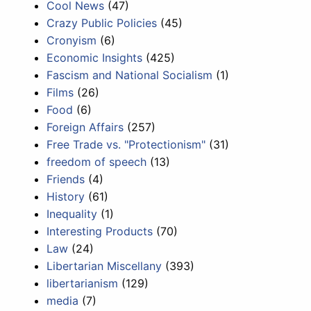
Cool News
(47)
Crazy Public Policies
(45)
Cronyism
(6)
Economic Insights
(425)
Fascism and National Socialism
(1)
Films
(26)
Food
(6)
Foreign Affairs
(257)
Free Trade vs. "Protectionism"
(31)
freedom of speech
(13)
Friends
(4)
History
(61)
Inequality
(1)
Interesting Products
(70)
Law
(24)
Libertarian Miscellany
(393)
libertarianism
(129)
media
(7)