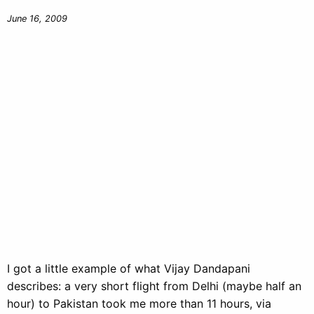
June 16, 2009
I got a little example of what Vijay Dandapani
describes: a very short flight from Delhi (maybe half an
hour) to Pakistan took me more than 11 hours, via