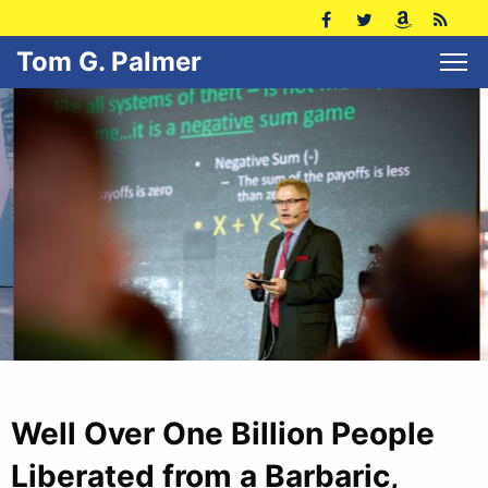
Tom G. Palmer
Well Over One Billion People
Liberated from a Barbaric,