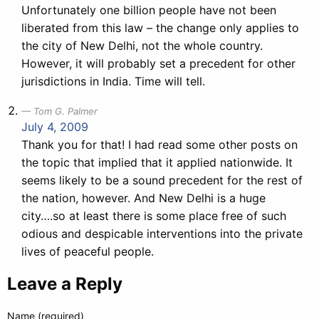
Unfortunately one billion people have not been
liberated from this law – the change only applies to
the city of New Delhi, not the whole country.
However, it will probably set a precedent for other
jurisdictions in India. Time will tell.
Tom G. Palmer
July 4, 2009
Thank you for that! I had read some other posts on
the topic that implied that it applied nationwide. It
seems likely to be a sound precedent for the rest of
the nation, however. And New Delhi is a huge
city….so at least there is some place free of such
odious and despicable interventions into the private
lives of peaceful people.
Leave a Reply
Name (required)