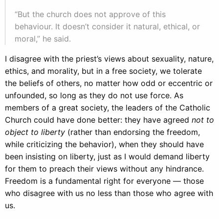
“But the church does not approve of this
behaviour. It doesn’t consider it natural, ethical, or
moral,” he said.
I disagree with the priest’s views about sexuality, nature,
ethics, and morality, but in a free society, we tolerate
the beliefs of others, no matter how odd or eccentric or
unfounded, so long as they do not use force. As
members of a great society, the leaders of the Catholic
Church could have done better: they have agreed
not to
object to liberty
(rather than endorsing the freedom,
while criticizing the behavior), when they should have
been insisting on liberty, just as I would demand liberty
for them to preach their views without any hindrance.
Freedom is a fundamental right for everyone — those
who disagree with us no less than those who agree with
us.