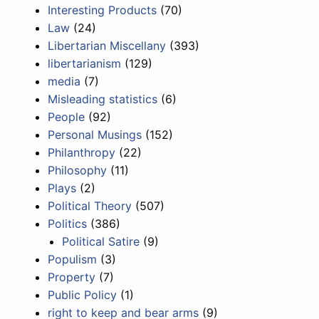
Interesting Products
(70)
Law
(24)
Libertarian Miscellany
(393)
libertarianism
(129)
media
(7)
Misleading statistics
(6)
People
(92)
Personal Musings
(152)
Philanthropy
(22)
Philosophy
(11)
Plays
(2)
Political Theory
(507)
Politics
(386)
Political Satire
(9)
Populism
(3)
Property
(7)
Public Policy
(1)
right to keep and bear arms
(9)