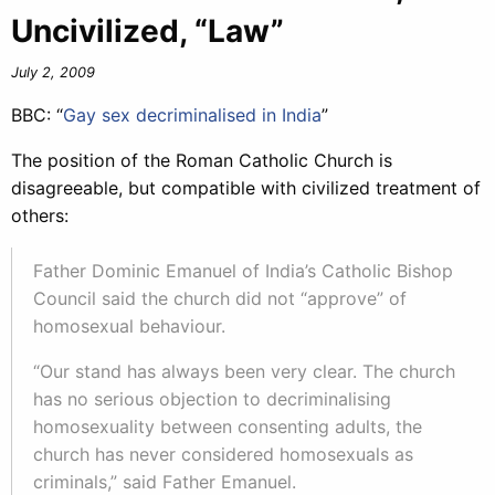
Uncivilized, “Law”
July 2, 2009
BBC: “
Gay sex decriminalised in India
”
The position of the Roman Catholic Church is
disagreeable, but compatible with civilized treatment of
others:
Father Dominic Emanuel of India’s Catholic Bishop
Council said the church did not “approve” of
homosexual behaviour.
“Our stand has always been very clear. The church
has no serious objection to decriminalising
homosexuality between consenting adults, the
church has never considered homosexuals as
criminals,” said Father Emanuel.