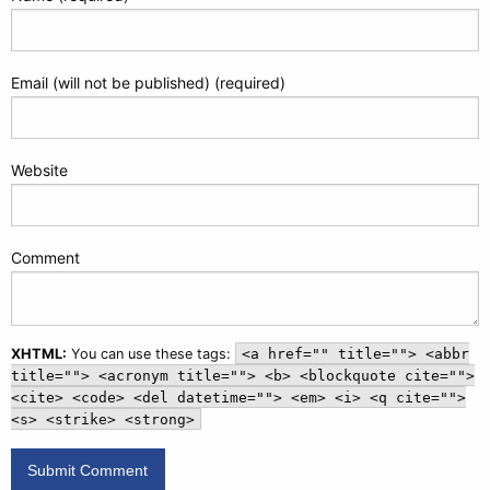
Email (will not be published) (required)
Website
Comment
XHTML:
You can use these tags:
<a href="" title=""> <abbr
title=""> <acronym title=""> <b> <blockquote cite="">
<cite> <code> <del datetime=""> <em> <i> <q cite="">
<s> <strike> <strong>