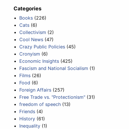
Categories
Books
(226)
Cats
(6)
Collectivism
(2)
Cool News
(47)
Crazy Public Policies
(45)
Cronyism
(6)
Economic Insights
(425)
Fascism and National Socialism
(1)
Films
(26)
Food
(6)
Foreign Affairs
(257)
Free Trade vs. "Protectionism"
(31)
freedom of speech
(13)
Friends
(4)
History
(61)
Inequality
(1)