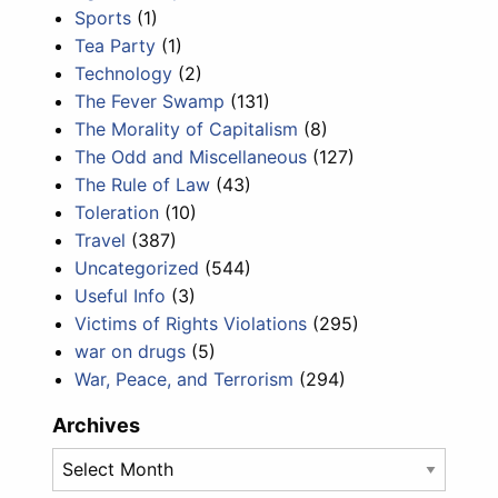
Sports
(1)
Tea Party
(1)
Technology
(2)
The Fever Swamp
(131)
The Morality of Capitalism
(8)
The Odd and Miscellaneous
(127)
The Rule of Law
(43)
Toleration
(10)
Travel
(387)
Uncategorized
(544)
Useful Info
(3)
Victims of Rights Violations
(295)
war on drugs
(5)
War, Peace, and Terrorism
(294)
Archives
Archives