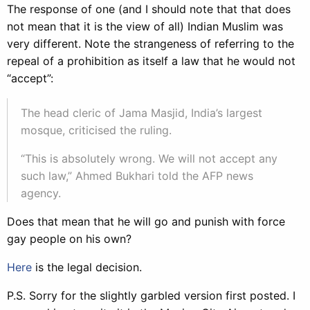
The response of one (and I should note that that does
not mean that it is the view of all) Indian Muslim was
very different. Note the strangeness of referring to the
repeal of a prohibition as itself a law that he would not
“accept”:
The head cleric of Jama Masjid, India’s largest
mosque, criticised the ruling.
“This is absolutely wrong. We will not accept any
such law,” Ahmed Bukhari told the AFP news
agency.
Does that mean that he will go and punish with force
gay people on his own?
Here
is the legal decision.
P.S. Sorry for the slightly garbled version first posted. I