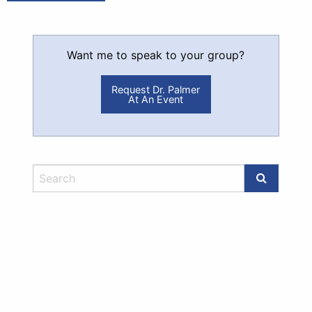
Want me to speak to your group?
Request Dr. Palmer
At An Event