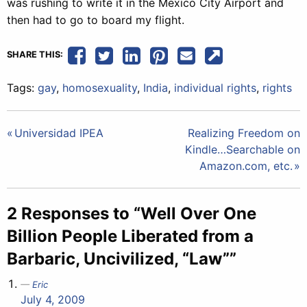
was rushing to write it in the Mexico City Airport and
then had to go to board my flight.
SHARE THIS:
Tags:
gay
,
homosexuality
,
India
,
individual rights
,
rights
Post
Universidad IPEA
Realizing Freedom on
Kindle…Searchable on
navigation
Amazon.com, etc.
2 Responses to “Well Over One
Billion People Liberated from a
Barbaric, Uncivilized, “Law””
Eric
July 4, 2009