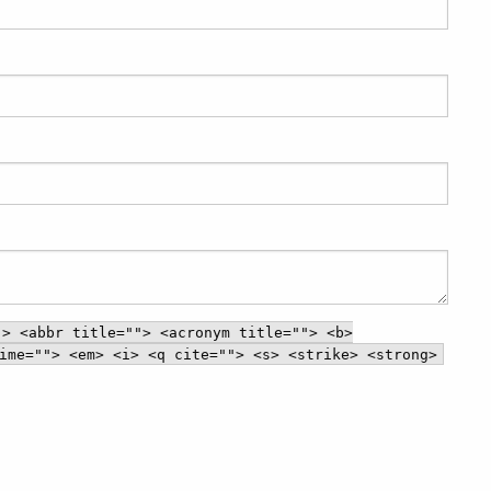
"> <abbr title=""> <acronym title=""> <b>
ime=""> <em> <i> <q cite=""> <s> <strike> <strong>