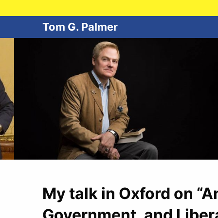
Tom G. Palmer
My talk in Oxford on “
Government, and Liber