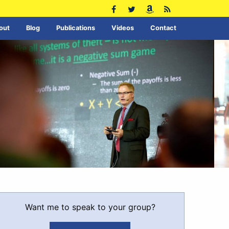
out
Blog
Publications
Videos
Contact
Want me to speak to your group?