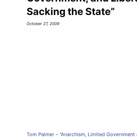
Sacking the State”
October 27, 2009
Tom Palmer – “Anarchism, Limited Government &