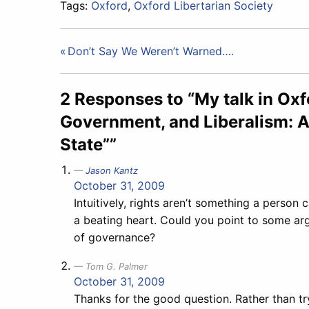
Tags:
Oxford
,
Oxford Libertarian Society
Post
Don’t Say We Weren’t Warned….
navigation
2 Responses to “My talk in Oxf
Government, and Liberalism: A
State””
Jason Kantz
October 31, 2009
Intuitively, rights aren’t something a person 
a beating heart. Could you point to some ar
of governance?
Tom G. Palmer
October 31, 2009
Thanks for the good question. Rather than try