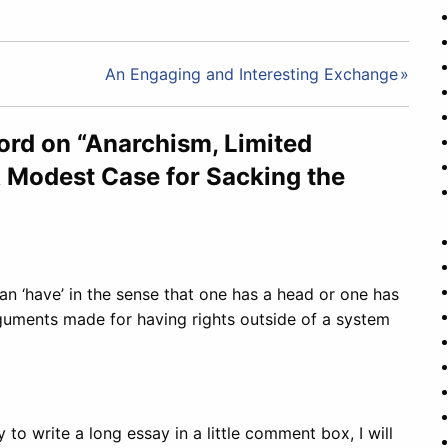
An Engaging and Interesting Exchange
ord on “Anarchism, Limited
 Modest Case for Sacking the
can ‘have’ in the sense that one has a head or one has
guments made for having rights outside of a system
 to write a long essay in a little comment box, I will