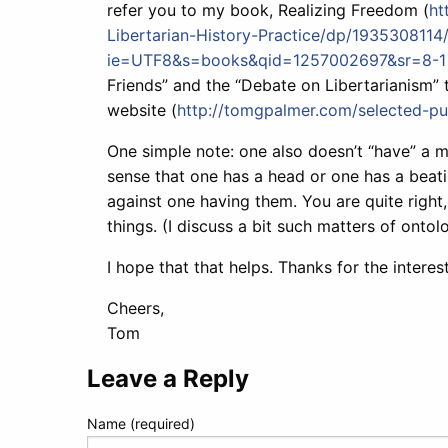
refer you to my book, Realizing Freedom (
ht
Libertarian-History-Practice/dp/1935308114/
ie=UTF8&s=books&qid=1257002697&sr=8-1
Friends” and the “Debate on Libertarianism” 
website (
http://tomgpalmer.com/selected-pub
One simple note: one also doesn’t “have” a m
sense that one has a head or one has a beati
against one having them. You are quite right
things. (I discuss a bit such matters of ontol
I hope that that helps. Thanks for the interes
Cheers,
Tom
Leave a Reply
Name (required)