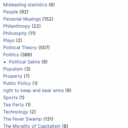
Misleading statistics
(6)
People
(92)
Personal Musings
(152)
Philanthropy
(22)
Philosophy
(11)
Plays
(2)
Political Theory
(507)
Politics
(386)
Political Satire
(9)
Populism
(3)
Property
(7)
Public Policy
(1)
right to keep and bear arms
(9)
Sports
(1)
Tea Party
(1)
Technology
(2)
The Fever Swamp
(131)
The Morality of Capitalism
(8)