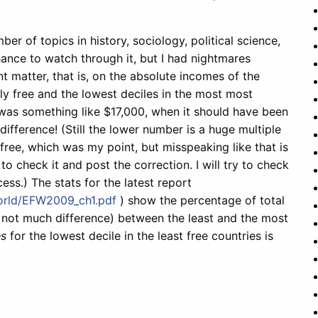
er of topics in history, sociology, political science,
ance to watch through it, but I had nightmares
 matter, that is, on the absolute incomes of the
ly free and the lowest deciles in the most most
ter was something like $17,000, when it should have been
difference! (Still the lower number is a huge multiple
 free, which was my point, but misspeaking like that is
o check it and post the correction. I will try to check
ess.) The stats for the latest report
orld/EFW2009_ch1.pdf
) show the percentage of total
, not much difference) between the least and the most
s
for the lowest decile in the least free countries is