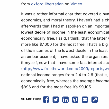
from
oxford libertarian
on
Vimeo
.
It was a rather informal chat that covered a numb
economics, and moral theory. I haven’t had a ch
afterwards that I had misspoken on an important
lowest decile of income in the least economical
economically free. I said, I think, that the lat
more like $7,000 for the most free. That’s a big 
of the incomes of the lowest decile in the least
an embarrassment; I have asked the organizers t
it myself, now that I have some fast internet acc
(
http://www.freetheworld.com/2009/reports/w
national income ranges from 2.4 to 2.6 (that is
economically free, whereas the average
income
$896 and for the most free it’s $9,105.
SHARE THIS: