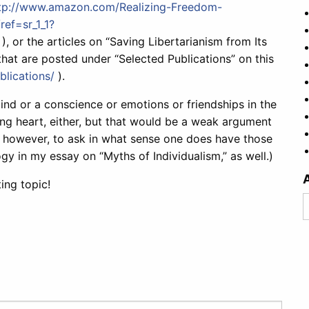
tp://www.amazon.com/Realizing-Freedom-
ref=sr_1_1?
), or the articles on “Saving Libertarianism from Its
that are posted under “Selected Publications” on this
lications/
).
ind or a conscience or emotions or friendships in the
ng heart, either, but that would be a weak argument
, however, to ask in what sense one does have those
ogy in my essay on “Myths of Individualism,” as well.)
ting topic!
A