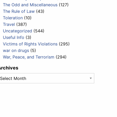
The Odd and Miscellaneous
(127)
The Rule of Law
(43)
Toleration
(10)
Travel
(387)
Uncategorized
(544)
Useful Info
(3)
Victims of Rights Violations
(295)
war on drugs
(5)
War, Peace, and Terrorism
(294)
Archives
rchives