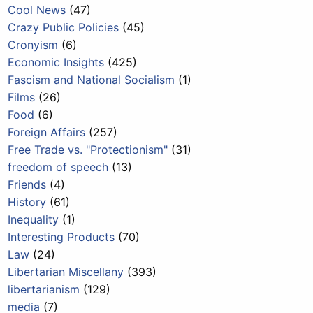
Cool News
(47)
Crazy Public Policies
(45)
Cronyism
(6)
Economic Insights
(425)
Fascism and National Socialism
(1)
Films
(26)
Food
(6)
Foreign Affairs
(257)
Free Trade vs. "Protectionism"
(31)
freedom of speech
(13)
Friends
(4)
History
(61)
Inequality
(1)
Interesting Products
(70)
Law
(24)
Libertarian Miscellany
(393)
libertarianism
(129)
media
(7)