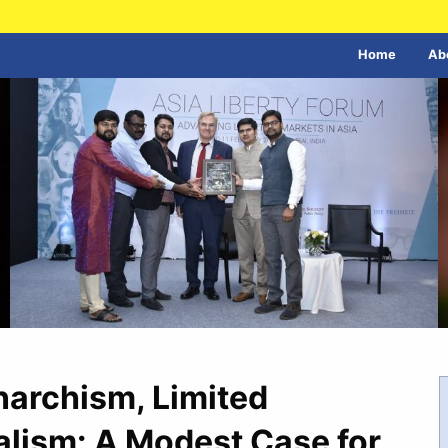
Home
Ab
Anarchism, Limited
alism: A Modest Case for