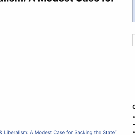
 Liberalism: A Modest Case for Sacking the State”