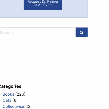
Request Dr. Palmer
At An Event
Categories
Books
(226)
Cats
(6)
Collectivism
(2)