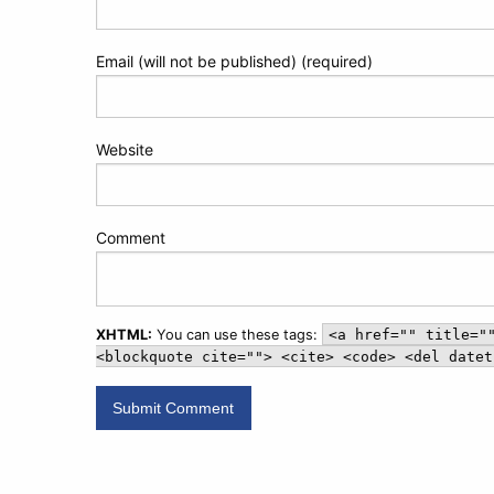
Email (will not be published) (required)
Website
Comment
XHTML:
You can use these tags:
<a href="" title="
<blockquote cite=""> <cite> <code> <del datet