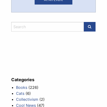
Categories
Books
(226)
Cats
(6)
Collectivism
(2)
Cool News
(47)