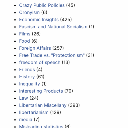
Crazy Public Policies
(45)
Cronyism
(6)
Economic Insights
(425)
Fascism and National Socialism
(1)
Films
(26)
Food
(6)
Foreign Affairs
(257)
Free Trade vs. "Protectionism"
(31)
freedom of speech
(13)
Friends
(4)
History
(61)
Inequality
(1)
Interesting Products
(70)
Law
(24)
Libertarian Miscellany
(393)
libertarianism
(129)
media
(7)
Misleading statistics
(6)