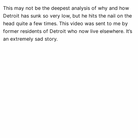
This may not be the deepest analysis of why and how
Detroit has sunk so very low, but he hits the nail on the
head quite a few times. This video was sent to me by
former residents of Detroit who now live elsewhere. It’s
an extremely sad story.