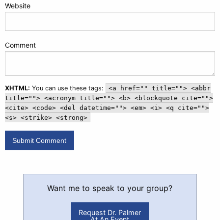
Website
Comment
XHTML:
You can use these tags:
<a href="" title=""> <abbr
title=""> <acronym title=""> <b> <blockquote cite="">
<cite> <code> <del datetime=""> <em> <i> <q cite="">
<s> <strike> <strong>
Want me to speak to your group?
Request Dr. Palmer
At An Event