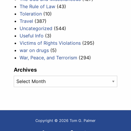
The Rule of Law
(43)
Toleration
(10)
Travel
(387)
Uncategorized
(544)
Useful Info
(3)
Victims of Rights Violations
(295)
war on drugs
(5)
War, Peace, and Terrorism
(294)
Archives
Archives
Copyright © 2026 Tom G. Palmer