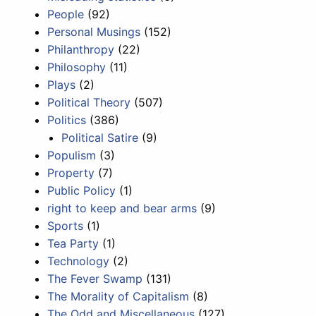
People
(92)
Personal Musings
(152)
Philanthropy
(22)
Philosophy
(11)
Plays
(2)
Political Theory
(507)
Politics
(386)
Political Satire
(9)
Populism
(3)
Property
(7)
Public Policy
(1)
right to keep and bear arms
(9)
Sports
(1)
Tea Party
(1)
Technology
(2)
The Fever Swamp
(131)
The Morality of Capitalism
(8)
The Odd and Miscellaneous
(127)