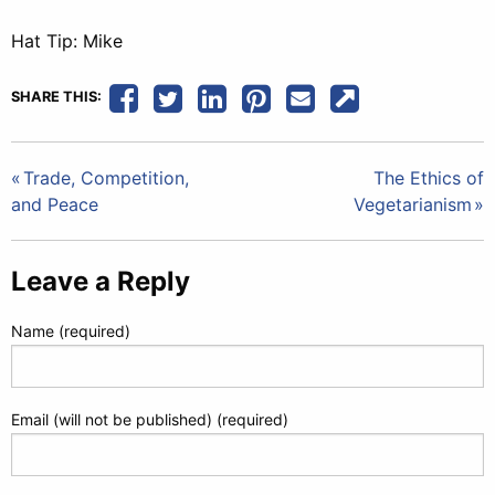
Hat Tip: Mike
SHARE THIS:
Post
Trade, Competition,
The Ethics of
and Peace
Vegetarianism
navigation
Leave a Reply
Name (required)
Email (will not be published) (required)