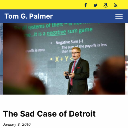
Tom G. Palmer
The Sad Case of Detroit
January 8, 2010