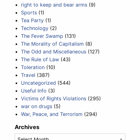
right to keep and bear arms
(9)
Sports
(1)
Tea Party
(1)
Technology
(2)
The Fever Swamp
(131)
The Morality of Capitalism
(8)
The Odd and Miscellaneous
(127)
The Rule of Law
(43)
Toleration
(10)
Travel
(387)
Uncategorized
(544)
Useful Info
(3)
Victims of Rights Violations
(295)
war on drugs
(5)
War, Peace, and Terrorism
(294)
Archives
Archives