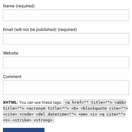
Name (required)
Email (will not be published) (required)
Website
Comment
XHTML:
You can use these tags:
<a href="" title=""> <abbr
title=""> <acronym title=""> <b> <blockquote cite="">
<cite> <code> <del datetime=""> <em> <i> <q cite="">
<s> <strike> <strong>