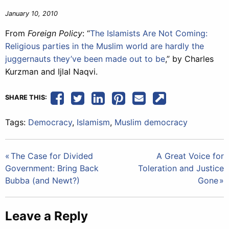
January 10, 2010
From
Foreign Policy
: “
The Islamists Are Not Coming:
Religious parties in the Muslim world are hardly the
juggernauts they’ve been made out to be
,” by Charles
Kurzman and Ijlal Naqvi.
SHARE THIS:
Tags:
Democracy
,
Islamism
,
Muslim democracy
Post
The Case for Divided
A Great Voice for
Government: Bring Back
Toleration and Justice
navigation
Bubba (and Newt?)
Gone
Leave a Reply