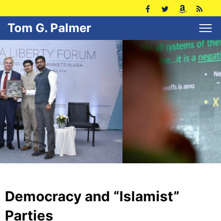
Tom G. Palmer
Democracy and “Islamist”
Parties