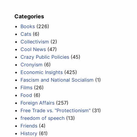
Categories
Books
(226)
Cats
(6)
Collectivism
(2)
Cool News
(47)
Crazy Public Policies
(45)
Cronyism
(6)
Economic Insights
(425)
Fascism and National Socialism
(1)
Films
(26)
Food
(6)
Foreign Affairs
(257)
Free Trade vs. "Protectionism"
(31)
freedom of speech
(13)
Friends
(4)
History
(61)