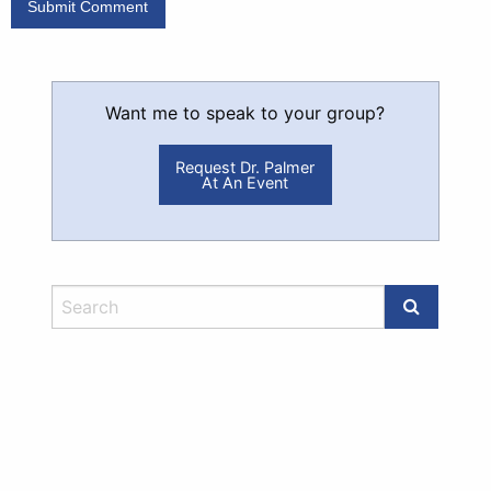
Want me to speak to your group?
Request Dr. Palmer
At An Event