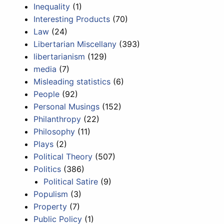
Inequality
(1)
Interesting Products
(70)
Law
(24)
Libertarian Miscellany
(393)
libertarianism
(129)
media
(7)
Misleading statistics
(6)
People
(92)
Personal Musings
(152)
Philanthropy
(22)
Philosophy
(11)
Plays
(2)
Political Theory
(507)
Politics
(386)
Political Satire
(9)
Populism
(3)
Property
(7)
Public Policy
(1)