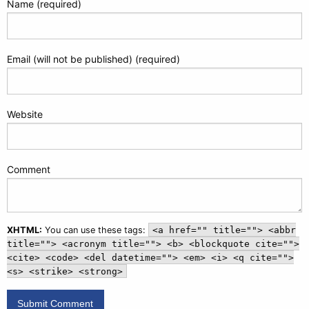
Name (required)
Email (will not be published) (required)
Website
Comment
XHTML:
You can use these tags:
<a href="" title=""> <abbr
title=""> <acronym title=""> <b> <blockquote cite="">
<cite> <code> <del datetime=""> <em> <i> <q cite="">
<s> <strike> <strong>