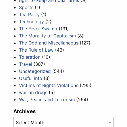
right to keep and bear arms
(9)
Sports
(1)
Tea Party
(1)
Technology
(2)
The Fever Swamp
(131)
The Morality of Capitalism
(8)
The Odd and Miscellaneous
(127)
The Rule of Law
(43)
Toleration
(10)
Travel
(387)
Uncategorized
(544)
Useful Info
(3)
Victims of Rights Violations
(295)
war on drugs
(5)
War, Peace, and Terrorism
(294)
Archives
Archives