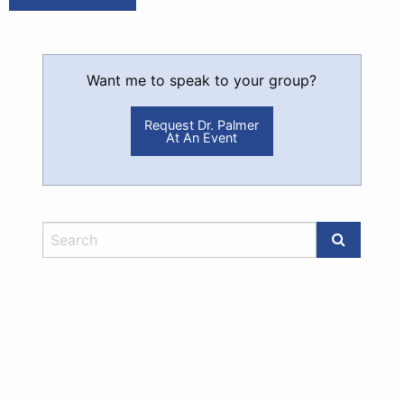
Want me to speak to your group?
Request Dr. Palmer
At An Event