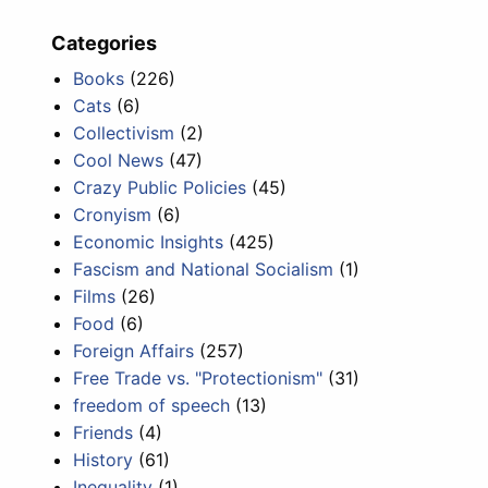
Categories
Books
(226)
Cats
(6)
Collectivism
(2)
Cool News
(47)
Crazy Public Policies
(45)
Cronyism
(6)
Economic Insights
(425)
Fascism and National Socialism
(1)
Films
(26)
Food
(6)
Foreign Affairs
(257)
Free Trade vs. "Protectionism"
(31)
freedom of speech
(13)
Friends
(4)
History
(61)
Inequality
(1)