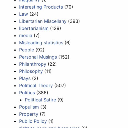
Interesting Products
(70)
Law
(24)
Libertarian Miscellany
(393)
libertarianism
(129)
media
(7)
Misleading statistics
(6)
People
(92)
Personal Musings
(152)
Philanthropy
(22)
Philosophy
(11)
Plays
(2)
Political Theory
(507)
Politics
(386)
Political Satire
(9)
Populism
(3)
Property
(7)
Public Policy
(1)