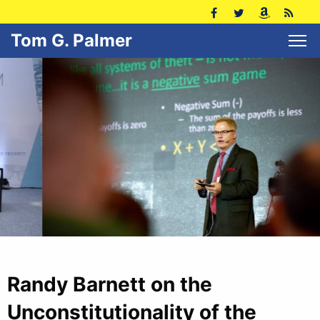
Tom G. Palmer
Randy Barnett on the
Unconstitutionality of the