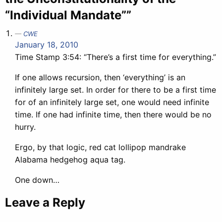
“Individual Mandate””
CWE
January 18, 2010
Time Stamp 3:54: “There’s a first time for everything.”
If one allows recursion, then ‘everything’ is an
infinitely large set. In order for there to be a first time
for of an infinitely large set, one would need infinite
time. If one had infinite time, then there would be no
hurry.
Ergo, by that logic, red cat lollipop mandrake
Alabama hedgehog aqua tag.
One down…
Leave a Reply