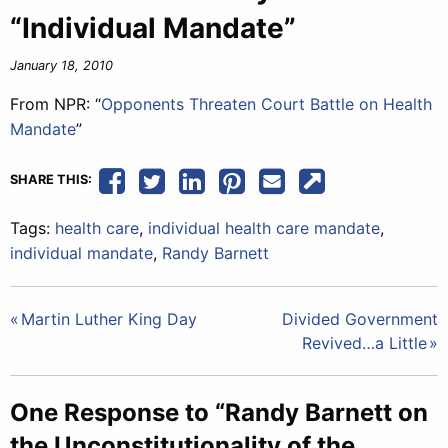
“Individual Mandate”
January 18, 2010
From NPR: “
Opponents Threaten Court Battle on Health
Mandate
”
SHARE THIS:
Tags:
health care
,
individual health care mandate
,
individual mandate
,
Randy Barnett
Post
Martin Luther King Day
Divided Government
Revived…a Little
navigation
One Response to “Randy Barnett on
the Unconstitutionality of the