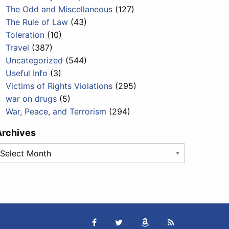
The Odd and Miscellaneous
(127)
The Rule of Law
(43)
Toleration
(10)
Travel
(387)
Uncategorized
(544)
Useful Info
(3)
Victims of Rights Violations
(295)
war on drugs
(5)
War, Peace, and Terrorism
(294)
Archives
rchives