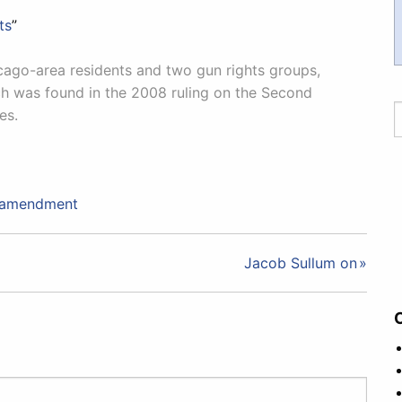
ts
”
icago-area residents and two gun rights groups,
ch was found in the 2008 ruling on the Second
es.
 amendment
Jacob Sullum on