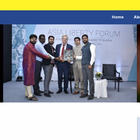
Home
Ab