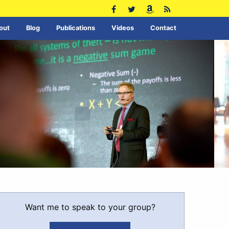
out
Blog
Publications
Videos
Contact
Want me to speak to your group?