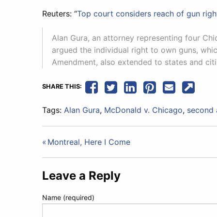
Reuters: “
Top court considers reach of gun righ
Alan Gura, an attorney representing four Ch
argued the individual right to own guns, whi
Amendment, also extended to states and citi
SHARE THIS:
Tags:
Alan Gura
,
McDonald v. Chicago
,
second
Post
Montreal, Here I Come
navigation
Leave a Reply
Name (required)