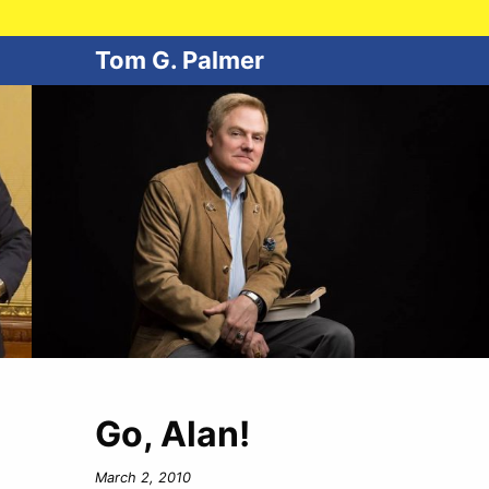
Tom G. Palmer
Go, Alan!
March 2, 2010