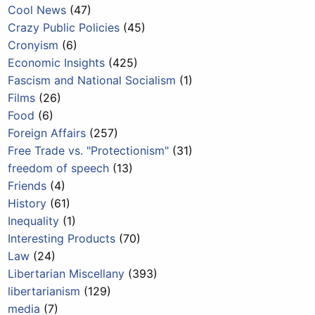
Cool News
(47)
Crazy Public Policies
(45)
Cronyism
(6)
Economic Insights
(425)
Fascism and National Socialism
(1)
Films
(26)
Food
(6)
Foreign Affairs
(257)
Free Trade vs. "Protectionism"
(31)
freedom of speech
(13)
Friends
(4)
History
(61)
Inequality
(1)
Interesting Products
(70)
Law
(24)
Libertarian Miscellany
(393)
libertarianism
(129)
media
(7)