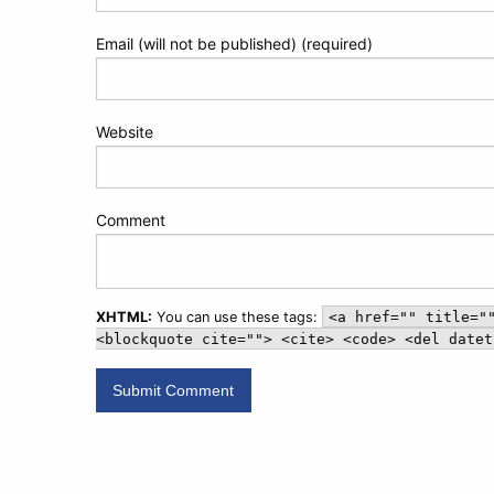
Email (will not be published) (required)
Website
Comment
XHTML:
You can use these tags:
<a href="" title="
<blockquote cite=""> <cite> <code> <del datet