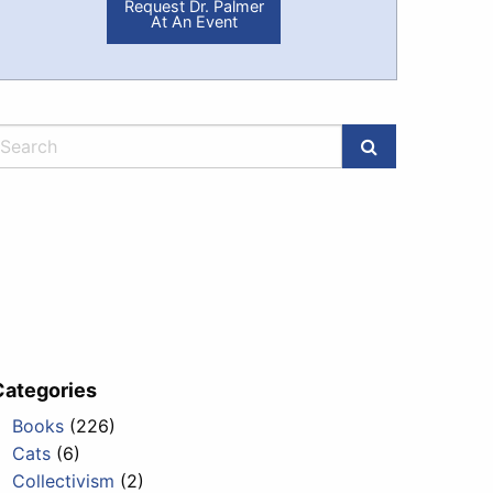
Request Dr. Palmer
At An Event
Categories
Books
(226)
Cats
(6)
Collectivism
(2)