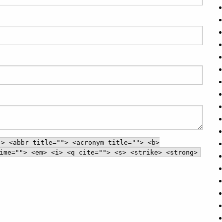
"> <abbr title=""> <acronym title=""> <b>
ime=""> <em> <i> <q cite=""> <s> <strike> <strong>