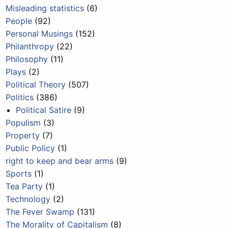
Misleading statistics
(6)
People
(92)
Personal Musings
(152)
Philanthropy
(22)
Philosophy
(11)
Plays
(2)
Political Theory
(507)
Politics
(386)
Political Satire
(9)
Populism
(3)
Property
(7)
Public Policy
(1)
right to keep and bear arms
(9)
Sports
(1)
Tea Party
(1)
Technology
(2)
The Fever Swamp
(131)
The Morality of Capitalism
(8)