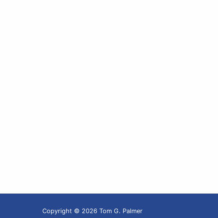
Copyright © 2026 Tom G. Palmer