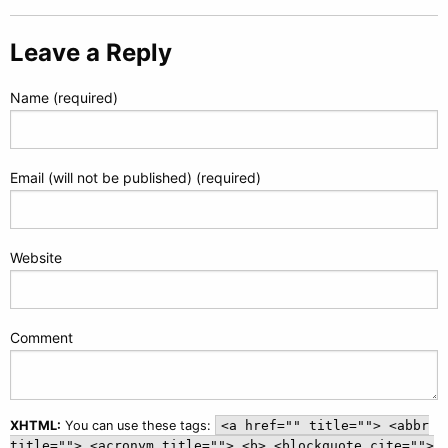
Leave a Reply
Name (required)
Email (will not be published) (required)
Website
Comment
XHTML:
You can use these tags:
<a href="" title=""> <abbr
title=""> <acronym title=""> <b> <blockquote cite="">