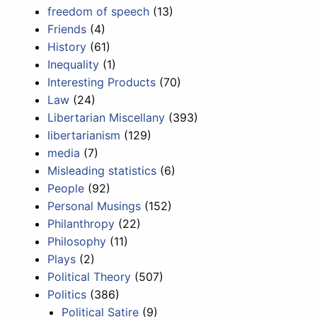
freedom of speech
(13)
Friends
(4)
History
(61)
Inequality
(1)
Interesting Products
(70)
Law
(24)
Libertarian Miscellany
(393)
libertarianism
(129)
media
(7)
Misleading statistics
(6)
People
(92)
Personal Musings
(152)
Philanthropy
(22)
Philosophy
(11)
Plays
(2)
Political Theory
(507)
Politics
(386)
Political Satire
(9)