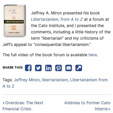
Jeffrey A. Miron presented his book
Libertarianism, from A to Z
at a forum at
the Cato Institute, and I presented the
comments, including a little history of the
term “libertarian” and my criticisms of
Jeff’s appeal to “consequential libertarianism.”
The full video of the book forum is available
here
.
SHARE THIS:
Tags:
Jeffrey Miron
,
libertarianism
,
Libertarianism from
A to Z
Post
Overdose: The Next
Address to Former Cato
Financial Crisis
Interns
navigation