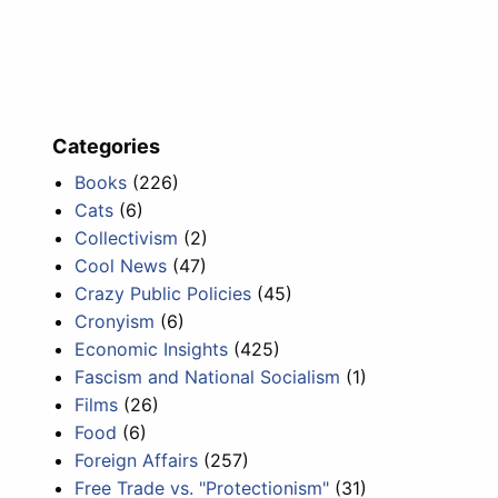
Categories
Books
(226)
Cats
(6)
Collectivism
(2)
Cool News
(47)
Crazy Public Policies
(45)
Cronyism
(6)
Economic Insights
(425)
Fascism and National Socialism
(1)
Films
(26)
Food
(6)
Foreign Affairs
(257)
Free Trade vs. "Protectionism"
(31)