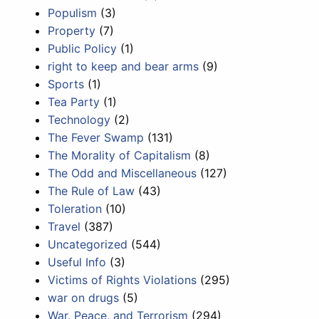
Populism
(3)
Property
(7)
Public Policy
(1)
right to keep and bear arms
(9)
Sports
(1)
Tea Party
(1)
Technology
(2)
The Fever Swamp
(131)
The Morality of Capitalism
(8)
The Odd and Miscellaneous
(127)
The Rule of Law
(43)
Toleration
(10)
Travel
(387)
Uncategorized
(544)
Useful Info
(3)
Victims of Rights Violations
(295)
war on drugs
(5)
War, Peace, and Terrorism
(294)