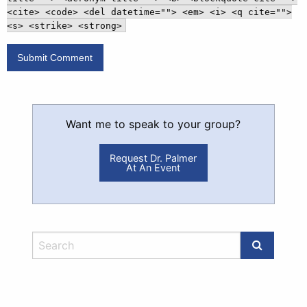
<cite> <code> <del datetime=""> <em> <i> <q cite="">
<s> <strike> <strong>
Want me to speak to your group?
Request Dr. Palmer
At An Event