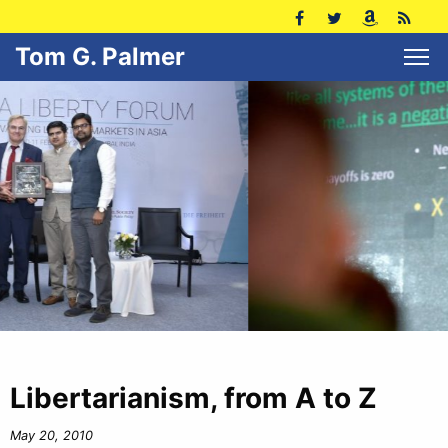
Tom G. Palmer
Libertarianism, from A to Z
May 20, 2010