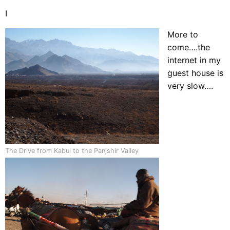
I
More to
come….the
internet in my
guest house is
very slow….
The Drive from Kabul to the Panjshir Valley