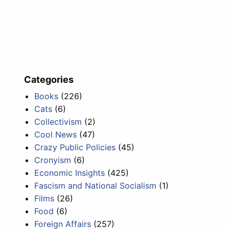
Categories
Books
(226)
Cats
(6)
Collectivism
(2)
Cool News
(47)
Crazy Public Policies
(45)
Cronyism
(6)
Economic Insights
(425)
Fascism and National Socialism
(1)
Films
(26)
Food
(6)
Foreign Affairs
(257)