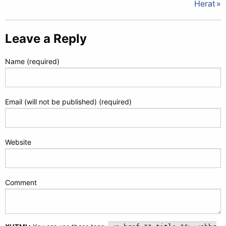
Herat
navigation
Leave a Reply
Name (required)
Email (will not be published) (required)
Website
Comment