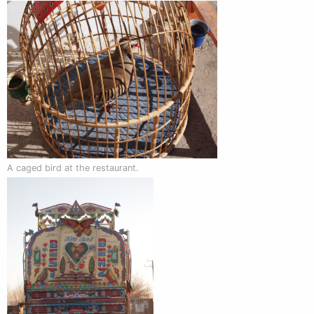
A caged bird at the restaurant.