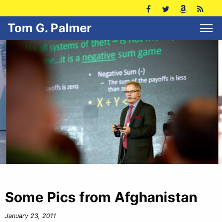
Tom G. Palmer
Some Pics from Afghanistan
January 23, 2011