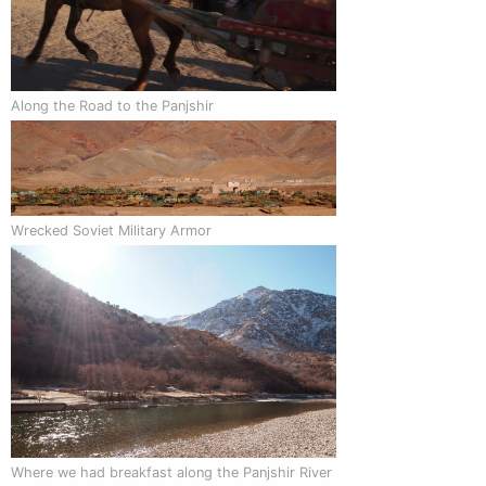
Along the Road to the Panjshir
Wrecked Soviet Military Armor
Where we had breakfast along the Panjshir River