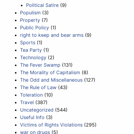
Political Satire
(9)
Populism
(3)
Property
(7)
Public Policy
(1)
right to keep and bear arms
(9)
Sports
(1)
Tea Party
(1)
Technology
(2)
The Fever Swamp
(131)
The Morality of Capitalism
(8)
The Odd and Miscellaneous
(127)
The Rule of Law
(43)
Toleration
(10)
Travel
(387)
Uncategorized
(544)
Useful Info
(3)
Victims of Rights Violations
(295)
war on drugs
(5)