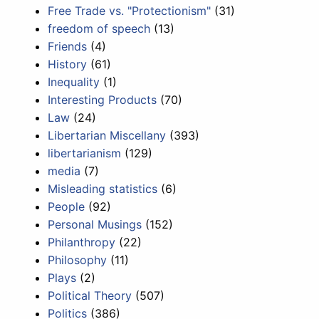
Free Trade vs. "Protectionism"
(31)
freedom of speech
(13)
Friends
(4)
History
(61)
Inequality
(1)
Interesting Products
(70)
Law
(24)
Libertarian Miscellany
(393)
libertarianism
(129)
media
(7)
Misleading statistics
(6)
People
(92)
Personal Musings
(152)
Philanthropy
(22)
Philosophy
(11)
Plays
(2)
Political Theory
(507)
Politics
(386)