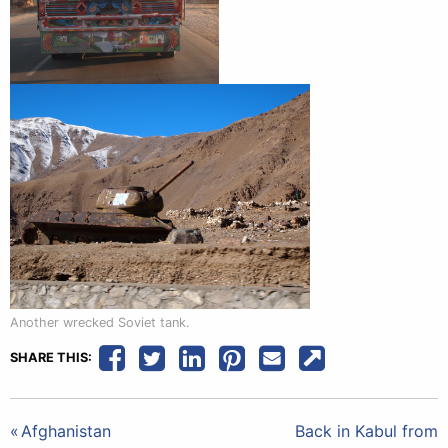
Another wrecked Soviet tank.
SHARE THIS:
Post
Afghanistan
Back in Kabul from