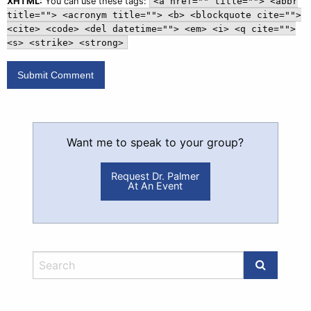
XHTML:
You can use these tags:
<a href="" title=""> <abbr
title=""> <acronym title=""> <b> <blockquote cite="">
<cite> <code> <del datetime=""> <em> <i> <q cite="">
<s> <strike> <strong>
Want me to speak to your group?
Request Dr. Palmer
At An Event